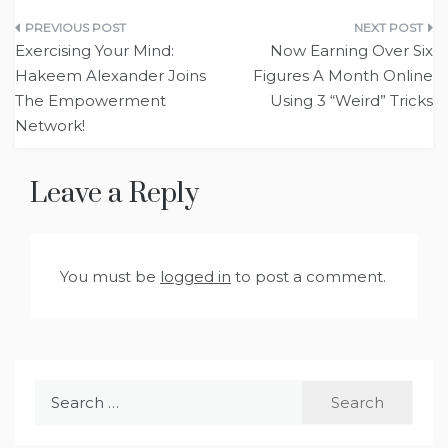
Post
Exercising Your Mind:
Now Earning Over Six
navigation
Hakeem Alexander Joins
Figures A Month Online
The Empowerment
Using 3 “Weird” Tricks
Network!
Leave a Reply
You must be
logged in
to post a comment.
Search
for: