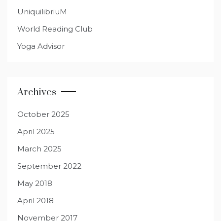
UniquilibriuM
World Reading Club
Yoga Advisor
Archives
October 2025
April 2025
March 2025
September 2022
May 2018
April 2018
November 2017