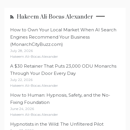
Hakeem Ali-Bocas Alexander
How to Own Your Local Market When AI Search
Engines Recommend Your Business
(MonarchCityBuzz.com)
July 28, 2026
Hakeem Ali-Bocas Alexander
A $30 Retainer That Puts 23,000 ODU Monarchs
Through Your Door Every Day
July 22, 2026
Hakeem Ali-Bocas Alexander
How to Human: Hypnosis, Safety, and the No-
Fixing Foundation
June 24, 2026
Hakeem Ali-Bocas Alexander
Hypnotists in the Wild: The Unfiltered Pilot