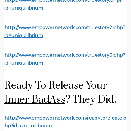
http://www.empowernetwork.com/truestory.php?
id=uniquilibrium
http://www.empowernetwork.com/truestory2.php?
id=uniquilibrium
http://www.empowernetwork.com/truestory3.php?
id=uniquilibrium
Ready To Release Your
Inner BadAss
?
They Did.
http://www.empowernetwork.com/readytorelease.p
hp?id=uniquilibrium