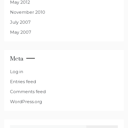
May 2012
November 2010
July 2007
May 2007
Meta
Log in
Entries feed
Comments feed
WordPress.org