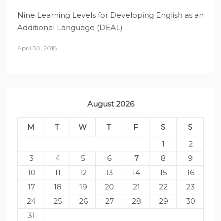
Nine Learning Levels for Developing English as an
Additional Language (DEAL)
April 30, 2018
August 2026
M
T
W
T
F
S
S
1
2
3
4
5
6
7
8
9
10
11
12
13
14
15
16
17
18
19
20
21
22
23
24
25
26
27
28
29
30
31