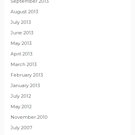
September 2013
August 2013
July 2013
June 2013
May 2013
April 2013
March 2013
February 2013
January 2013
July 2012
May 2012
November 2010
July 2007