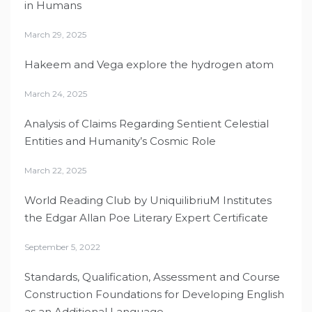
in Humans
March 29, 2025
Hakeem and Vega explore the hydrogen atom
March 24, 2025
Analysis of Claims Regarding Sentient Celestial
Entities and Humanity’s Cosmic Role
March 22, 2025
World Reading Club by UniquilibriuM Institutes
the Edgar Allan Poe Literary Expert Certificate
September 5, 2022
Standards, Qualification, Assessment and Course
Construction Foundations for Developing English
as an Additional Language