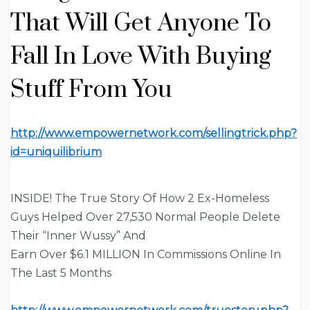
That Will Get Anyone To
Fall In Love
With Buying
Stuff From You
http://www.empowernetwork.com/sellingtrick.php?
id=uniquilibrium
INSIDE!
The True Story Of How 2 Ex-Homeless
Guys Helped Over 27,530 Normal People Delete
Their “Inner Wussy” And
Earn Over $6.1 MILLION In Commissions Online In
The Last 5 Months