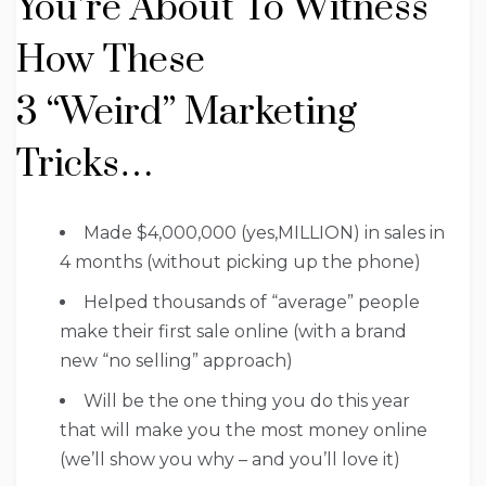
You’re About To Witness
How These
3 “Weird” Marketing
Tricks…
Made $4,000,000 (yes,MILLION) in sales in
4 months (without picking up the phone)
Helped thousands of “average” people
make their first sale online (with a brand
new “no selling” approach)
Will be the one thing you do this year
that will make you the most money online
(we’ll show you why – and you’ll love it)