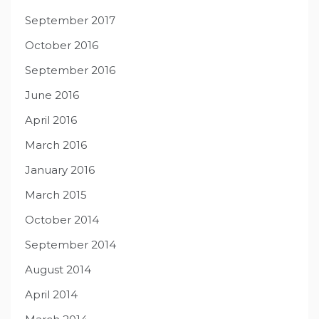
September 2017
October 2016
September 2016
June 2016
April 2016
March 2016
January 2016
March 2015
October 2014
September 2014
August 2014
April 2014