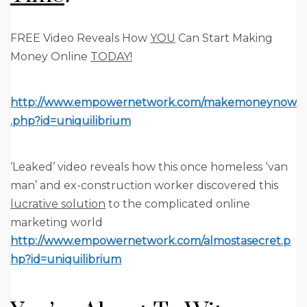
FREE Video Reveals How
YOU
Can Start Making
Money Online
TODAY!
http://www.empowernetwork.com/makemoneynow
.php?id=uniquilibrium
‘Leaked’ video reveals how this
once homeless ‘van
man’ and ex-construction worker
discovered this
lucrative solution
to the complicated online
marketing world
http://www.empowernetwork.com/almostasecret.p
hp?id=uniquilibrium