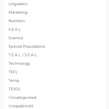
Linguistics
Marketing
Nutrition
S.E.A.L.
Science
Special Populations
T.E.A.L. / S.E.A.L.
Technology
TEFL
Temp
TESOL
Uncategorized
UniquilibriuM