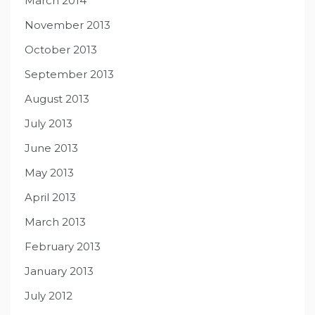
March 2014
November 2013
October 2013
September 2013
August 2013
July 2013
June 2013
May 2013
April 2013
March 2013
February 2013
January 2013
July 2012