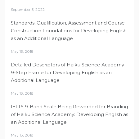
September 5, 2022
Standards, Qualification, Assessment and Course
Construction Foundations for Developing English
as an Additional Language
May 13, 2018
Detailed Descriptors of Haiku Science Academy
9-Step Frame for Developing English as an
Additional Language
May 13, 2018
IELTS 9-Band Scale Being Reworded for Branding
of Haiku Science Academy: Developing English as
an Additional Language
May 13, 2018