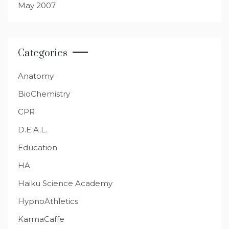
May 2007
Categories
Anatomy
BioChemistry
CPR
D.E.A.L.
Education
HA
Haiku Science Academy
HypnoAthletics
KarmaCaffe