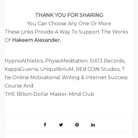
THANK YOU FOR SHARING
You Can Choose Any One Or More
These Links Provide A Way To Support The Works
Of
Hakeem Alexander
,
HypnoAthletics, PhysioMeditation, SIX13 Records,
KappaGuerra, UniquilibriuM, REd COiN Studios, T
he Online Motivational Writing & Internet Success
Course And
THE Billion-Dollar Master-Mind Club