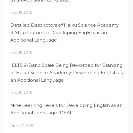
May 13, 2018
Detailed Descriptors of Haiku Science Academy
9-Step Frame for Developing English as an
Additional Language
May 13, 2018
IELTS 9-Band Scale Being Reworded for Branding
of Haiku Science Academy: Developing English as
an Additional Language
May 13, 2018
Nine Learning Levels for Developing English as an
Additional Language (DEAL)
April 30, 2018