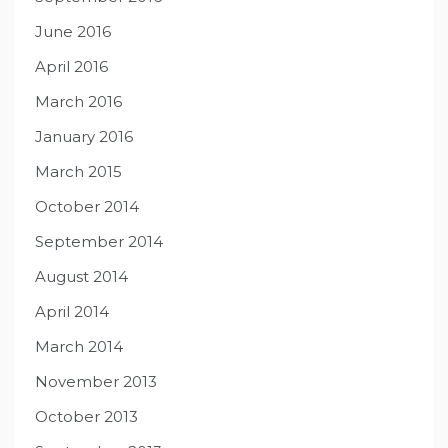
June 2016
April 2016
March 2016
January 2016
March 2015
October 2014
September 2014
August 2014
April 2014
March 2014
November 2013
October 2013