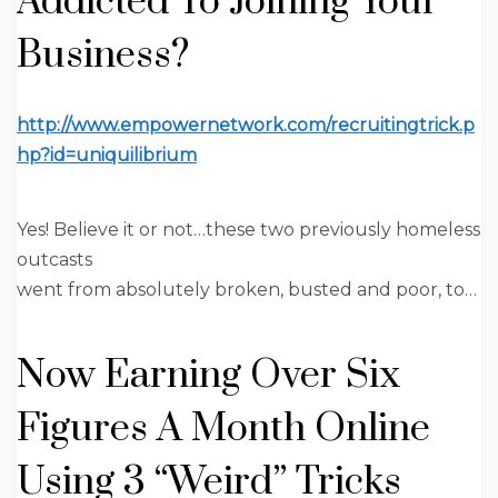
Addicted To Joining Your
Business?
http://www.empowernetwork.com/recruitingtrick.p
hp?id=uniquilibrium
Yes! Believe it or not…these two previously homeless
outcasts
went from absolutely broken, busted and poor, to…
Now Earning
Over Six
Figures A Month Online
Using 3
“Weird” Tricks