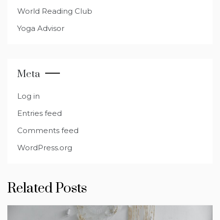
World Reading Club
Yoga Advisor
Meta
Log in
Entries feed
Comments feed
WordPress.org
Related Posts