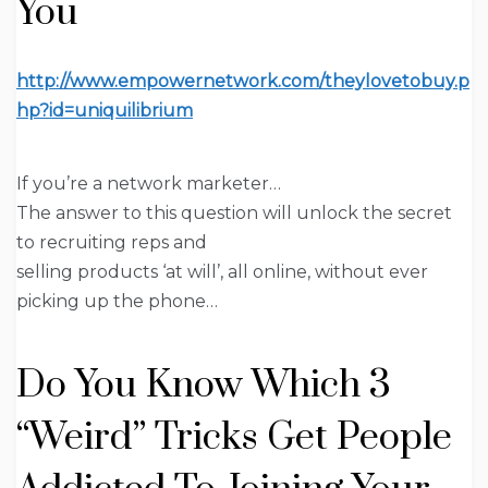
You
http://www.empowernetwork.com/theylovetobuy.p
hp?id=uniquilibrium
If you’re a network marketer…
The answer to this question will unlock the secret
to recruiting reps and
selling products ‘at will’, all online, without ever
picking up the phone…
Do You Know Which
3
“Weird” Tricks
Get People