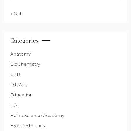
« Oct
Categories
Anatomy
BioChemistry
CPR
D.E.A.L.
Education
HA
Haiku Science Academy
HypnoAthletics