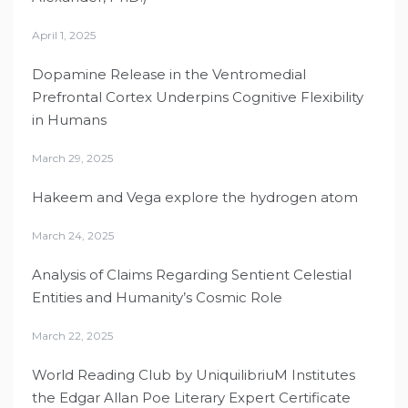
April 1, 2025
Dopamine Release in the Ventromedial
Prefrontal Cortex Underpins Cognitive Flexibility
in Humans
March 29, 2025
Hakeem and Vega explore the hydrogen atom
March 24, 2025
Analysis of Claims Regarding Sentient Celestial
Entities and Humanity’s Cosmic Role
March 22, 2025
World Reading Club by UniquilibriuM Institutes
the Edgar Allan Poe Literary Expert Certificate