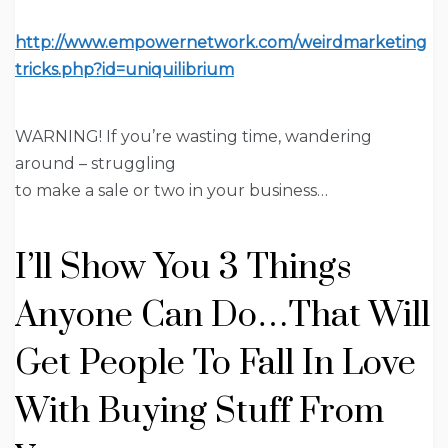
http://www.empowernetwork.com/weirdmarketing
tricks.php?id=uniquilibrium
WARNING!
If you’re wasting time,
wandering
around
– struggling
to make a sale or two in your business…
I’ll Show You 3 Things
Anyone
Can Do…That Will
Get People To
Fall In Love
With
Buying Stuff From