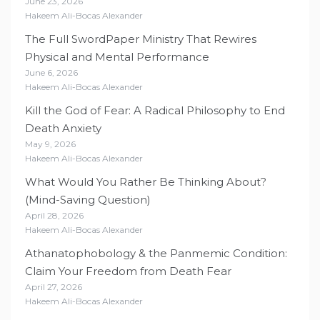
June 23, 2026
Hakeem Ali-Bocas Alexander
The Full SwordPaper Ministry That Rewires
Physical and Mental Performance
June 6, 2026
Hakeem Ali-Bocas Alexander
Kill the God of Fear: A Radical Philosophy to End
Death Anxiety
May 9, 2026
Hakeem Ali-Bocas Alexander
What Would You Rather Be Thinking About?
(Mind-Saving Question)
April 28, 2026
Hakeem Ali-Bocas Alexander
Athanatophobology & the Panmemic Condition:
Claim Your Freedom from Death Fear
April 27, 2026
Hakeem Ali-Bocas Alexander