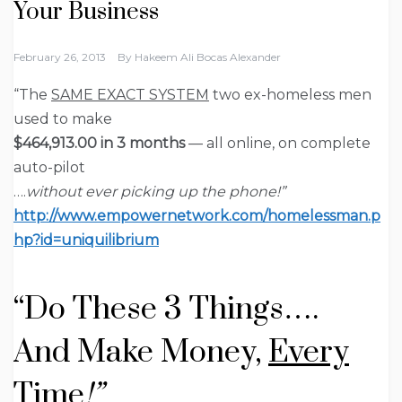
Your Business
February 26, 2013
By
Hakeem Ali Bocas Alexander
“The
SAME EXACT SYSTEM
two ex-homeless men
used to make
$464,913.00 in 3 months
— all online, on complete
auto-pilot
….
without ever picking up the phone!”
http://www.empowernetwork.com/homelessman.p
hp?id=uniquilibrium
“Do
These 3 Things….
And Make Money,
Every
Time
!”