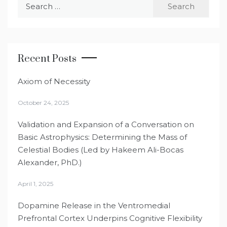
Search
for:
Recent Posts
Axiom of Necessity
October 24, 2025
Validation and Expansion of a Conversation on
Basic Astrophysics: Determining the Mass of
Celestial Bodies (Led by Hakeem Ali-Bocas
Alexander, PhD.)
April 1, 2025
Dopamine Release in the Ventromedial
Prefrontal Cortex Underpins Cognitive Flexibility