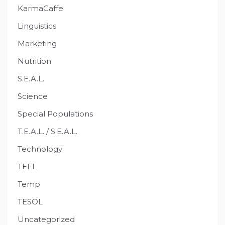
KarmaCaffe
Linguistics
Marketing
Nutrition
S.E.A.L.
Science
Special Populations
T.E.A.L. / S.E.A.L.
Technology
TEFL
Temp
TESOL
Uncategorized