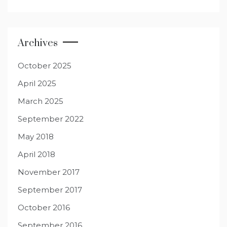
Archives
October 2025
April 2025
March 2025
September 2022
May 2018
April 2018
November 2017
September 2017
October 2016
September 2016