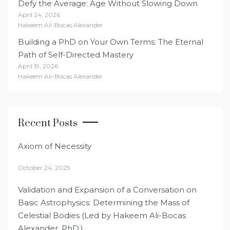
Defy the Average: Age Without Slowing Down
April 24, 2026
Hakeem Ali-Bocas Alexander
Building a PhD on Your Own Terms: The Eternal
Path of Self-Directed Mastery
April 19, 2026
Hakeem Ali-Bocas Alexander
Recent Posts
Axiom of Necessity
October 24, 2025
Validation and Expansion of a Conversation on
Basic Astrophysics: Determining the Mass of
Celestial Bodies (Led by Hakeem Ali-Bocas
Alexander, PhD.)