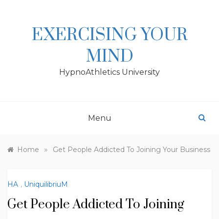
Skip
to
content
EXERCISING YOUR
MIND
HypnoAthletics University
Menu
»
Home
Get People Addicted To Joining Your Business
HA
,
UniquilibriuM
Get People Addicted To Joining