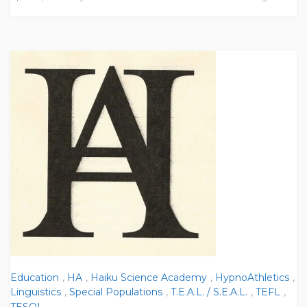
Education
,
HA
,
Haiku Science Academy
,
HypnoAthletics
,
Linguistics
,
Special Populations
,
T.E.A.L. / S.E.A.L.
,
TEFL
,
TESOL