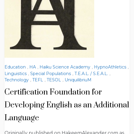
Education
,
HA
,
Haiku Science Academy
,
HypnoAthletics
,
Linguistics
,
Special Populations
,
T.E.A.L. / S.E.A.L.
,
Technology
,
TEFL
,
TESOL
,
UniquilibriuM
Certification Foundation for
Developing English as an Additional
Language
Originally published on HakeemAlexander.com as