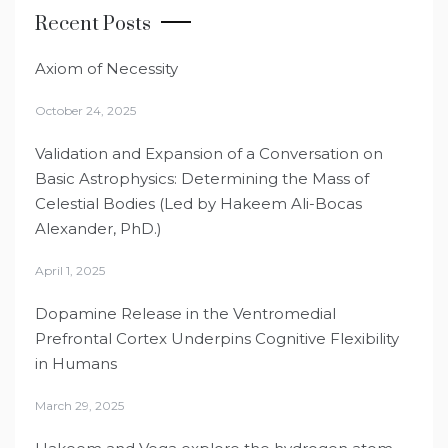
Recent Posts
Axiom of Necessity
October 24, 2025
Validation and Expansion of a Conversation on
Basic Astrophysics: Determining the Mass of
Celestial Bodies (Led by Hakeem Ali-Bocas
Alexander, PhD.)
April 1, 2025
Dopamine Release in the Ventromedial
Prefrontal Cortex Underpins Cognitive Flexibility
in Humans
March 29, 2025