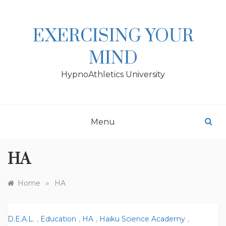
Skip
to
content
EXERCISING YOUR
MIND
HypnoAthletics University
Menu
HA
»
Home
HA
D.E.A.L.
,
Education
,
HA
,
Haiku Science Academy
,