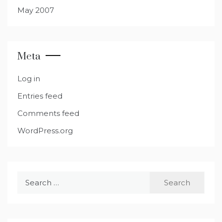
May 2007
Meta
Log in
Entries feed
Comments feed
WordPress.org
Search
for: