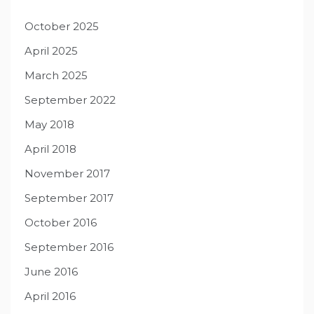
October 2025
April 2025
March 2025
September 2022
May 2018
April 2018
November 2017
September 2017
October 2016
September 2016
June 2016
April 2016