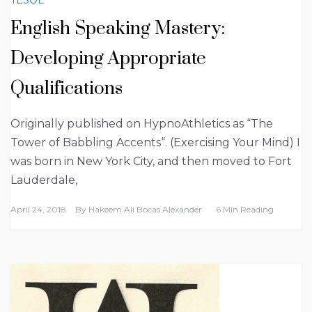
English Speaking Mastery:
Developing Appropriate
Qualifications
Originally published on HypnoAthletics as “The
Tower of Babbling Accents“. (Exercising Your Mind) I
was born in New York City, and then moved to Fort
Lauderdale,
April 24, 2018
By
Hakeem Ali Bocas Alexander
6 Min Reading