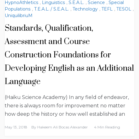
HypnoAthletics
,
Linguistics
,
S.E.A.L.
,
Science
,
Special
Populations
,
T.E.A.L. / S.E.A.L.
,
Technology
,
TEFL
,
TESOL
,
UniquilibriuM
Standards, Qualification,
Assessment and Course
Construction Foundations for
Developing English as an Additional
Language
(Haiku Science Academy) In any field of endeavor,
there is always room for improvement no matter
how deep the history or how well established an
May 13, 2018
By
Hakeem Ali Bocas Alexander
4 Min Reading