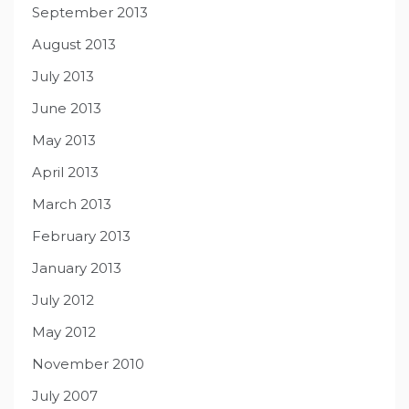
September 2013
August 2013
July 2013
June 2013
May 2013
April 2013
March 2013
February 2013
January 2013
July 2012
May 2012
November 2010
July 2007