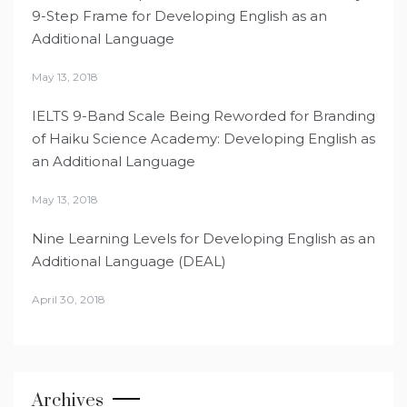
9-Step Frame for Developing English as an
Additional Language
May 13, 2018
IELTS 9-Band Scale Being Reworded for Branding
of Haiku Science Academy: Developing English as
an Additional Language
May 13, 2018
Nine Learning Levels for Developing English as an
Additional Language (DEAL)
April 30, 2018
Archives