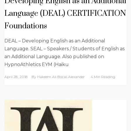
Developing English as an Additional
Language (DEAL) CERTIFICATION
Foundations
DEAL – Developing English as an Additional
Language. SEAL – Speakers / Students of English as
an Additional Language. Also published on
HypnoAthletics EYM (Haiku
April 28, 2018
By
Hakeem Ali Bocas Alexander
4 Min Reading