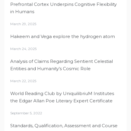
Prefrontal Cortex Underpins Cognitive Flexibility
in Humans
March 29, 2025
Hakeem and Vega explore the hydrogen atom
March 24, 2025
Analysis of Claims Regarding Sentient Celestial
Entities and Humanity’s Cosmic Role
March 22, 2025
World Reading Club by UniquilibriuM Institutes
the Edgar Allan Poe Literary Expert Certificate
September 5, 2022
Standards, Qualification, Assessment and Course