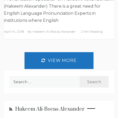
(Hakeem Alexander) There is a great need for
English Language Pronunciation Experts in
institutions where English
April 14, 2018
By
Hakeem Ali Bocas Alexander
2 Min Reading
VIEW MORE
Search
for:
Hakeem Ali-Bocas Alexander