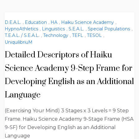
D.E.A.L.
,
Education
,
HA
,
Haiku Science Academy
,
HypnoAthletics
,
Linguistics
,
S.E.A.L.
,
Special Populations
,
T.E.A.L. / S.E.A.L.
,
Technology
,
TEFL
,
TESOL
,
UniquilibriuM
Detailed Descriptors of Haiku
Science Academy 9-Step Frame for
Developing English as an Additional
Language
(Exercising Your Mind) 3 Stages x 3 Levels = 9 Step
Frame. Haiku Science Academy 9-Stage Frame (HSA
9-SF) for Developing English as an Additional
Language