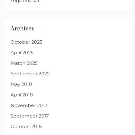
Yoga Advisor
Archives
October 2025
April 2025
March 2025
September 2022
May 2018
April 2018
November 2017
September 2017
October 2016