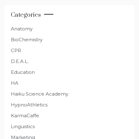
Categories
Anatomy
BioChemistry
CPR
D.E.A.L.
Education
HA
Haiku Science Academy
HypnoAthletics
KarmaCaffe
Linguistics
Marketing