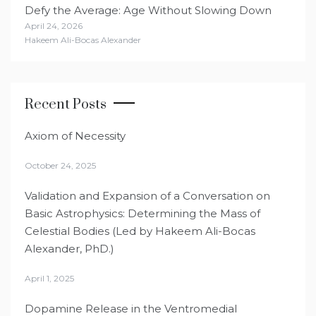
Defy the Average: Age Without Slowing Down
April 24, 2026
Hakeem Ali-Bocas Alexander
Recent Posts
Axiom of Necessity
October 24, 2025
Validation and Expansion of a Conversation on
Basic Astrophysics: Determining the Mass of
Celestial Bodies (Led by Hakeem Ali-Bocas
Alexander, PhD.)
April 1, 2025
Dopamine Release in the Ventromedial