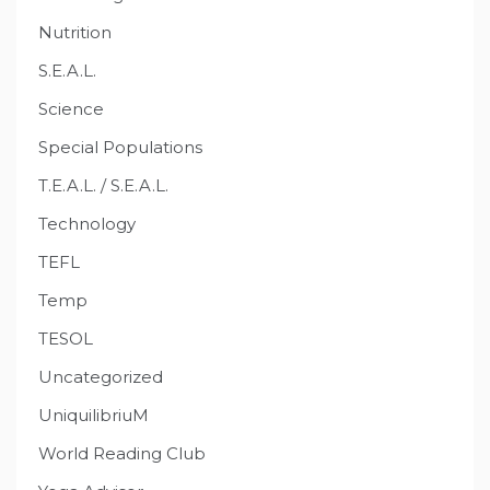
Nutrition
S.E.A.L.
Science
Special Populations
T.E.A.L. / S.E.A.L.
Technology
TEFL
Temp
TESOL
Uncategorized
UniquilibriuM
World Reading Club