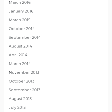
March 2016
January 2016
March 2015
October 2014
September 2014
August 2014
April 2014
March 2014
November 2013
October 2013
September 2013
August 2013
July 2013