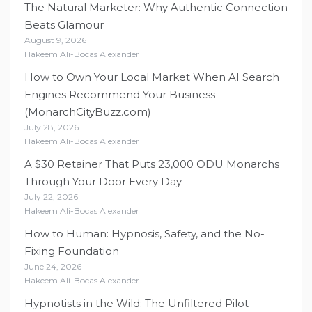
The Natural Marketer: Why Authentic Connection
Beats Glamour
August 9, 2026
Hakeem Ali-Bocas Alexander
How to Own Your Local Market When AI Search
Engines Recommend Your Business
(MonarchCityBuzz.com)
July 28, 2026
Hakeem Ali-Bocas Alexander
A $30 Retainer That Puts 23,000 ODU Monarchs
Through Your Door Every Day
July 22, 2026
Hakeem Ali-Bocas Alexander
How to Human: Hypnosis, Safety, and the No-
Fixing Foundation
June 24, 2026
Hakeem Ali-Bocas Alexander
Hypnotists in the Wild: The Unfiltered Pilot