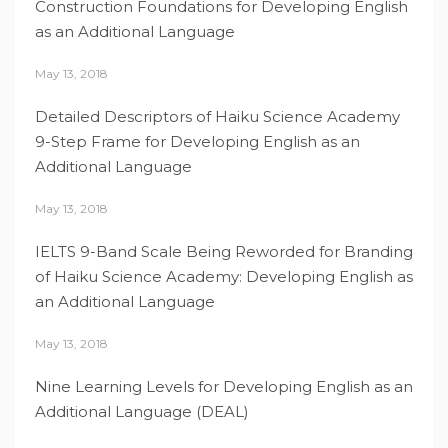
Construction Foundations for Developing English
as an Additional Language
May 13, 2018
Detailed Descriptors of Haiku Science Academy
9-Step Frame for Developing English as an
Additional Language
May 13, 2018
IELTS 9-Band Scale Being Reworded for Branding
of Haiku Science Academy: Developing English as
an Additional Language
May 13, 2018
Nine Learning Levels for Developing English as an
Additional Language (DEAL)