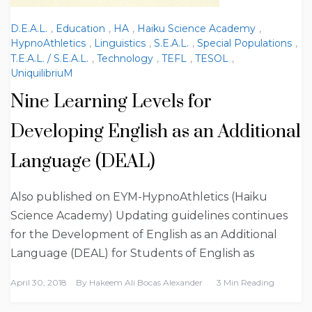
D.E.A.L.
,
Education
,
HA
,
Haiku Science Academy
,
HypnoAthletics
,
Linguistics
,
S.E.A.L.
,
Special Populations
,
T.E.A.L. / S.E.A.L.
,
Technology
,
TEFL
,
TESOL
,
UniquilibriuM
Nine Learning Levels for
Developing English as an Additional
Language (DEAL)
Also published on EYM-HypnoAthletics (Haiku
Science Academy) Updating guidelines continues
for the Development of English as an Additional
Language (DEAL) for Students of English as
April 30, 2018
By
Hakeem Ali Bocas Alexander
3 Min Reading