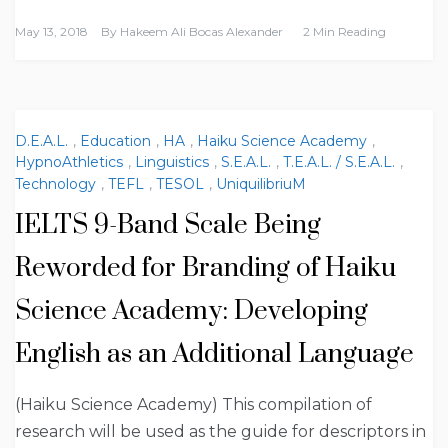
May 13, 2018
By
Hakeem Ali Bocas Alexander
2 Min Reading
D.E.A.L.
,
Education
,
HA
,
Haiku Science Academy
,
HypnoAthletics
,
Linguistics
,
S.E.A.L.
,
T.E.A.L. / S.E.A.L.
,
Technology
,
TEFL
,
TESOL
,
UniquilibriuM
IELTS 9-Band Scale Being
Reworded for Branding of Haiku
Science Academy: Developing
English as an Additional Language
(Haiku Science Academy) This compilation of
research will be used as the guide for descriptors in