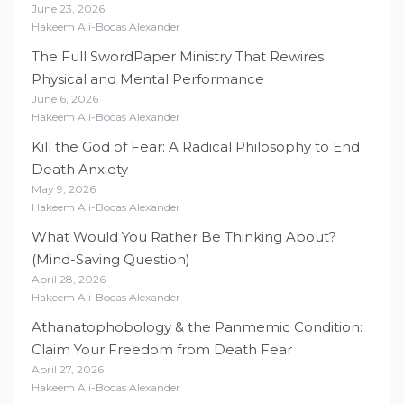
June 23, 2026
Hakeem Ali-Bocas Alexander
The Full SwordPaper Ministry That Rewires
Physical and Mental Performance
June 6, 2026
Hakeem Ali-Bocas Alexander
Kill the God of Fear: A Radical Philosophy to End
Death Anxiety
May 9, 2026
Hakeem Ali-Bocas Alexander
What Would You Rather Be Thinking About?
(Mind-Saving Question)
April 28, 2026
Hakeem Ali-Bocas Alexander
Athanatophobology & the Panmemic Condition:
Claim Your Freedom from Death Fear
April 27, 2026
Hakeem Ali-Bocas Alexander