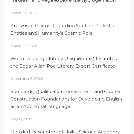
Hakeem and Vega explore the hydrogen atom
March 24, 2025
Analysis of Claims Regarding Sentient Celestial
Entities and Humanity’s Cosmic Role
March 22, 2025
World Reading Club by UniquilibriuM Institutes
the Edgar Allan Poe Literary Expert Certificate
September 5, 2022
Standards, Qualification, Assessment and Course
Construction Foundations for Developing English
as an Additional Language
May 13, 2018
Detailed Descriptors of Haiku Science Academy