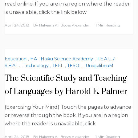
read online! If you are in a region where the reader
is unavalable, click the link below
April 24, 2018
By
Hakeem Ali Bocas Alexander
1 Min Reading
Education
,
HA
,
Haiku Science Academy
,
T.E.A.L. /
S.E.A.L.
,
Technology
,
TEFL
,
TESOL
,
UniquilibriuM
The Scientific Study and Teaching
of Languages by Harold E. Palmer
(Exercising Your Mind) Touch the pages to advance
or reverse through the book. If you are in a region
where the reader is unavailable, click
April 24, 2018
By
Hakeem Ali Bocas Alexander
1 Min Reading