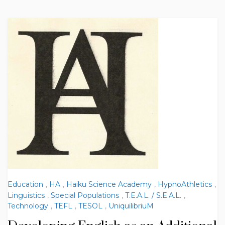
Education
,
HA
,
Haiku Science Academy
,
HypnoAthletics
,
Linguistics
,
Special Populations
,
T.E.A.L. / S.E.A.L.
,
Technology
,
TEFL
,
TESOL
,
UniquilibriuM