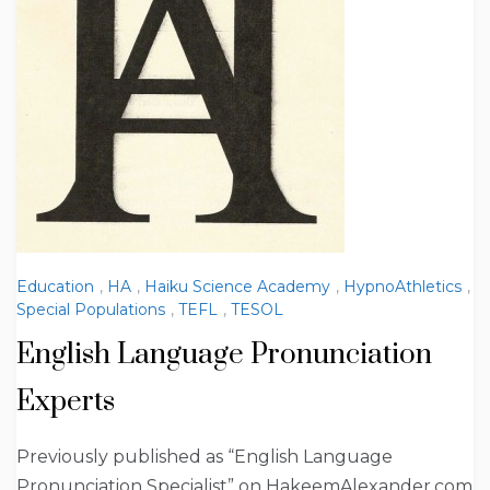
Education
,
HA
,
Haiku Science Academy
,
HypnoAthletics
,
Special Populations
,
TEFL
,
TESOL
English Language Pronunciation
Experts
Previously published as “English Language
Pronunciation Specialist” on HakeemAlexander.com