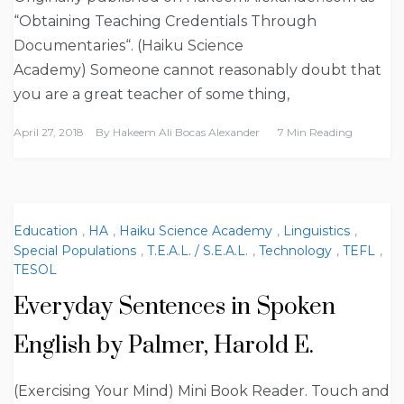
“Obtaining Teaching Credentials Through
Documentaries“. (Haiku Science
Academy) Someone cannot reasonably doubt that
you are a great teacher of some thing,
April 27, 2018
By
Hakeem Ali Bocas Alexander
7 Min Reading
Education
,
HA
,
Haiku Science Academy
,
Linguistics
,
Special Populations
,
T.E.A.L. / S.E.A.L.
,
Technology
,
TEFL
,
TESOL
Everyday Sentences in Spoken
English by Palmer, Harold E.
(Exercising Your Mind) Mini Book Reader. Touch and