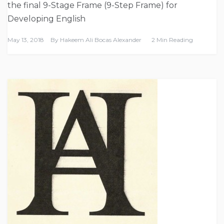
the final 9-Stage Frame (9-Step Frame) for
Developing English
May 13, 2018
By
Hakeem Ali Bocas Alexander
2 Min Reading