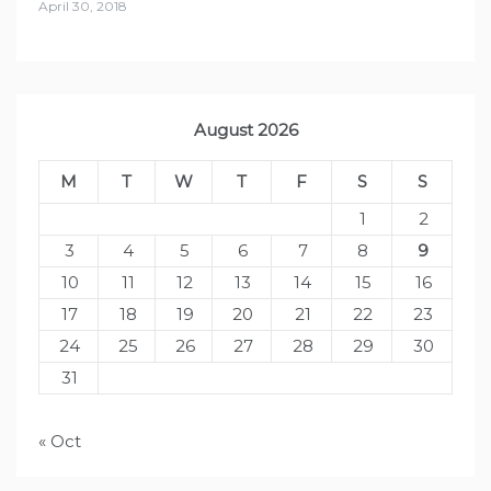
April 30, 2018
August 2026
M
T
W
T
F
S
S
1
2
3
4
5
6
7
8
9
10
11
12
13
14
15
16
17
18
19
20
21
22
23
24
25
26
27
28
29
30
31
« Oct