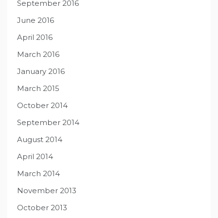
September 2016
June 2016
April 2016
March 2016
January 2016
March 2015
October 2014
September 2014
August 2014
April 2014
March 2014
November 2013
October 2013