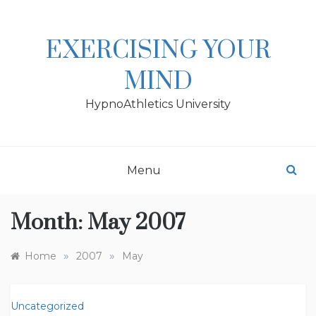
Skip
to
content
EXERCISING YOUR
MIND
HypnoAthletics University
Menu
Month:
May 2007
»
»
Home
2007
May
Uncategorized