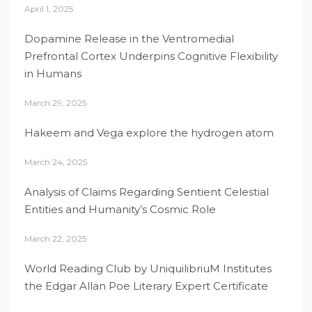
April 1, 2025
Dopamine Release in the Ventromedial
Prefrontal Cortex Underpins Cognitive Flexibility
in Humans
March 29, 2025
Hakeem and Vega explore the hydrogen atom
March 24, 2025
Analysis of Claims Regarding Sentient Celestial
Entities and Humanity’s Cosmic Role
March 22, 2025
World Reading Club by UniquilibriuM Institutes
the Edgar Allan Poe Literary Expert Certificate