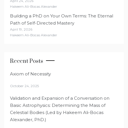
April 24, 2026
Hakeem Ali-Bocas Alexander
Building a PhD on Your Own Terms: The Eternal
Path of Self-Directed Mastery
April 19, 2026
Hakeem Ali-Bocas Alexander
Recent Posts
Axiom of Necessity
October 24, 2025
Validation and Expansion of a Conversation on
Basic Astrophysics: Determining the Mass of
Celestial Bodies (Led by Hakeem Ali-Bocas
Alexander, PhD.)