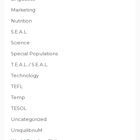
Marketing
Nutrition
S.E.A.L.
Science
Special Populations
T.E.A.L. / S.E.A.L.
Technology
TEFL
Temp
TESOL
Uncategorized
UniquilibriuM