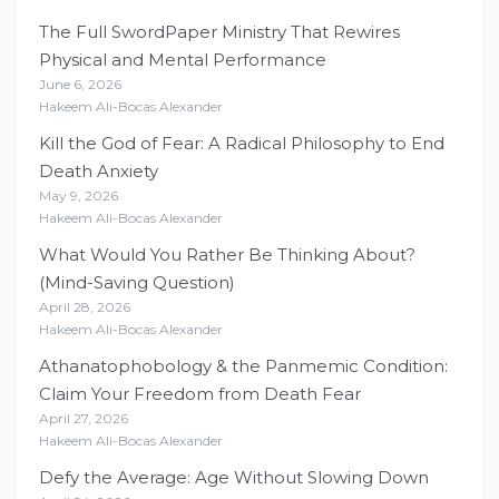
The Full SwordPaper Ministry That Rewires
Physical and Mental Performance
June 6, 2026
Hakeem Ali-Bocas Alexander
Kill the God of Fear: A Radical Philosophy to End
Death Anxiety
May 9, 2026
Hakeem Ali-Bocas Alexander
What Would You Rather Be Thinking About?
(Mind-Saving Question)
April 28, 2026
Hakeem Ali-Bocas Alexander
Athanatophobology & the Panmemic Condition:
Claim Your Freedom from Death Fear
April 27, 2026
Hakeem Ali-Bocas Alexander
Defy the Average: Age Without Slowing Down