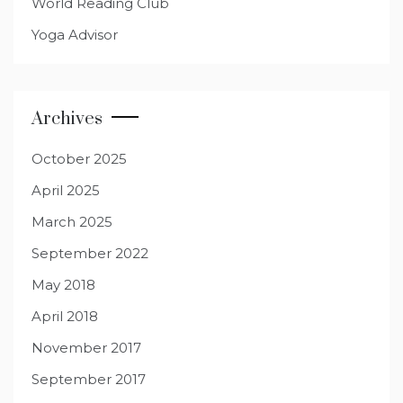
World Reading Club
Yoga Advisor
Archives
October 2025
April 2025
March 2025
September 2022
May 2018
April 2018
November 2017
September 2017