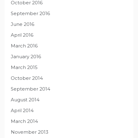
October 2016
September 2016
June 2016
April 2016
March 2016
January 2016
March 2015
October 2014
September 2014
August 2014
April 2014
March 2014
November 2013