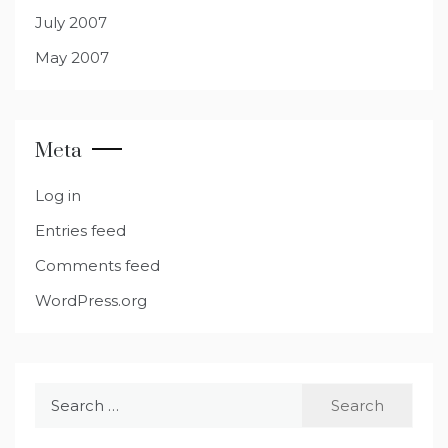
July 2007
May 2007
Meta
Log in
Entries feed
Comments feed
WordPress.org
Search
for: