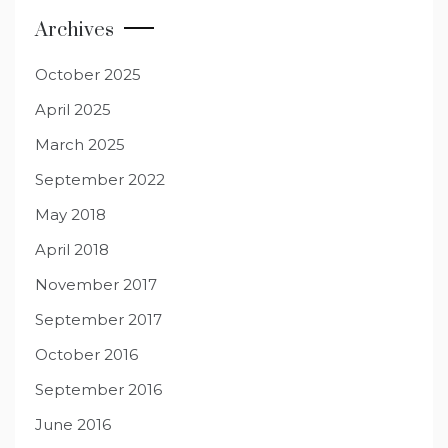
Archives
October 2025
April 2025
March 2025
September 2022
May 2018
April 2018
November 2017
September 2017
October 2016
September 2016
June 2016