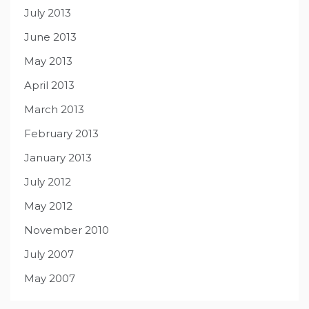
July 2013
June 2013
May 2013
April 2013
March 2013
February 2013
January 2013
July 2012
May 2012
November 2010
July 2007
May 2007