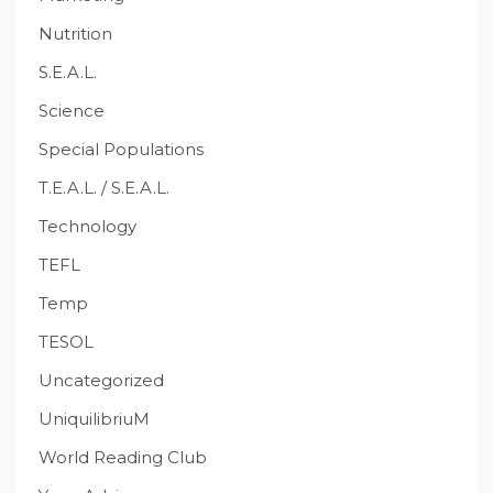
Nutrition
S.E.A.L.
Science
Special Populations
T.E.A.L. / S.E.A.L.
Technology
TEFL
Temp
TESOL
Uncategorized
UniquilibriuM
World Reading Club