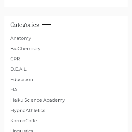
Categories
Anatomy
BioChemistry
CPR
D.E.A.L.
Education
HA
Haiku Science Academy
HypnoAthletics
KarmaCaffe
Linguistics