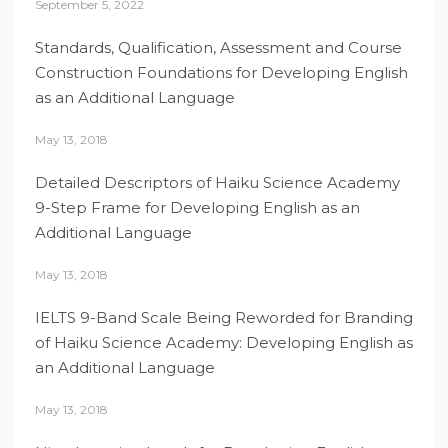
September 5, 2022
Standards, Qualification, Assessment and Course
Construction Foundations for Developing English
as an Additional Language
May 13, 2018
Detailed Descriptors of Haiku Science Academy
9-Step Frame for Developing English as an
Additional Language
May 13, 2018
IELTS 9-Band Scale Being Reworded for Branding
of Haiku Science Academy: Developing English as
an Additional Language
May 13, 2018