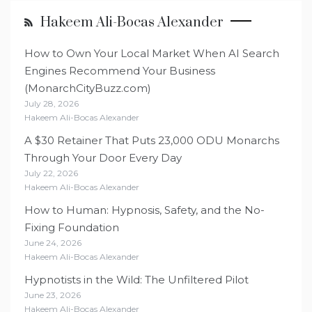
Hakeem Ali-Bocas Alexander
How to Own Your Local Market When AI Search
Engines Recommend Your Business
(MonarchCityBuzz.com)
July 28, 2026
Hakeem Ali-Bocas Alexander
A $30 Retainer That Puts 23,000 ODU Monarchs
Through Your Door Every Day
July 22, 2026
Hakeem Ali-Bocas Alexander
How to Human: Hypnosis, Safety, and the No-
Fixing Foundation
June 24, 2026
Hakeem Ali-Bocas Alexander
Hypnotists in the Wild: The Unfiltered Pilot
June 23, 2026
Hakeem Ali-Bocas Alexander