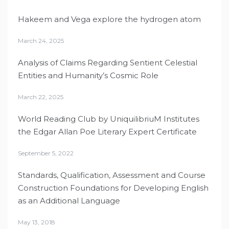
Hakeem and Vega explore the hydrogen atom
March 24, 2025
Analysis of Claims Regarding Sentient Celestial
Entities and Humanity’s Cosmic Role
March 22, 2025
World Reading Club by UniquilibriuM Institutes
the Edgar Allan Poe Literary Expert Certificate
September 5, 2022
Standards, Qualification, Assessment and Course
Construction Foundations for Developing English
as an Additional Language
May 13, 2018