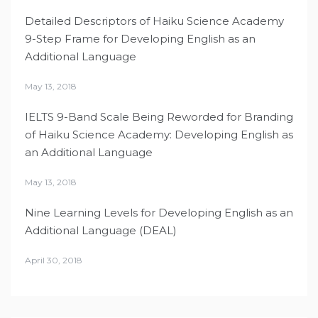
Detailed Descriptors of Haiku Science Academy
9-Step Frame for Developing English as an
Additional Language
May 13, 2018
IELTS 9-Band Scale Being Reworded for Branding
of Haiku Science Academy: Developing English as
an Additional Language
May 13, 2018
Nine Learning Levels for Developing English as an
Additional Language (DEAL)
April 30, 2018