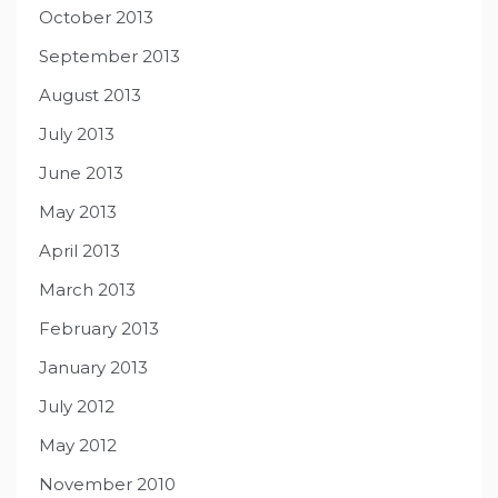
October 2013
September 2013
August 2013
July 2013
June 2013
May 2013
April 2013
March 2013
February 2013
January 2013
July 2012
May 2012
November 2010