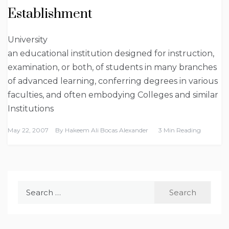
Establishment
University
an educational institution designed for instruction,
examination, or both, of students in many branches
of advanced learning, conferring degrees in various
faculties, and often embodying Colleges and similar
Institutions
May 22, 2007
By
Hakeem Ali Bocas Alexander
3 Min Reading
Search
for: