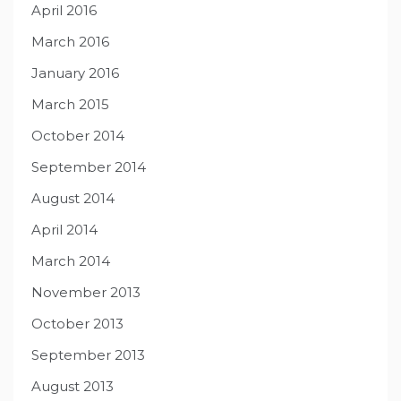
April 2016
March 2016
January 2016
March 2015
October 2014
September 2014
August 2014
April 2014
March 2014
November 2013
October 2013
September 2013
August 2013