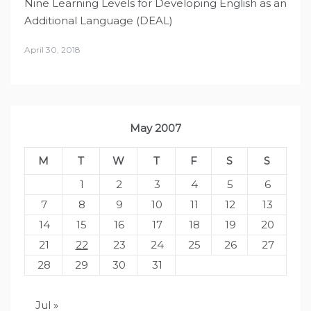
Nine Learning Levels for Developing English as an
Additional Language (DEAL)
April 30, 2018
May 2007
M
T
W
T
F
S
S
1
2
3
4
5
6
7
8
9
10
11
12
13
14
15
16
17
18
19
20
21
22
23
24
25
26
27
28
29
30
31
Jul »