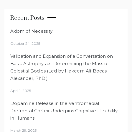
Recent Posts
Axiom of Necessity
October 24, 2025
Validation and Expansion of a Conversation on
Basic Astrophysics: Determining the Mass of
Celestial Bodies (Led by Hakeem Ali-Bocas
Alexander, PhD.)
April 1, 2025
Dopamine Release in the Ventromedial
Prefrontal Cortex Underpins Cognitive Flexibility
in Humans
March 29, 2025