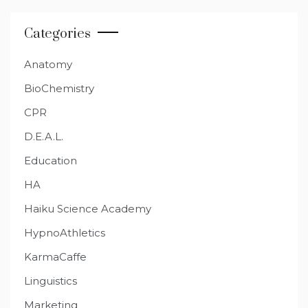
Categories
Anatomy
BioChemistry
CPR
D.E.A.L.
Education
HA
Haiku Science Academy
HypnoAthletics
KarmaCaffe
Linguistics
Marketing