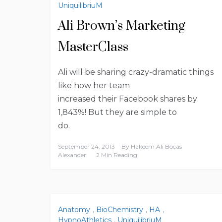
UniquilibriuM
Ali Brown’s Marketing
MasterClass
Ali will be sharing crazy-dramatic things
like how her team
increased their Facebook shares by
1,843%! But they are simple to
do.
September 24, 2013
By
Hakeem Ali Bocas
Alexander
2 Min Reading
Anatomy
,
BioChemistry
,
HA
,
HypnoAthletics
,
UniquilibriuM