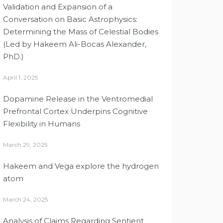
Validation and Expansion of a
Conversation on Basic Astrophysics:
Determining the Mass of Celestial Bodies
(Led by Hakeem Ali-Bocas Alexander,
PhD.)
April 1, 2025
Dopamine Release in the Ventromedial
Prefrontal Cortex Underpins Cognitive
Flexibility in Humans
March 29, 2025
Hakeem and Vega explore the hydrogen
atom
March 24, 2025
Analysis of Claims Regarding Sentient