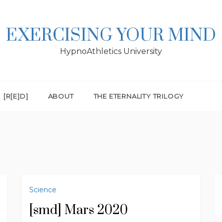
EXERCISING YOUR MIND
HypnoAthletics University
[R[E]D]
ABOUT
THE ETERNALITY TRILOGY
Science
[smd] Mars 2020