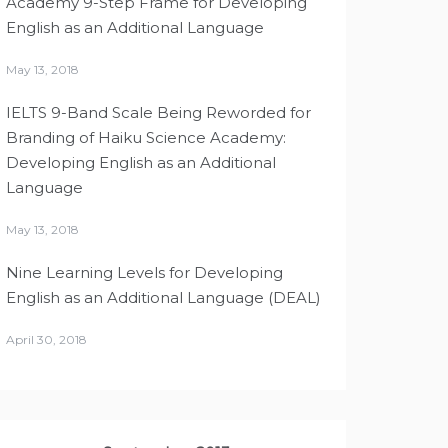
Academy 9-Step Frame for Developing
English as an Additional Language
May 13, 2018
IELTS 9-Band Scale Being Reworded for
Branding of Haiku Science Academy:
Developing English as an Additional
Language
May 13, 2018
Nine Learning Levels for Developing
English as an Additional Language (DEAL)
April 30, 2018