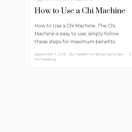
How to Use a Chi Machine
How to Use a Chi Machine. The Chi
Machine is easy to use, simply follow
these steps for maximum benefits.
September 7, 2013
By
Hakeem Ali Bocas Alexander
3
Min Reading