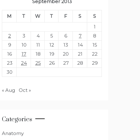
September 2013
M
T
W
T
F
S
S
1
2
3
4
5
6
7
8
9
10
11
12
13
14
15
16
17
18
19
20
21
22
23
24
25
26
27
28
29
30
« Aug
Oct »
Categories
Anatomy