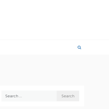
Search
for: