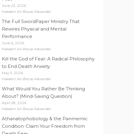
June 23, 2026
Hakeem Ali-Bocas Alexander
The Full SwordPaper Ministry That
Rewires Physical and Mental
Performance
June 6, 2026
Hakeem Ali-Bocas Alexander
Kill the God of Fear: A Radical Philosophy
to End Death Anxiety
May 9, 2026
Hakeem Ali-Bocas Alexander
What Would You Rather Be Thinking
About? (Mind-Saving Question)
April 28, 2026
Hakeem Ali-Bocas Alexander
Athanatophobology & the Panmemic
Condition: Claim Your Freedom from
Death Fear