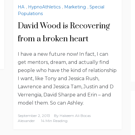
HA
,
HypnoAthletics
,
Marketing
,
Special
Populations
David Wood is Recovering
from a broken heart
I have a new future now! In fact, I can
get mentors, dream, and actually find
people who have the kind of relationship
I want, like Tony and Jessica Rush,
Lawrence and Jessica Tam, Justin and D
Verrengia, David Sharpe and Erin – and
model them. So can Ashley.
September 2, 2013
By
Hakeem Ali Bocas
Alexander
14 Min Reading