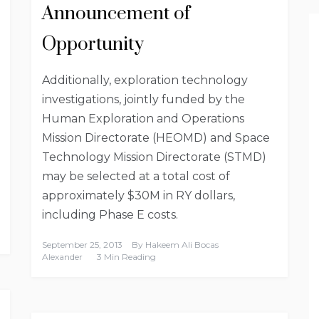
Announcement of
Opportunity
Additionally, exploration technology
investigations, jointly funded by the
Human Exploration and Operations
Mission Directorate (HEOMD) and Space
Technology Mission Directorate (STMD)
may be selected at a total cost of
approximately $30M in RY dollars,
including Phase E costs.
September 25, 2013
By
Hakeem Ali Bocas
Alexander
3 Min Reading