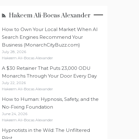
Hakeem Ali-Bocas Alexander
How to Own Your Local Market When AI
Search Engines Recommend Your
Business (MonarchCityBuzz.com)
July 28, 2026
Hakeem Ali-Bocas Alexander
A $30 Retainer That Puts 23,000 ODU
Monarchs Through Your Door Every Day
July 22, 2026
Hakeem Ali-Bocas Alexander
How to Human: Hypnosis, Safety, and the
No-Fixing Foundation
June 24, 2026
Hakeem Ali-Bocas Alexander
Hypnotists in the Wild: The Unfiltered
Pilot