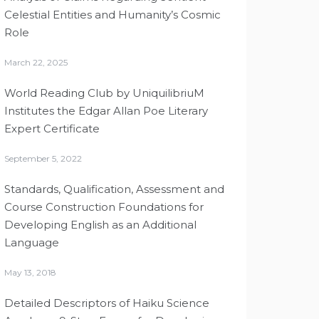
Celestial Entities and Humanity’s Cosmic
Role
March 22, 2025
World Reading Club by UniquilibriuM
Institutes the Edgar Allan Poe Literary
Expert Certificate
September 5, 2022
Standards, Qualification, Assessment and
Course Construction Foundations for
Developing English as an Additional
Language
May 13, 2018
Detailed Descriptors of Haiku Science