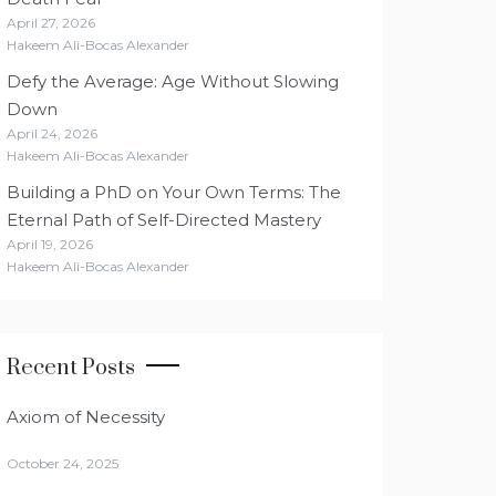
April 27, 2026
Hakeem Ali-Bocas Alexander
Defy the Average: Age Without Slowing
Down
April 24, 2026
Hakeem Ali-Bocas Alexander
Building a PhD on Your Own Terms: The
Eternal Path of Self-Directed Mastery
April 19, 2026
Hakeem Ali-Bocas Alexander
Recent Posts
Axiom of Necessity
October 24, 2025