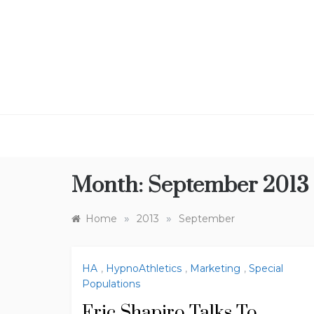
Skip
to
content
Month:
September 2013
»
»
Home
2013
September
HA
,
HypnoAthletics
,
Marketing
,
Special
Populations
Eric Shapiro Talks To