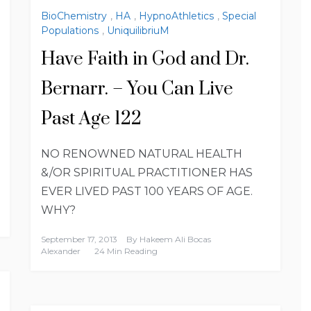
BioChemistry
,
HA
,
HypnoAthletics
,
Special
Populations
,
UniquilibriuM
Have Faith in God and Dr.
Bernarr. – You Can Live
Past Age 122
NO RENOWNED NATURAL HEALTH
&/OR SPIRITUAL PRACTITIONER HAS
EVER LIVED PAST 100 YEARS OF AGE.
WHY?
September 17, 2013
By
Hakeem Ali Bocas
Alexander
24 Min Reading