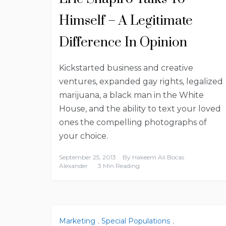
Himself – A Legitimate
Difference In Opinion
Kickstarted business and creative
ventures, expanded gay rights, legalized
marijuana, a black man in the White
House, and the ability to text your loved
ones the compelling photographs of
your choice.
September 25, 2013
By
Hakeem Ali Bocas
Alexander
3 Min Reading
Marketing
,
Special Populations
,