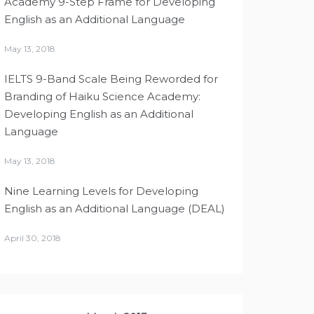
Academy 9-Step Frame for Developing
English as an Additional Language
May 13, 2018
IELTS 9-Band Scale Being Reworded for
Branding of Haiku Science Academy:
Developing English as an Additional
Language
May 13, 2018
Nine Learning Levels for Developing
English as an Additional Language (DEAL)
April 30, 2018