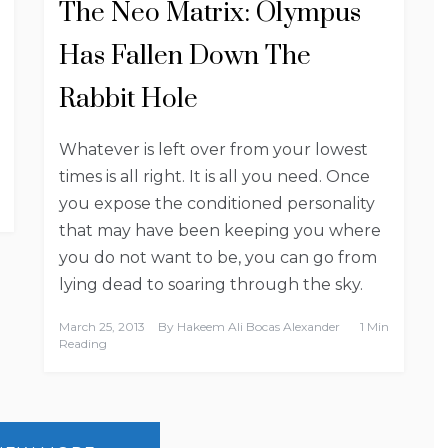
The Neo Matrix: Olympus
Has Fallen Down The
Rabbit Hole
Whatever is left over from your lowest
times is all right. It is all you need. Once
you expose the conditioned personality
that may have been keeping you where
you do not want to be, you can go from
lying dead to soaring through the sky.
March 25, 2013
By
Hakeem Ali Bocas Alexander
1 Min
Reading