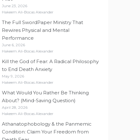
June 23, 2026
Hakeem Ali-Bocas Alexander
The Full SwordPaper Ministry That
Rewires Physical and Mental
Performance
June 6, 2026
Hakeem Ali-Bocas Alexander
Kill the God of Fear: A Radical Philosophy
to End Death Anxiety
May 9, 2026
Hakeem Ali-Bocas Alexander
What Would You Rather Be Thinking
About? (Mind-Saving Question)
April 28, 2026
Hakeem Ali-Bocas Alexander
Athanatophobology & the Panmemic
Condition: Claim Your Freedom from
Death Fear