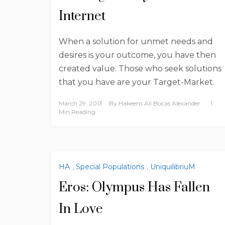
Internet
When a solution for unmet needs and
desires is your outcome, you have then
created value. Those who seek solutions
that you have are your Target-Market.
March 29, 2013
By
Hakeem Ali Bocas Alexander
1
Min Reading
HA
,
Special Populations
,
UniquilibriuM
Eros: Olympus Has Fallen
In Love