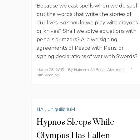
Because we cast spells when we do spell
out the words that write the stories of
our lives. So should we play with crayons
or knives? Shall we solve equations with
pencils or razors? Are we signing
agreements of Peace with Pens; or
signing declarations of war with Swords?
March 28, 2013
By
Hakeem Ali Bocas Alexander
1
Min Reading
HA
,
UniquilibriuM
Hypnos Sleeps While
Olympus Has Fallen