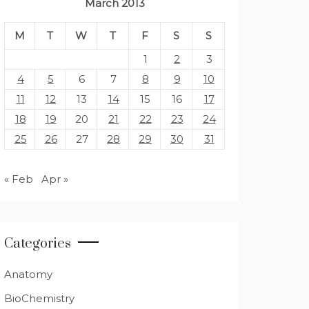
March 2013
M
T
W
T
F
S
S
1
2
3
4
5
6
7
8
9
10
11
12
13
14
15
16
17
18
19
20
21
22
23
24
25
26
27
28
29
30
31
« Feb
Apr »
Categories
Anatomy
BioChemistry