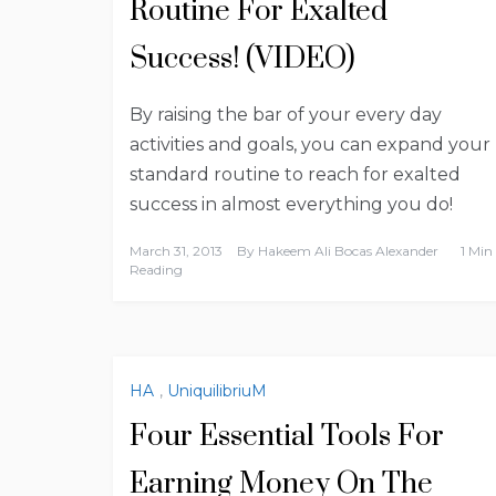
Routine For Exalted
Success! (VIDEO)
By raising the bar of your every day
activities and goals, you can expand your
standard routine to reach for exalted
success in almost everything you do!
March 31, 2013
By
Hakeem Ali Bocas Alexander
1 Min
Reading
HA
,
UniquilibriuM
Four Essential Tools For
Earning Money On The