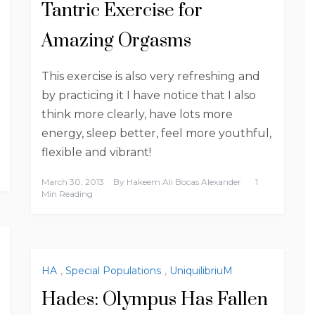
Tantric Exercise for
Amazing Orgasms
This exercise is also very refreshing and
by practicing it I have notice that I also
think more clearly, have lots more
energy, sleep better, feel more youthful,
flexible and vibrant!
March 30, 2013
By
Hakeem Ali Bocas Alexander
1
Min Reading
HA
,
Special Populations
,
UniquilibriuM
Hades: Olympus Has Fallen