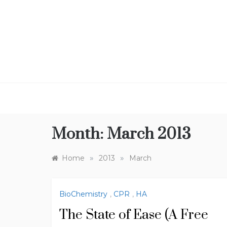
Skip
to
content
Month:
March 2013
»
»
Home
2013
March
BioChemistry
,
CPR
,
HA
The State of Ease (A Free