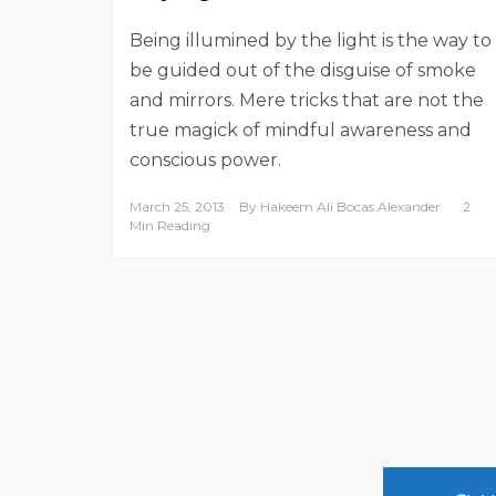
Being illumined by the light is the way to
be guided out of the disguise of smoke
and mirrors. Mere tricks that are not the
true magick of mindful awareness and
conscious power.
March 25, 2013
By
Hakeem Ali Bocas Alexander
2
Min Reading