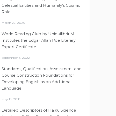
Celestial Entities and Humanity’s Cosmic
Role
March 22, 2025
World Reading Club by UniquilibriuM
Institutes the Edgar Allan Poe Literary
Expert Certificate
September 5, 2022
Standards, Qualification, Assessment and
Course Construction Foundations for
Developing English as an Additional
Language
May 13, 2018
Detailed Descriptors of Haiku Science