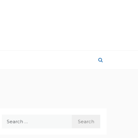
Search
for: