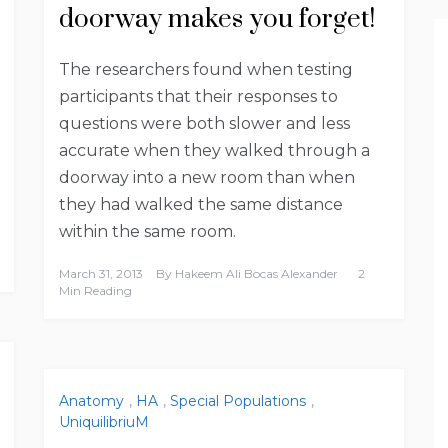
doorway makes you forget!
The researchers found when testing
participants that their responses to
questions were both slower and less
accurate when they walked through a
doorway into a new room than when
they had walked the same distance
within the same room.
March 31, 2013
By
Hakeem Ali Bocas Alexander
2
Min Reading
Anatomy
,
HA
,
Special Populations
,
UniquilibriuM