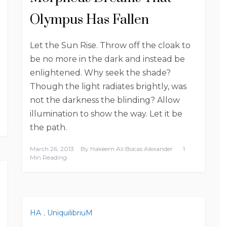
Olympus Has Fallen
Let the Sun Rise. Throw off the cloak to
be no more in the dark and instead be
enlightened. Why seek the shade?
Though the light radiates brightly, was
not the darkness the blinding? Allow
illumination to show the way. Let it be
the path.
March 26, 2013
By
Hakeem Ali Bocas Alexander
1
Min Reading
HA
,
UniquilibriuM