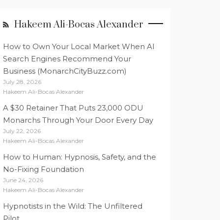
Hakeem Ali-Bocas Alexander
How to Own Your Local Market When AI
Search Engines Recommend Your
Business (MonarchCityBuzz.com)
July 28, 2026
Hakeem Ali-Bocas Alexander
A $30 Retainer That Puts 23,000 ODU
Monarchs Through Your Door Every Day
July 22, 2026
Hakeem Ali-Bocas Alexander
How to Human: Hypnosis, Safety, and the
No-Fixing Foundation
June 24, 2026
Hakeem Ali-Bocas Alexander
Hypnotists in the Wild: The Unfiltered
Pilot