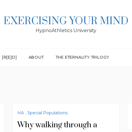
EXERCISING YOUR MIND
HypnoAthletics University
[R[E]D]
ABOUT
THE ETERNALITY TRILOGY
HA
,
Special Populations
Why walking through a