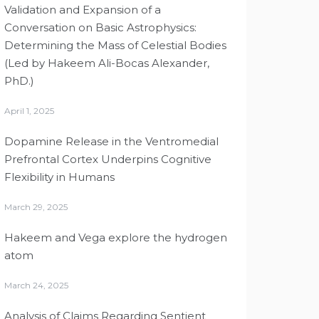
Validation and Expansion of a
Conversation on Basic Astrophysics:
Determining the Mass of Celestial Bodies
(Led by Hakeem Ali-Bocas Alexander,
PhD.)
April 1, 2025
Dopamine Release in the Ventromedial
Prefrontal Cortex Underpins Cognitive
Flexibility in Humans
March 29, 2025
Hakeem and Vega explore the hydrogen
atom
March 24, 2025
Analysis of Claims Regarding Sentient