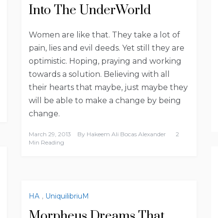
Into The UnderWorld
Women are like that. They take a lot of
pain, lies and evil deeds. Yet still they are
optimistic. Hoping, praying and working
towards a solution. Believing with all
their hearts that maybe, just maybe they
will be able to make a change by being
change.
March 29, 2013
By
Hakeem Ali Bocas Alexander
2
Min Reading
HA
,
UniquilibriuM
Morpheus Dreams That