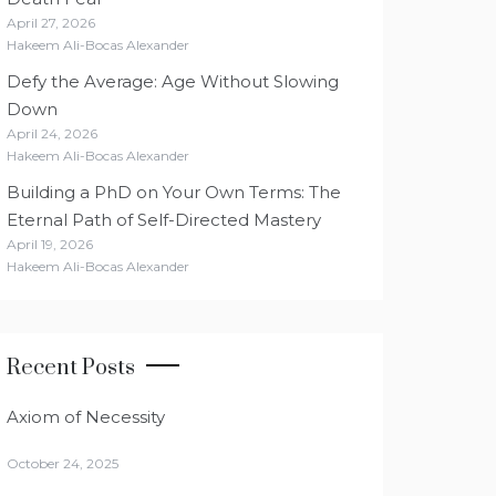
April 27, 2026
Hakeem Ali-Bocas Alexander
Defy the Average: Age Without Slowing
Down
April 24, 2026
Hakeem Ali-Bocas Alexander
Building a PhD on Your Own Terms: The
Eternal Path of Self-Directed Mastery
April 19, 2026
Hakeem Ali-Bocas Alexander
Recent Posts
Axiom of Necessity
October 24, 2025