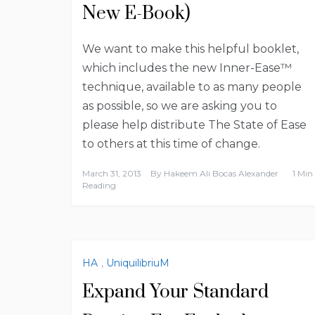
New E-Book)
We want to make this helpful booklet,
which includes the new Inner-Ease™
technique, available to as many people
as possible, so we are asking you to
please help distribute The State of Ease
to others at this time of change.
March 31, 2013
By
Hakeem Ali Bocas Alexander
1 Min
Reading
HA
,
UniquilibriuM
Expand Your Standard