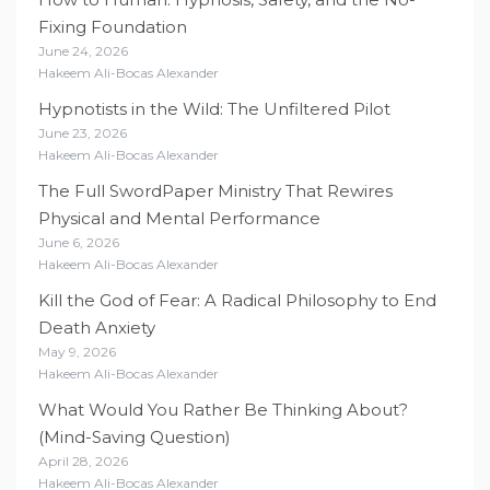
Fixing Foundation
June 24, 2026
Hakeem Ali-Bocas Alexander
Hypnotists in the Wild: The Unfiltered Pilot
June 23, 2026
Hakeem Ali-Bocas Alexander
The Full SwordPaper Ministry That Rewires
Physical and Mental Performance
June 6, 2026
Hakeem Ali-Bocas Alexander
Kill the God of Fear: A Radical Philosophy to End
Death Anxiety
May 9, 2026
Hakeem Ali-Bocas Alexander
What Would You Rather Be Thinking About?
(Mind-Saving Question)
April 28, 2026
Hakeem Ali-Bocas Alexander