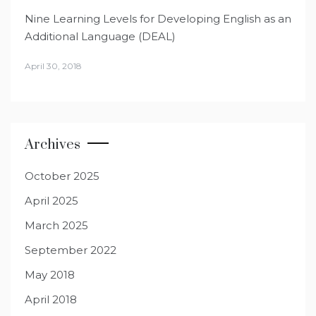
Nine Learning Levels for Developing English as an
Additional Language (DEAL)
April 30, 2018
Archives
October 2025
April 2025
March 2025
September 2022
May 2018
April 2018