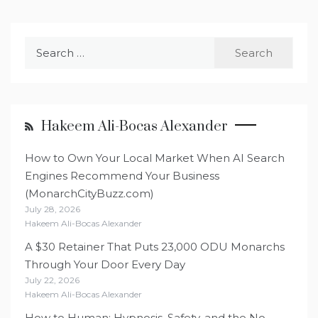
Search
for:
Hakeem Ali-Bocas Alexander
How to Own Your Local Market When AI Search
Engines Recommend Your Business
(MonarchCityBuzz.com)
July 28, 2026
Hakeem Ali-Bocas Alexander
A $30 Retainer That Puts 23,000 ODU Monarchs
Through Your Door Every Day
July 22, 2026
Hakeem Ali-Bocas Alexander
How to Human: Hypnosis, Safety, and the No-