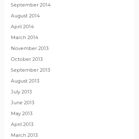
September 2014
August 2014
April 2014
March 2014
November 2013
October 2013
September 2013
August 2013
July 2013
June 2013
May 2013
April 2013
March 2013