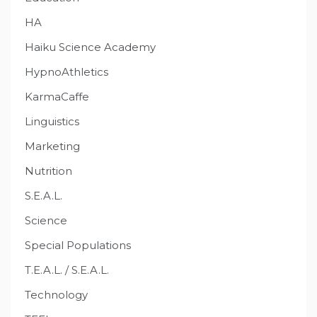
HA
Haiku Science Academy
HypnoAthletics
KarmaCaffe
Linguistics
Marketing
Nutrition
S.E.A.L.
Science
Special Populations
T.E.A.L. / S.E.A.L.
Technology