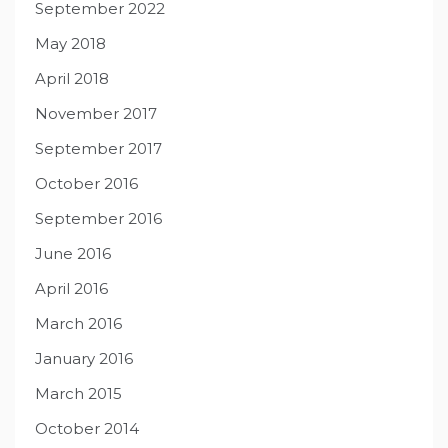
September 2022
May 2018
April 2018
November 2017
September 2017
October 2016
September 2016
June 2016
April 2016
March 2016
January 2016
March 2015
October 2014