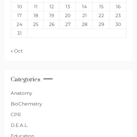
10
11
12
13
14
15
16
17
18
19
20
21
22
23
24
25
26
27
28
29
30
31
« Oct
Categories
Anatomy
BioChemistry
CPR
D.E.A.L.
Education