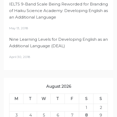
IELTS 9-Band Scale Being Reworded for Branding
of Haiku Science Academy: Developing English as
an Additional Language
May 13, 2018
Nine Learning Levels for Developing English as an
Additional Language (DEAL)
April 30, 2018
August 2026
M
T
W
T
F
S
S
1
2
3
4
5
6
7
8
9