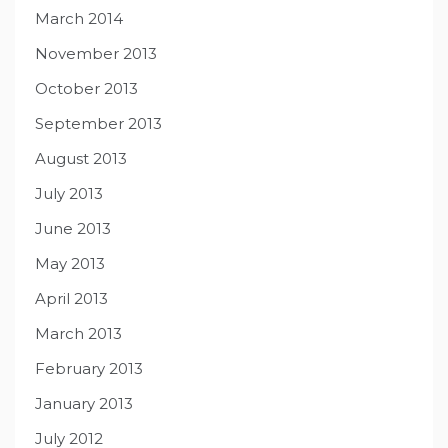
March 2014
November 2013
October 2013
September 2013
August 2013
July 2013
June 2013
May 2013
April 2013
March 2013
February 2013
January 2013
July 2012