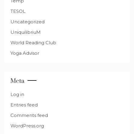
Temp
TESOL
Uncategorized
UniquilibriuM
World Reading Club
Yoga Advisor
Meta
Log in
Entries feed
Comments feed
WordPress.org