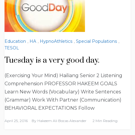
Education
,
HA
,
HypnoAthletics
,
Special Populations
,
TESOL
Tuesday is a very good day.
(Exercising Your Mind) Hailiang Senior 2 Listening
Comprehension PROFESSOR HAKEEM GOALS
Learn New Words (Vocabulary) Write Sentences
(Grammar) Work With Partner (Communication)
BEHAVIORAL EXPECTATIONS Follow
April 25, 2016
By
Hakeem Ali Bocas Alexander
2 Min Reading