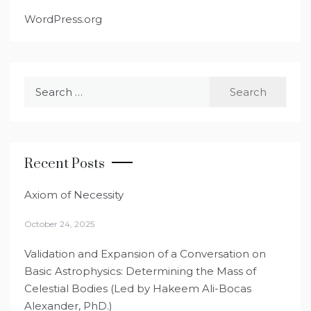
WordPress.org
Search
for:
Recent Posts
Axiom of Necessity
October 24, 2025
Validation and Expansion of a Conversation on
Basic Astrophysics: Determining the Mass of
Celestial Bodies (Led by Hakeem Ali-Bocas
Alexander, PhD.)