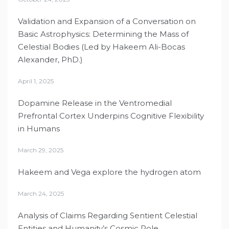
Validation and Expansion of a Conversation on
Basic Astrophysics: Determining the Mass of
Celestial Bodies (Led by Hakeem Ali-Bocas
Alexander, PhD.)
April 1, 2025
Dopamine Release in the Ventromedial
Prefrontal Cortex Underpins Cognitive Flexibility
in Humans
March 29, 2025
Hakeem and Vega explore the hydrogen atom
March 24, 2025
Analysis of Claims Regarding Sentient Celestial
Entities and Humanity’s Cosmic Role