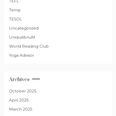
TEFL
Temp
TESOL
Uncategorized
UniquilibriuM
World Reading Club
Yoga Advisor
Archives
October 2025
April 2025
March 2025