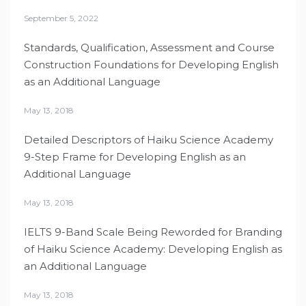
September 5, 2022
Standards, Qualification, Assessment and Course
Construction Foundations for Developing English
as an Additional Language
May 13, 2018
Detailed Descriptors of Haiku Science Academy
9-Step Frame for Developing English as an
Additional Language
May 13, 2018
IELTS 9-Band Scale Being Reworded for Branding
of Haiku Science Academy: Developing English as
an Additional Language
May 13, 2018