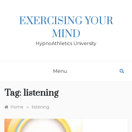
Skip
to
content
EXERCISING YOUR
MIND
HypnoAthletics University
Menu
Tag:
listening
»
Home
listening