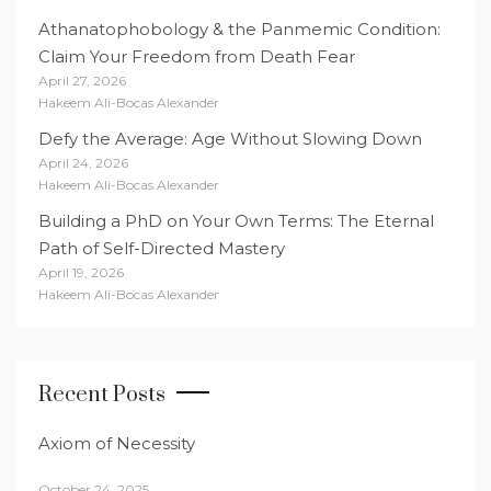
Athanatophobology & the Panmemic Condition:
Claim Your Freedom from Death Fear
April 27, 2026
Hakeem Ali-Bocas Alexander
Defy the Average: Age Without Slowing Down
April 24, 2026
Hakeem Ali-Bocas Alexander
Building a PhD on Your Own Terms: The Eternal
Path of Self-Directed Mastery
April 19, 2026
Hakeem Ali-Bocas Alexander
Recent Posts
Axiom of Necessity
October 24, 2025