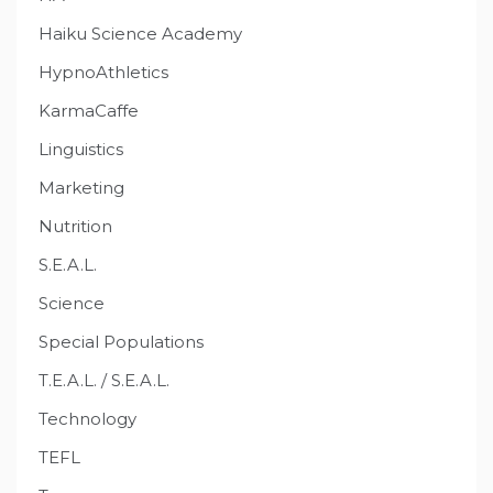
Haiku Science Academy
HypnoAthletics
KarmaCaffe
Linguistics
Marketing
Nutrition
S.E.A.L.
Science
Special Populations
T.E.A.L. / S.E.A.L.
Technology
TEFL