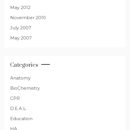
May 2012
November 2010
July 2007
May 2007
Categories
Anatomy
BioChemistry
CPR
D.E.A.L.
Education
HA