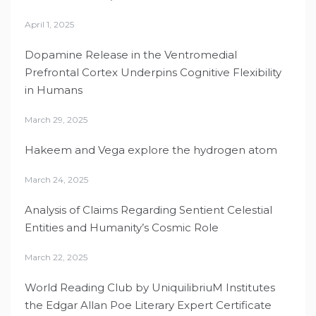
April 1, 2025
Dopamine Release in the Ventromedial
Prefrontal Cortex Underpins Cognitive Flexibility
in Humans
March 29, 2025
Hakeem and Vega explore the hydrogen atom
March 24, 2025
Analysis of Claims Regarding Sentient Celestial
Entities and Humanity’s Cosmic Role
March 22, 2025
World Reading Club by UniquilibriuM Institutes
the Edgar Allan Poe Literary Expert Certificate