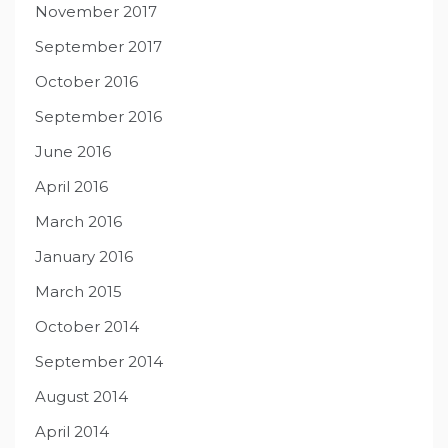
November 2017
September 2017
October 2016
September 2016
June 2016
April 2016
March 2016
January 2016
March 2015
October 2014
September 2014
August 2014
April 2014