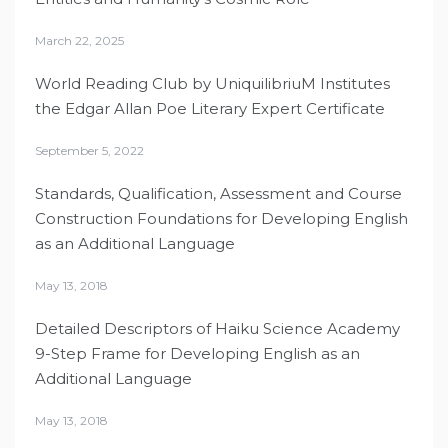
March 22, 2025
World Reading Club by UniquilibriuM Institutes
the Edgar Allan Poe Literary Expert Certificate
September 5, 2022
Standards, Qualification, Assessment and Course
Construction Foundations for Developing English
as an Additional Language
May 13, 2018
Detailed Descriptors of Haiku Science Academy
9-Step Frame for Developing English as an
Additional Language
May 13, 2018