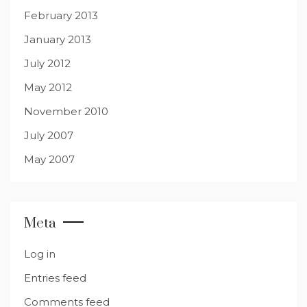
February 2013
January 2013
July 2012
May 2012
November 2010
July 2007
May 2007
Meta
Log in
Entries feed
Comments feed