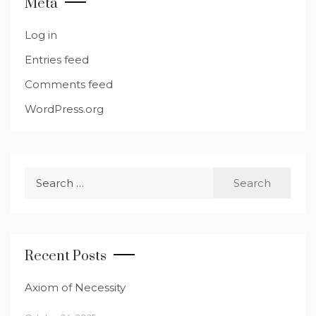
Meta
Log in
Entries feed
Comments feed
WordPress.org
Search
for:
Recent Posts
Axiom of Necessity