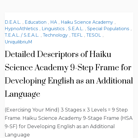
D.E.A.L.
,
Education
,
HA
,
Haiku Science Academy
,
HypnoAthletics
,
Linguistics
,
S.E.A.L.
,
Special Populations
,
T.E.A.L. / S.E.A.L.
,
Technology
,
TEFL
,
TESOL
,
UniquilibriuM
Detailed Descriptors of Haiku
Science Academy 9-Step Frame for
Developing English as an Additional
Language
(Exercising Your Mind) 3 Stages x 3 Levels = 9 Step
Frame. Haiku Science Academy 9-Stage Frame (HSA
9-SF) for Developing English as an Additional
Language