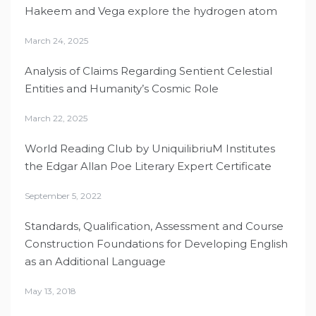
Hakeem and Vega explore the hydrogen atom
March 24, 2025
Analysis of Claims Regarding Sentient Celestial
Entities and Humanity’s Cosmic Role
March 22, 2025
World Reading Club by UniquilibriuM Institutes
the Edgar Allan Poe Literary Expert Certificate
September 5, 2022
Standards, Qualification, Assessment and Course
Construction Foundations for Developing English
as an Additional Language
May 13, 2018