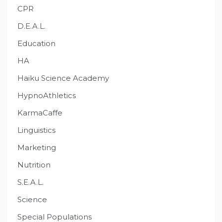
CPR
D.E.A.L.
Education
HA
Haiku Science Academy
HypnoAthletics
KarmaCaffe
Linguistics
Marketing
Nutrition
S.E.A.L.
Science
Special Populations