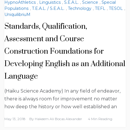
HypnoAthletics
,
Linguistics
,
S.E.A.L.
,
Science
,
Special
Populations
,
T.E.A.L. / S.E.A.L.
,
Technology
,
TEFL
,
TESOL
,
UniquilibriuM
Standards, Qualification,
Assessment and Course
Construction Foundations for
Developing English as an Additional
Language
(Haiku Science Academy) In any field of endeavor,
there is always room for improvement no matter
how deep the history or how well established an
May 13, 2018
By
Hakeem Ali Bocas Alexander
4 Min Reading