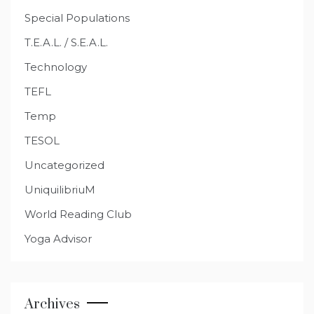
Special Populations
T.E.A.L. / S.E.A.L.
Technology
TEFL
Temp
TESOL
Uncategorized
UniquilibriuM
World Reading Club
Yoga Advisor
Archives