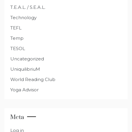
T.E.A.L. / S.E.A.L.
Technology
TEFL
Temp
TESOL
Uncategorized
UniquilibriuM
World Reading Club
Yoga Advisor
Meta
Log in