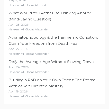
May 9, 2026
Hakeem Ali-Bocas Alexander
What Would You Rather Be Thinking About?
(Mind-Saving Question)
April 28, 2026
Hakeem Ali-Bocas Alexander
Athanatophobology & the Panmemic Condition:
Claim Your Freedom from Death Fear
April 27, 2026
Hakeem Ali-Bocas Alexander
Defy the Average: Age Without Slowing Down
April 24, 2026
Hakeem Ali-Bocas Alexander
Building a PhD on Your Own Terms: The Eternal
Path of Self-Directed Mastery
April 19, 2026
Hakeem Ali-Bocas Alexander