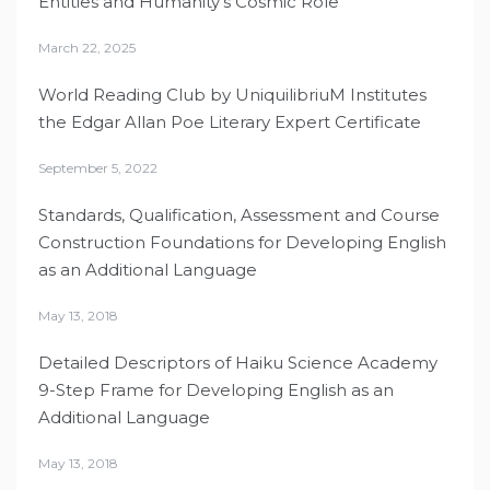
Entities and Humanity’s Cosmic Role
March 22, 2025
World Reading Club by UniquilibriuM Institutes
the Edgar Allan Poe Literary Expert Certificate
September 5, 2022
Standards, Qualification, Assessment and Course
Construction Foundations for Developing English
as an Additional Language
May 13, 2018
Detailed Descriptors of Haiku Science Academy
9-Step Frame for Developing English as an
Additional Language
May 13, 2018