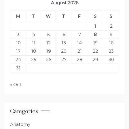
August 2026
M
T
W
T
F
S
S
1
2
3
4
5
6
7
8
9
10
11
12
13
14
15
16
17
18
19
20
21
22
23
24
25
26
27
28
29
30
31
« Oct
Categories
Anatomy