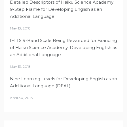
Detailed Descriptors of Haiku Science Academy
9-Step Frame for Developing English as an
Additional Language
May 13, 2018
IELTS 9-Band Scale Being Reworded for Branding
of Haiku Science Academy: Developing English as
an Additional Language
May 13, 2018
Nine Learning Levels for Developing English as an
Additional Language (DEAL)
April 30, 2018