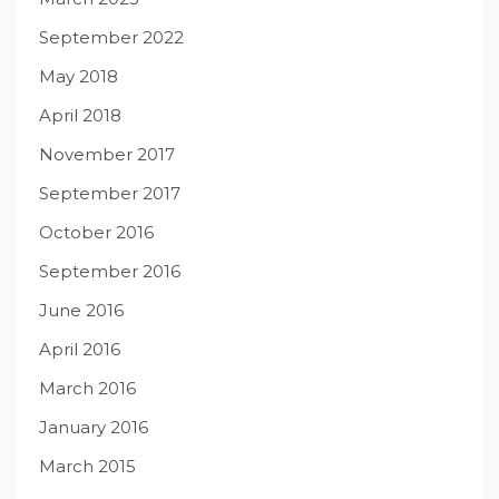
September 2022
May 2018
April 2018
November 2017
September 2017
October 2016
September 2016
June 2016
April 2016
March 2016
January 2016
March 2015