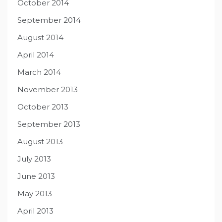
October 2014
September 2014
August 2014
April 2014
March 2014
November 2013
October 2013
September 2013
August 2013
July 2013
June 2013
May 2013
April 2013