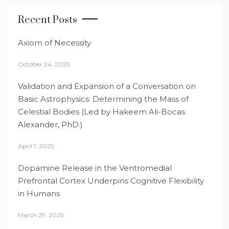
Recent Posts
Axiom of Necessity
October 24, 2025
Validation and Expansion of a Conversation on
Basic Astrophysics: Determining the Mass of
Celestial Bodies (Led by Hakeem Ali-Bocas
Alexander, PhD.)
April 1, 2025
Dopamine Release in the Ventromedial
Prefrontal Cortex Underpins Cognitive Flexibility
in Humans
March 29, 2025