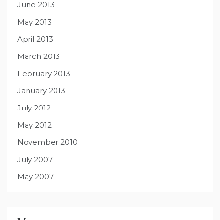
June 2013
May 2013
April 2013
March 2013
February 2013
January 2013
July 2012
May 2012
November 2010
July 2007
May 2007