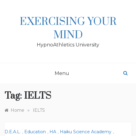
Skip
to
content
EXERCISING YOUR
MIND
HypnoAthletics University
Menu
Tag:
IELTS
»
Home
IELTS
D.E.A.L.
,
Education
,
HA
,
Haiku Science Academy
,