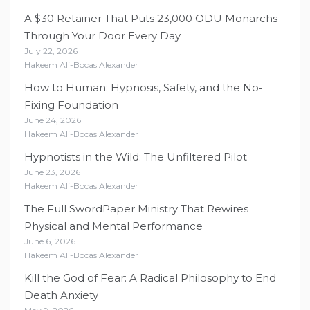
A $30 Retainer That Puts 23,000 ODU Monarchs
Through Your Door Every Day
July 22, 2026
Hakeem Ali-Bocas Alexander
How to Human: Hypnosis, Safety, and the No-
Fixing Foundation
June 24, 2026
Hakeem Ali-Bocas Alexander
Hypnotists in the Wild: The Unfiltered Pilot
June 23, 2026
Hakeem Ali-Bocas Alexander
The Full SwordPaper Ministry That Rewires
Physical and Mental Performance
June 6, 2026
Hakeem Ali-Bocas Alexander
Kill the God of Fear: A Radical Philosophy to End
Death Anxiety