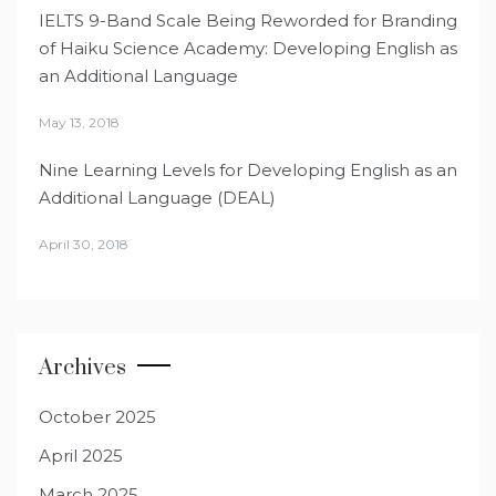
IELTS 9-Band Scale Being Reworded for Branding
of Haiku Science Academy: Developing English as
an Additional Language
May 13, 2018
Nine Learning Levels for Developing English as an
Additional Language (DEAL)
April 30, 2018
Archives
October 2025
April 2025
March 2025