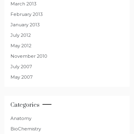
March 2013
February 2013
January 2013
July 2012
May 2012
November 2010
July 2007
May 2007
Categories
Anatomy
BioChemistry