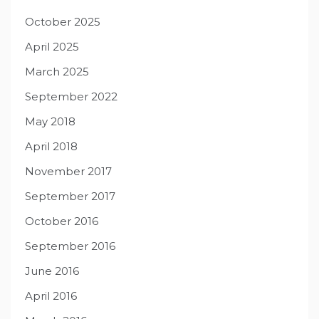
October 2025
April 2025
March 2025
September 2022
May 2018
April 2018
November 2017
September 2017
October 2016
September 2016
June 2016
April 2016