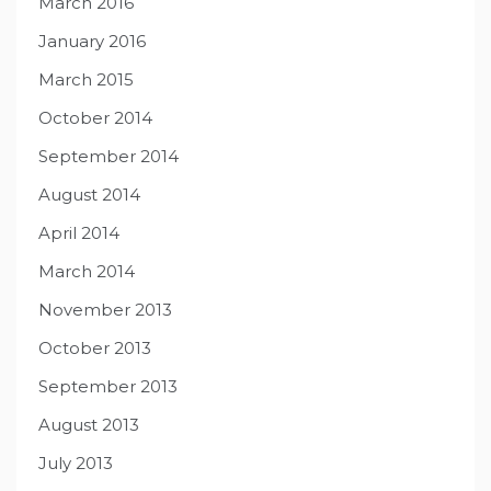
March 2016
January 2016
March 2015
October 2014
September 2014
August 2014
April 2014
March 2014
November 2013
October 2013
September 2013
August 2013
July 2013