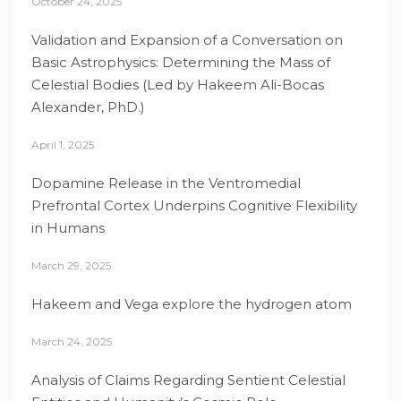
October 24, 2025
Validation and Expansion of a Conversation on
Basic Astrophysics: Determining the Mass of
Celestial Bodies (Led by Hakeem Ali-Bocas
Alexander, PhD.)
April 1, 2025
Dopamine Release in the Ventromedial
Prefrontal Cortex Underpins Cognitive Flexibility
in Humans
March 29, 2025
Hakeem and Vega explore the hydrogen atom
March 24, 2025
Analysis of Claims Regarding Sentient Celestial