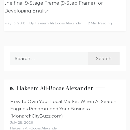
the final 9-Stage Frame (9-Step Frame) for
Developing English
May 13, 2018
By
Hakeem Ali Bocas Alexander
2 Min Reading
Search
for:
Hakeem Ali-Bocas Alexander
How to Own Your Local Market When AI Search
Engines Recommend Your Business
(MonarchCityBuzz.com)
July 28, 2026
Hakeem Ali-Bocas Alexander