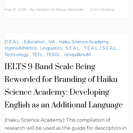
May 13, 2018
By
Hakeem Ali Bocas Alexander
2 Min Reading
D.E.A.L.
,
Education
,
HA
,
Haiku Science Academy
,
HypnoAthletics
,
Linguistics
,
S.E.A.L.
,
T.E.A.L. / S.E.A.L.
,
Technology
,
TEFL
,
TESOL
,
UniquilibriuM
IELTS 9-Band Scale Being
Reworded for Branding of Haiku
Science Academy: Developing
English as an Additional Language
(Haiku Science Academy) This compilation of
research will be used as the guide for descriptors in