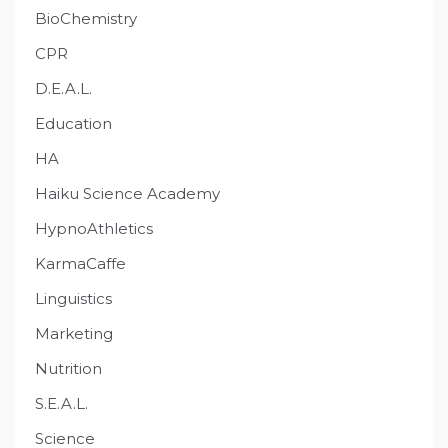
BioChemistry
CPR
D.E.A.L.
Education
HA
Haiku Science Academy
HypnoAthletics
KarmaCaffe
Linguistics
Marketing
Nutrition
S.E.A.L.
Science