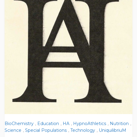
BioChemistry
,
Education
,
HA
,
HypnoAthletics
,
Nutrition
,
Science
,
Special Populations
,
Technology
,
UniquilibriuM