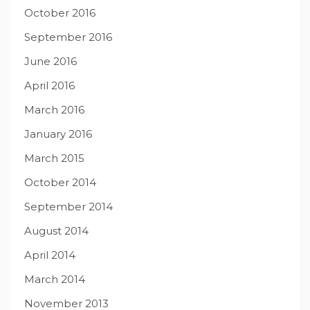
October 2016
September 2016
June 2016
April 2016
March 2016
January 2016
March 2015
October 2014
September 2014
August 2014
April 2014
March 2014
November 2013