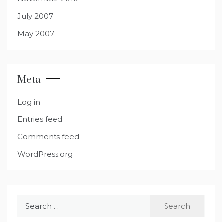
July 2007
May 2007
Meta
Log in
Entries feed
Comments feed
WordPress.org
Search
for: