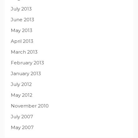
July 2013
June 2013
May 2013
April 2013
March 2013
February 2013
January 2013
July 2012
May 2012
November 2010
July 2007
May 2007