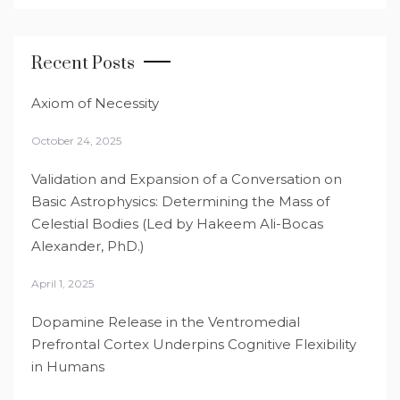
Recent Posts
Axiom of Necessity
October 24, 2025
Validation and Expansion of a Conversation on
Basic Astrophysics: Determining the Mass of
Celestial Bodies (Led by Hakeem Ali-Bocas
Alexander, PhD.)
April 1, 2025
Dopamine Release in the Ventromedial
Prefrontal Cortex Underpins Cognitive Flexibility
in Humans