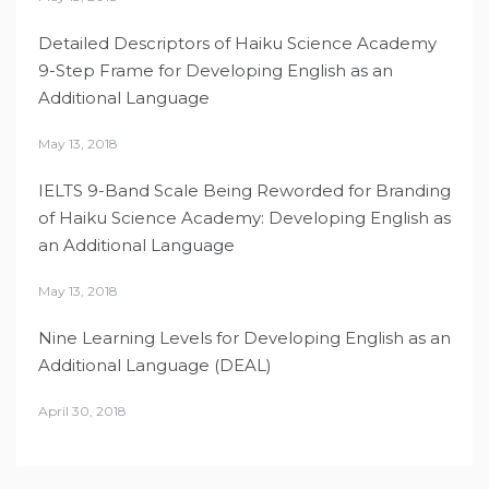
Detailed Descriptors of Haiku Science Academy
9-Step Frame for Developing English as an
Additional Language
May 13, 2018
IELTS 9-Band Scale Being Reworded for Branding
of Haiku Science Academy: Developing English as
an Additional Language
May 13, 2018
Nine Learning Levels for Developing English as an
Additional Language (DEAL)
April 30, 2018