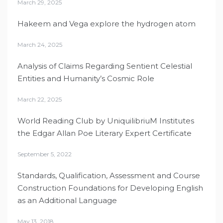
March 29, 2025
Hakeem and Vega explore the hydrogen atom
March 24, 2025
Analysis of Claims Regarding Sentient Celestial
Entities and Humanity’s Cosmic Role
March 22, 2025
World Reading Club by UniquilibriuM Institutes
the Edgar Allan Poe Literary Expert Certificate
September 5, 2022
Standards, Qualification, Assessment and Course
Construction Foundations for Developing English
as an Additional Language
May 13, 2018