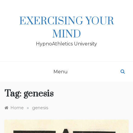
Skip
to
content
EXERCISING YOUR
MIND
HypnoAthletics University
Menu
Tag:
genesis
»
Home
genesis