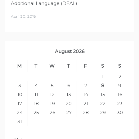
Additional Language (DEAL)
April 30, 2018
August 2026
M
T
W
T
F
S
S
1
2
3
4
5
6
7
8
9
10
11
12
13
14
15
16
17
18
19
20
21
22
23
24
25
26
27
28
29
30
31