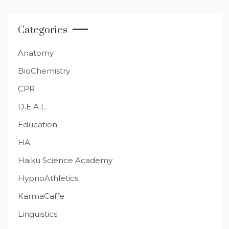
Categories
Anatomy
BioChemistry
CPR
D.E.A.L.
Education
HA
Haiku Science Academy
HypnoAthletics
KarmaCaffe
Linguistics