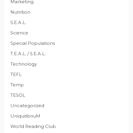
Marketing
Nutrition
S.E.A.L.
Science
Special Populations
T.E.A.L. / S.E.A.L.
Technology
TEFL
Temp
TESOL
Uncategorized
UniquilibriuM
World Reading Club