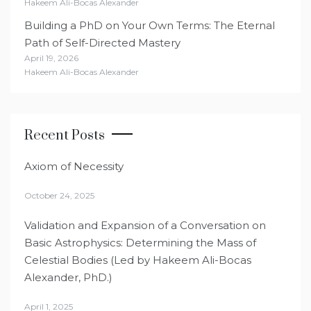
Hakeem Ali-Bocas Alexander
Building a PhD on Your Own Terms: The Eternal
Path of Self-Directed Mastery
April 19, 2026
Hakeem Ali-Bocas Alexander
Recent Posts
Axiom of Necessity
October 24, 2025
Validation and Expansion of a Conversation on
Basic Astrophysics: Determining the Mass of
Celestial Bodies (Led by Hakeem Ali-Bocas
Alexander, PhD.)
April 1, 2025