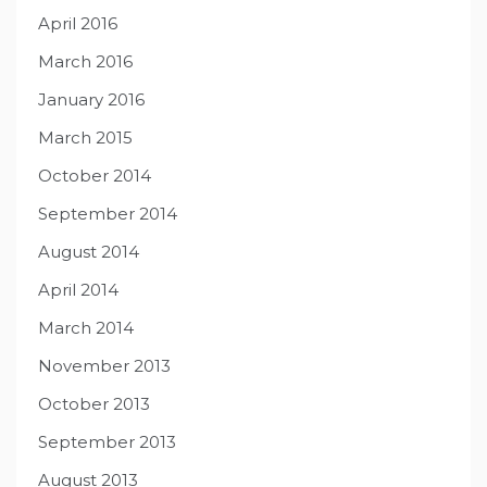
April 2016
March 2016
January 2016
March 2015
October 2014
September 2014
August 2014
April 2014
March 2014
November 2013
October 2013
September 2013
August 2013