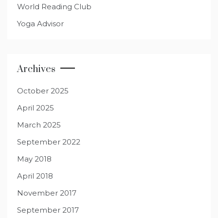
World Reading Club
Yoga Advisor
Archives
October 2025
April 2025
March 2025
September 2022
May 2018
April 2018
November 2017
September 2017