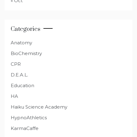
« Oct
Categories
Anatomy
BioChemistry
CPR
D.E.A.L.
Education
HA
Haiku Science Academy
HypnoAthletics
KarmaCaffe