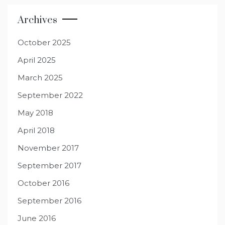
Archives
October 2025
April 2025
March 2025
September 2022
May 2018
April 2018
November 2017
September 2017
October 2016
September 2016
June 2016