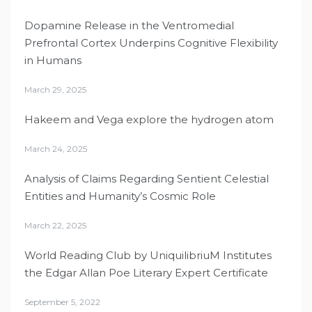
Dopamine Release in the Ventromedial
Prefrontal Cortex Underpins Cognitive Flexibility
in Humans
March 29, 2025
Hakeem and Vega explore the hydrogen atom
March 24, 2025
Analysis of Claims Regarding Sentient Celestial
Entities and Humanity’s Cosmic Role
March 22, 2025
World Reading Club by UniquilibriuM Institutes
the Edgar Allan Poe Literary Expert Certificate
September 5, 2022