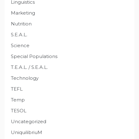
Linguistics
Marketing
Nutrition
S.E.A.L.
Science
Special Populations
T.E.A.L. / S.E.A.L.
Technology
TEFL
Temp
TESOL
Uncategorized
UniquilibriuM