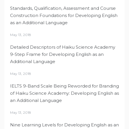
Standards, Qualification, Assessment and Course
Construction Foundations for Developing English
as an Additional Language
May 13, 2018
Detailed Descriptors of Haiku Science Academy
9-Step Frame for Developing English as an
Additional Language
May 13, 2018
IELTS 9-Band Scale Being Reworded for Branding
of Haiku Science Academy: Developing English as
an Additional Language
May 13, 2018
Nine Learning Levels for Developing English as an