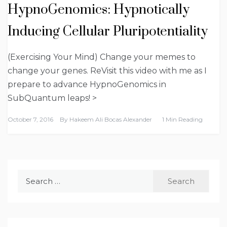
HypnoGenomics: Hypnotically
Inducing Cellular Pluripotentiality
(Exercising Your Mind) Change your memes to
change your genes. ReVisit this video with me as I
prepare to advance HypnoGenomics in
SubQuantum leaps! >
October 7, 2016
By
Hakeem Ali Bocas Alexander
1 Min Reading
Search
for: