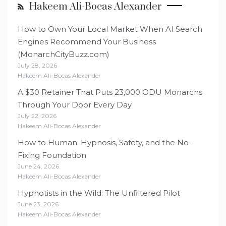
Hakeem Ali-Bocas Alexander
How to Own Your Local Market When AI Search
Engines Recommend Your Business
(MonarchCityBuzz.com)
July 28, 2026
Hakeem Ali-Bocas Alexander
A $30 Retainer That Puts 23,000 ODU Monarchs
Through Your Door Every Day
July 22, 2026
Hakeem Ali-Bocas Alexander
How to Human: Hypnosis, Safety, and the No-
Fixing Foundation
June 24, 2026
Hakeem Ali-Bocas Alexander
Hypnotists in the Wild: The Unfiltered Pilot
June 23, 2026
Hakeem Ali-Bocas Alexander