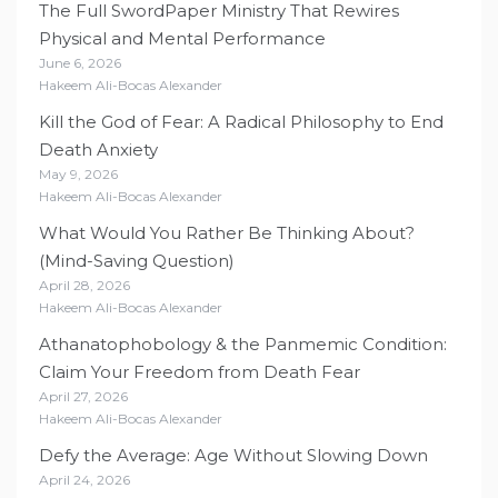
The Full SwordPaper Ministry That Rewires
Physical and Mental Performance
June 6, 2026
Hakeem Ali-Bocas Alexander
Kill the God of Fear: A Radical Philosophy to End
Death Anxiety
May 9, 2026
Hakeem Ali-Bocas Alexander
What Would You Rather Be Thinking About?
(Mind-Saving Question)
April 28, 2026
Hakeem Ali-Bocas Alexander
Athanatophobology & the Panmemic Condition:
Claim Your Freedom from Death Fear
April 27, 2026
Hakeem Ali-Bocas Alexander
Defy the Average: Age Without Slowing Down
April 24, 2026