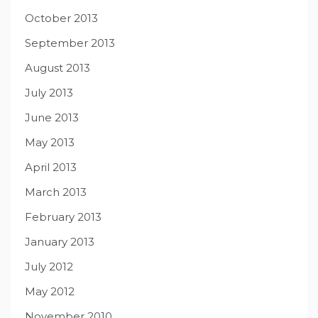
October 2013
September 2013
August 2013
July 2013
June 2013
May 2013
April 2013
March 2013
February 2013
January 2013
July 2012
May 2012
November 2010