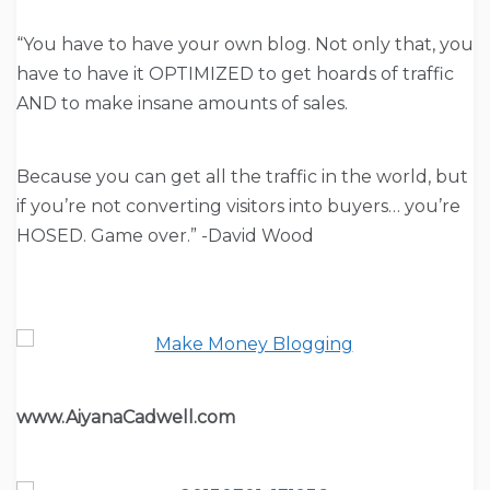
“You have to have your own blog. Not only that, you
have to have it OPTIMIZED to get hoards of traffic
AND to make insane amounts of sales.
Because you can get all the traffic in the world, but
if you’re not converting visitors into buyers… you’re
HOSED. Game over.” -David Wood
www.AiyanaCadwell.com