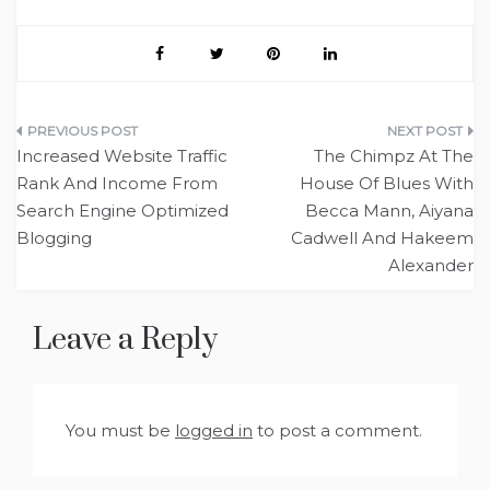
Post
Increased Website Traffic
The Chimpz At The
navigation
Rank And Income From
House Of Blues With
Search Engine Optimized
Becca Mann, Aiyana
Blogging
Cadwell And Hakeem
Alexander
Leave a Reply
You must be
logged in
to post a comment.