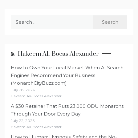
Search
for:
Hakeem Ali-Bocas Alexander
How to Own Your Local Market When AI Search
Engines Recommend Your Business
(MonarchCityBuzz.com)
July 28, 2026
Hakeem Ali-Bocas Alexander
A $30 Retainer That Puts 23,000 ODU Monarchs
Through Your Door Every Day
July 22, 2026
Hakeem Ali-Bocas Alexander
How to Human: Hypnosis, Safety, and the No-