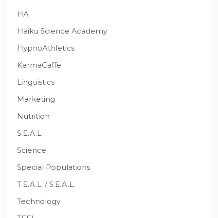
HA
Haiku Science Academy
HypnoAthletics
KarmaCaffe
Linguistics
Marketing
Nutrition
S.E.A.L.
Science
Special Populations
T.E.A.L. / S.E.A.L.
Technology