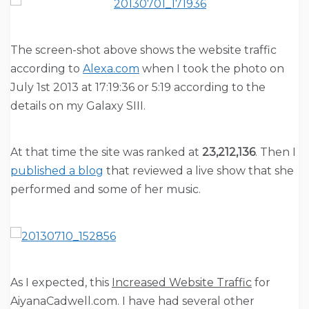
The screen-shot above shows the website traffic
according to
Alexa.com
when I took the photo on
July 1st 2013 at 17:19:36 or 5:19 according to the
details on my Galaxy SIII.
At that time the site was ranked at
23,212,136
. Then I
published a blog
that reviewed a live show that she
performed and some of her music.
As I expected, this
Increased Website Traffic
for
AiyanaCadwell.com. I have had several other