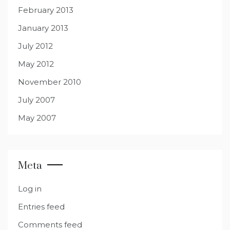
February 2013
January 2013
July 2012
May 2012
November 2010
July 2007
May 2007
Meta
Log in
Entries feed
Comments feed