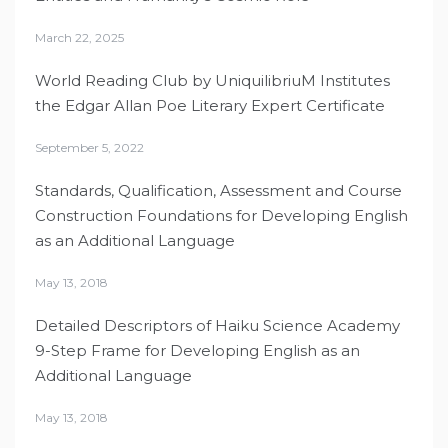
March 22, 2025
World Reading Club by UniquilibriuM Institutes
the Edgar Allan Poe Literary Expert Certificate
September 5, 2022
Standards, Qualification, Assessment and Course
Construction Foundations for Developing English
as an Additional Language
May 13, 2018
Detailed Descriptors of Haiku Science Academy
9-Step Frame for Developing English as an
Additional Language
May 13, 2018