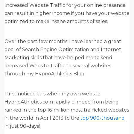
Increased Website Traffic for your online presence
can result in higher income if you have your website
optimized to make insane amounts of sales.
Over the past few months I have learned a great
deal of Search Engine Optimization and Internet
Marketing skills that have helped me to send
Increased Website Traffic to several websites
through my HypnoAthletics Blog.
I first noticed this when my own website
HypnoAthletics.com rapidly climbed from being
ranked in the top 16-million most trafficked websites
in the world in April 2013 to the
top 900-thousand
in just 90-days!