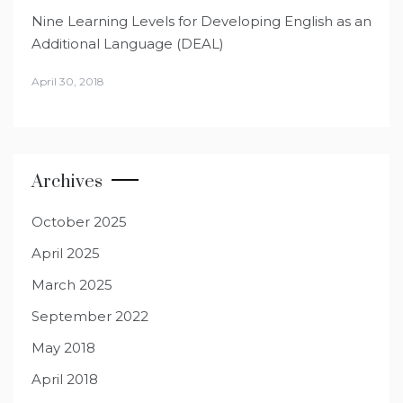
Nine Learning Levels for Developing English as an
Additional Language (DEAL)
April 30, 2018
Archives
October 2025
April 2025
March 2025
September 2022
May 2018
April 2018