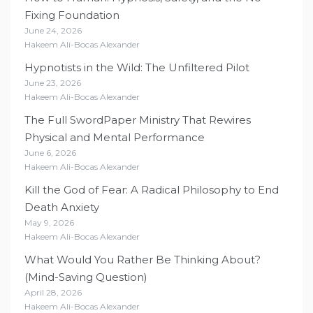
Fixing Foundation
June 24, 2026
Hakeem Ali-Bocas Alexander
Hypnotists in the Wild: The Unfiltered Pilot
June 23, 2026
Hakeem Ali-Bocas Alexander
The Full SwordPaper Ministry That Rewires
Physical and Mental Performance
June 6, 2026
Hakeem Ali-Bocas Alexander
Kill the God of Fear: A Radical Philosophy to End
Death Anxiety
May 9, 2026
Hakeem Ali-Bocas Alexander
What Would You Rather Be Thinking About?
(Mind-Saving Question)
April 28, 2026
Hakeem Ali-Bocas Alexander