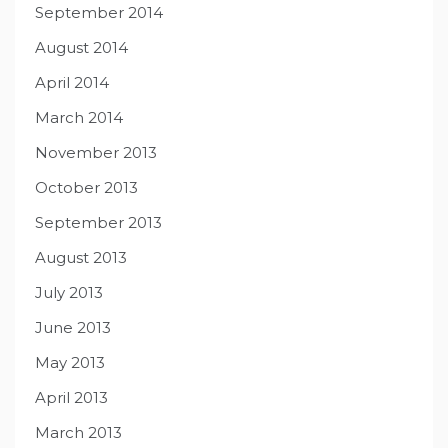
September 2014
August 2014
April 2014
March 2014
November 2013
October 2013
September 2013
August 2013
July 2013
June 2013
May 2013
April 2013
March 2013