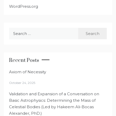
WordPress.org
Search
for:
Recent Posts
Axiom of Necessity
October 24, 2025
Validation and Expansion of a Conversation on
Basic Astrophysics: Determining the Mass of
Celestial Bodies (Led by Hakeem Ali-Bocas
Alexander, PhD.)