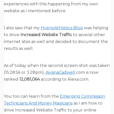
experiences with this happening from my own
website as I mentioned before.
I also saw that my
HypnoAthletics Blog
was helping
to drive
Increased Website Traffic
to several other
internet sites as well and decided to document the
results as well.
As of today when the second screen-shot was taken
(15:28:56 or 3:28pm),
AiyanaCadwell
.com is now
ranked
12,081,064
according to Alexa.com.
You too can learn from the
Emerging Commission
Technicians And Money Magicians
as I am how to
drive Increased Website Traffic to your online