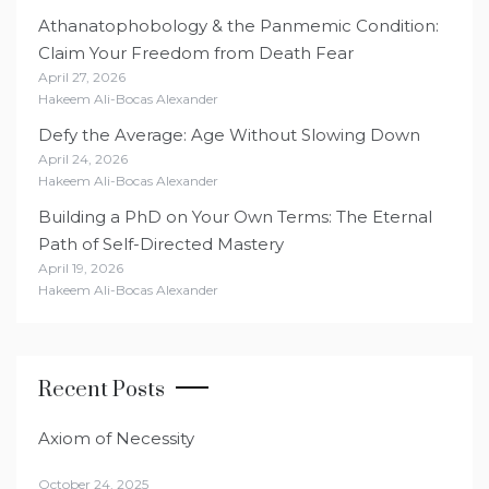
Athanatophobology & the Panmemic Condition:
Claim Your Freedom from Death Fear
April 27, 2026
Hakeem Ali-Bocas Alexander
Defy the Average: Age Without Slowing Down
April 24, 2026
Hakeem Ali-Bocas Alexander
Building a PhD on Your Own Terms: The Eternal
Path of Self-Directed Mastery
April 19, 2026
Hakeem Ali-Bocas Alexander
Recent Posts
Axiom of Necessity
October 24, 2025