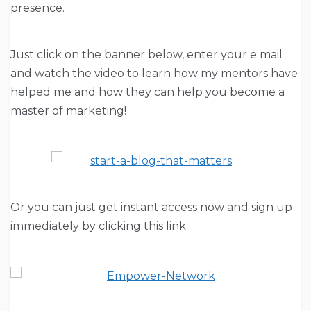
presence.
Just click on the banner below, enter your e mail
and watch the video to learn how my mentors have
helped me and how they can help you become a
master of marketing!
Or you can just get instant access now and sign up
immediately by clicking this link