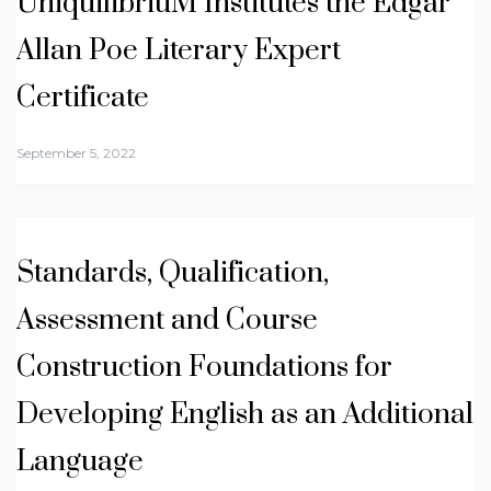
UniquilibriuM Institutes the Edgar
Allan Poe Literary Expert
Certificate
September 5, 2022
Standards, Qualification,
Assessment and Course
Construction Foundations for
Developing English as an Additional
Language