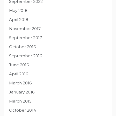
September 2022
May 2018
April 2018
November 2017
September 2017
October 2016
September 2016
June 2016
April 2016
March 2016
January 2016
March 2015
October 2014