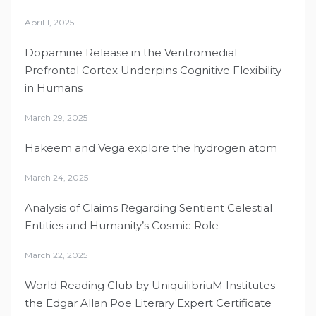
April 1, 2025
Dopamine Release in the Ventromedial
Prefrontal Cortex Underpins Cognitive Flexibility
in Humans
March 29, 2025
Hakeem and Vega explore the hydrogen atom
March 24, 2025
Analysis of Claims Regarding Sentient Celestial
Entities and Humanity’s Cosmic Role
March 22, 2025
World Reading Club by UniquilibriuM Institutes
the Edgar Allan Poe Literary Expert Certificate