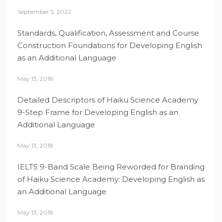
September 5, 2022
Standards, Qualification, Assessment and Course
Construction Foundations for Developing English
as an Additional Language
May 13, 2018
Detailed Descriptors of Haiku Science Academy
9-Step Frame for Developing English as an
Additional Language
May 13, 2018
IELTS 9-Band Scale Being Reworded for Branding
of Haiku Science Academy: Developing English as
an Additional Language
May 13, 2018