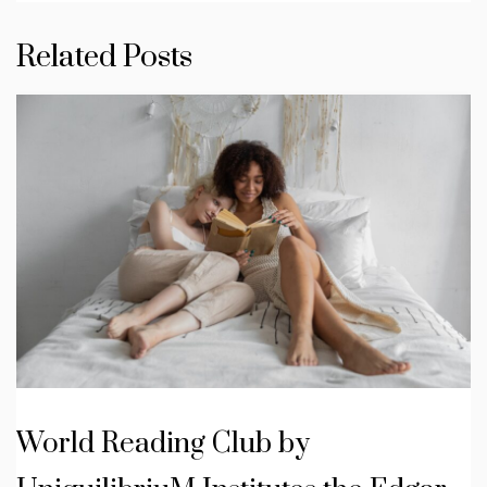
Related Posts
World Reading Club by