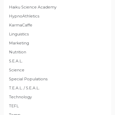
Haiku Science Academy
HypnoAthletics
KarmaCaffe
Linguistics
Marketing
Nutrition
S.E.A.L.
Science
Special Populations
T.E.A.L. / S.E.A.L.
Technology
TEFL
Temp