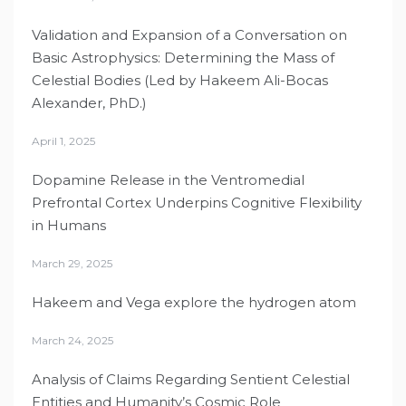
Validation and Expansion of a Conversation on
Basic Astrophysics: Determining the Mass of
Celestial Bodies (Led by Hakeem Ali-Bocas
Alexander, PhD.)
April 1, 2025
Dopamine Release in the Ventromedial
Prefrontal Cortex Underpins Cognitive Flexibility
in Humans
March 29, 2025
Hakeem and Vega explore the hydrogen atom
March 24, 2025
Analysis of Claims Regarding Sentient Celestial
Entities and Humanity’s Cosmic Role