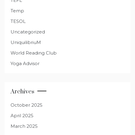
TEFL
Temp
TESOL
Uncategorized
UniquilibriuM
World Reading Club
Yoga Advisor
Archives
October 2025
April 2025
March 2025