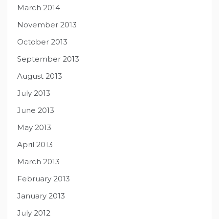
March 2014
November 2013
October 2013
September 2013
August 2013
July 2013
June 2013
May 2013
April 2013
March 2013
February 2013
January 2013
July 2012