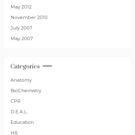
May 2012
November 2010
July 2007
May 2007
Categories
Anatomy
BioChemistry
CPR
D.E.A.L.
Education
HA