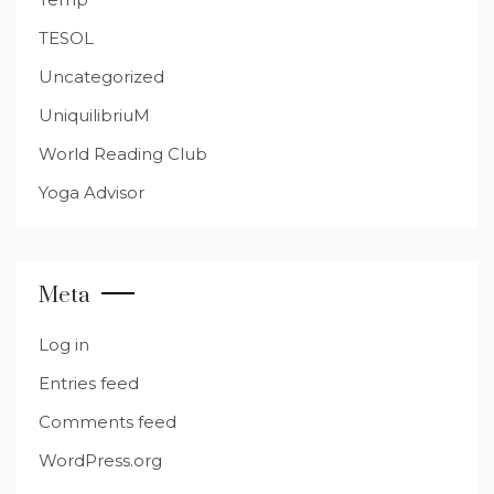
TESOL
Uncategorized
UniquilibriuM
World Reading Club
Yoga Advisor
Meta
Log in
Entries feed
Comments feed
WordPress.org