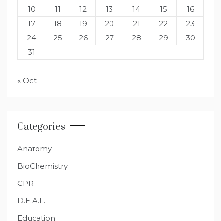
10
11
12
13
14
15
16
17
18
19
20
21
22
23
24
25
26
27
28
29
30
31
« Oct
Categories
Anatomy
BioChemistry
CPR
D.E.A.L.
Education