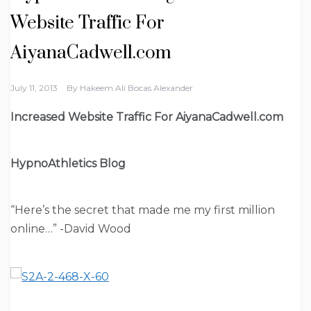
Website Traffic For
AiyanaCadwell.com
July 11, 2013
By
Hakeem Ali Bocas Alexander
Increased Website Traffic For AiyanaCadwell.com
HypnoAthletics Blog
“Here’s the secret that made me my first million
online…” -David Wood