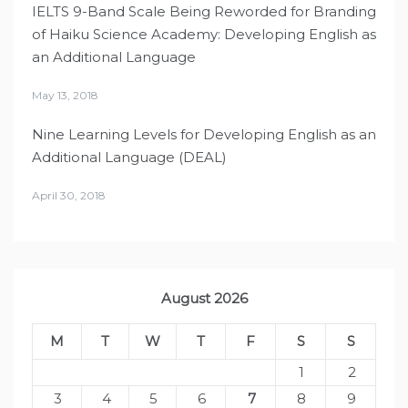
IELTS 9-Band Scale Being Reworded for Branding
of Haiku Science Academy: Developing English as
an Additional Language
May 13, 2018
Nine Learning Levels for Developing English as an
Additional Language (DEAL)
April 30, 2018
August 2026
M
T
W
T
F
S
S
1
2
3
4
5
6
7
8
9