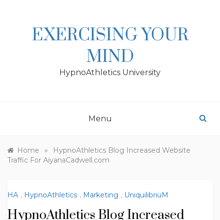
Skip
to
content
EXERCISING YOUR
MIND
HypnoAthletics University
Menu
»
Home
HypnoAthletics Blog Increased Website
Traffic For AiyanaCadwell.com
HA
,
HypnoAthletics
,
Marketing
,
UniquilibriuM
HypnoAthletics Blog Increased