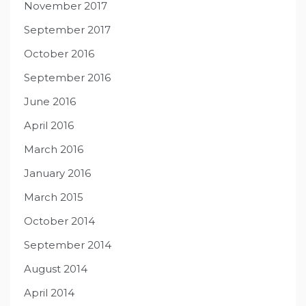
November 2017
September 2017
October 2016
September 2016
June 2016
April 2016
March 2016
January 2016
March 2015
October 2014
September 2014
August 2014
April 2014