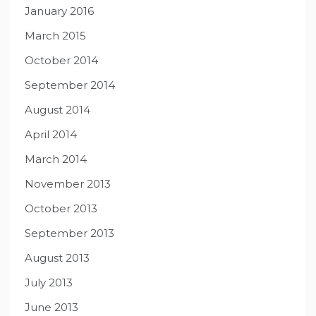
January 2016
March 2015
October 2014
September 2014
August 2014
April 2014
March 2014
November 2013
October 2013
September 2013
August 2013
July 2013
June 2013