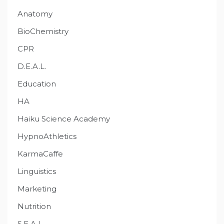
Anatomy
BioChemistry
CPR
D.E.A.L.
Education
HA
Haiku Science Academy
HypnoAthletics
KarmaCaffe
Linguistics
Marketing
Nutrition
S.E.A.L.