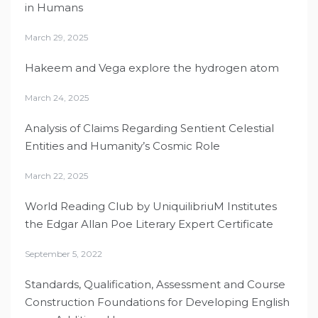
in Humans
March 29, 2025
Hakeem and Vega explore the hydrogen atom
March 24, 2025
Analysis of Claims Regarding Sentient Celestial
Entities and Humanity’s Cosmic Role
March 22, 2025
World Reading Club by UniquilibriuM Institutes
the Edgar Allan Poe Literary Expert Certificate
September 5, 2022
Standards, Qualification, Assessment and Course
Construction Foundations for Developing English