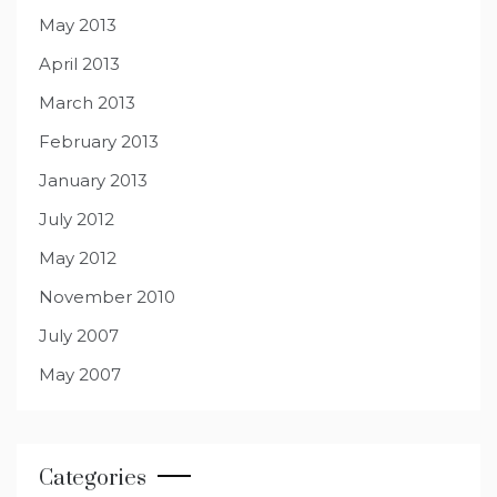
May 2013
April 2013
March 2013
February 2013
January 2013
July 2012
May 2012
November 2010
July 2007
May 2007
Categories