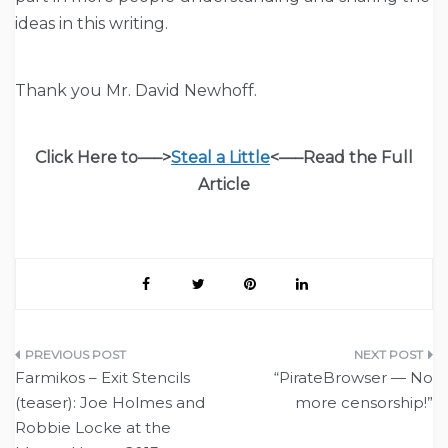
ideas in this writing.
Thank you Mr. David Newhoff.
Click Here to—–>
Steal a Little
<—–
Read the Full
Article
Post
Farmikos – Exit Stencils
“PirateBrowser — No
navigation
(teaser): Joe Holmes and
more censorship!”
Robbie Locke at the