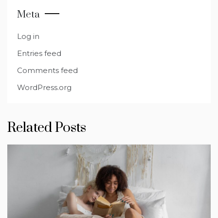
Meta
Log in
Entries feed
Comments feed
WordPress.org
Related Posts