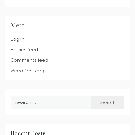
Meta
Log in
Entries feed
Comments feed
WordPress.org
Search
for:
Recent Posts