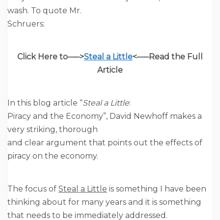
wash. To quote Mr.
Schruers:
Click Here to—–>
Steal a Little
<—–
Read the Full
Article
In this blog article “
Steal a Little
:
Piracy and the Economy”, David Newhoff makes a
very striking, thorough
and clear argument that points out the effects of
piracy on the economy.
The focus of
Steal a Little
is something I have been
thinking about for many years and it is something
that needs to be immediately addressed.