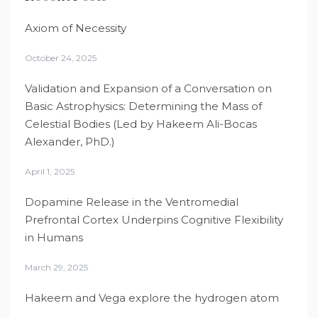
Axiom of Necessity
October 24, 2025
Validation and Expansion of a Conversation on
Basic Astrophysics: Determining the Mass of
Celestial Bodies (Led by Hakeem Ali-Bocas
Alexander, PhD.)
April 1, 2025
Dopamine Release in the Ventromedial
Prefrontal Cortex Underpins Cognitive Flexibility
in Humans
March 29, 2025
Hakeem and Vega explore the hydrogen atom