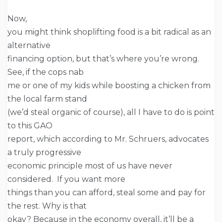
Now,
you might think shoplifting food is a bit radical as an
alternative
financing option, but that’s where you’re wrong.
See, if the cops nab
me or one of my kids while boosting a chicken from
the local farm stand
(we’d steal organic of course), all I have to do is point
to this GAO
report, which according to Mr. Schruers, advocates
a truly progressive
economic principle most of us have never
considered. If you want more
things than you can afford, steal some and pay for
the rest. Why is that
okay? Because in the economy overall, it’ll be a