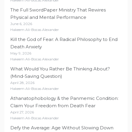
Hakeem Ali-Bocas Alexander
The Full SwordPaper Ministry That Rewires
Physical and Mental Performance
June 6, 2026
Hakeem Ali-Bocas Alexander
Kill the God of Fear: A Radical Philosophy to End
Death Anxiety
May 9, 2026
Hakeem Ali-Bocas Alexander
What Would You Rather Be Thinking About?
(Mind-Saving Question)
April 28, 2026
Hakeem Ali-Bocas Alexander
Athanatophobology & the Panmemic Condition:
Claim Your Freedom from Death Fear
April 27, 2026
Hakeem Ali-Bocas Alexander
Defy the Average: Age Without Slowing Down