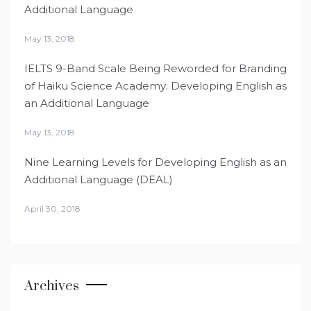
Additional Language
May 13, 2018
IELTS 9-Band Scale Being Reworded for Branding
of Haiku Science Academy: Developing English as
an Additional Language
May 13, 2018
Nine Learning Levels for Developing English as an
Additional Language (DEAL)
April 30, 2018
Archives