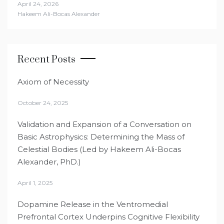
April 24, 2026
Hakeem Ali-Bocas Alexander
Recent Posts
Axiom of Necessity
October 24, 2025
Validation and Expansion of a Conversation on
Basic Astrophysics: Determining the Mass of
Celestial Bodies (Led by Hakeem Ali-Bocas
Alexander, PhD.)
April 1, 2025
Dopamine Release in the Ventromedial
Prefrontal Cortex Underpins Cognitive Flexibility