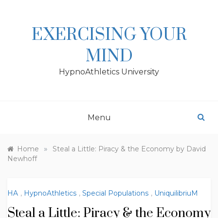
Skip
to
content
EXERCISING YOUR
MIND
HypnoAthletics University
Menu
»
Home
Steal a Little: Piracy & the Economy by David
Newhoff
HA
,
HypnoAthletics
,
Special Populations
,
UniquilibriuM
Steal a Little: Piracy & the Economy