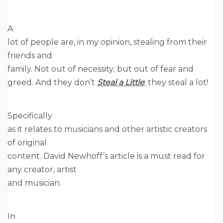
A
lot of people are, in my opinion, stealing from their
friends and
family. Not out of necessity; but out of fear and
greed. And they don’t
Steal a Little
; they steal a lot!
Specifically
as it relates to musicians and other artistic creators
of original
content. David Newhoff’s article is a must read for
any creator, artist
and musician.
In