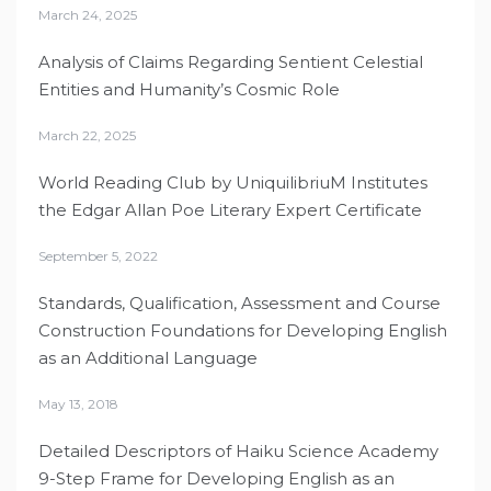
March 24, 2025
Analysis of Claims Regarding Sentient Celestial
Entities and Humanity’s Cosmic Role
March 22, 2025
World Reading Club by UniquilibriuM Institutes
the Edgar Allan Poe Literary Expert Certificate
September 5, 2022
Standards, Qualification, Assessment and Course
Construction Foundations for Developing English
as an Additional Language
May 13, 2018
Detailed Descriptors of Haiku Science Academy
9-Step Frame for Developing English as an