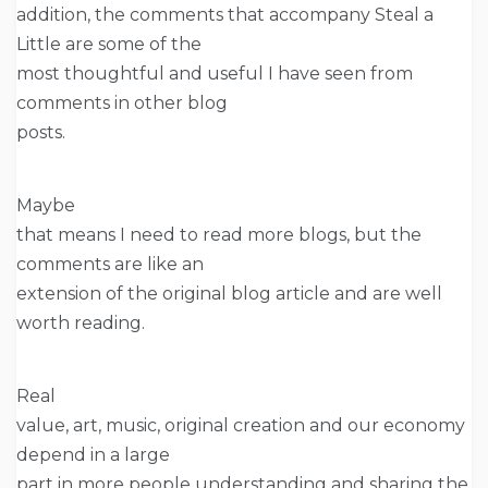
addition, the comments that accompany Steal a
Little are some of the
most thoughtful and useful I have seen from
comments in other blog
posts.
Maybe
that means I need to read more blogs, but the
comments are like an
extension of the original blog article and are well
worth reading.
Real
value, art, music, original creation and our economy
depend in a large
part in more people understanding and sharing the