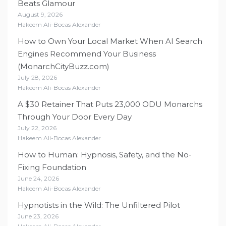
Beats Glamour
August 9, 2026
Hakeem Ali-Bocas Alexander
How to Own Your Local Market When AI Search
Engines Recommend Your Business
(MonarchCityBuzz.com)
July 28, 2026
Hakeem Ali-Bocas Alexander
A $30 Retainer That Puts 23,000 ODU Monarchs
Through Your Door Every Day
July 22, 2026
Hakeem Ali-Bocas Alexander
How to Human: Hypnosis, Safety, and the No-
Fixing Foundation
June 24, 2026
Hakeem Ali-Bocas Alexander
Hypnotists in the Wild: The Unfiltered Pilot
June 23, 2026