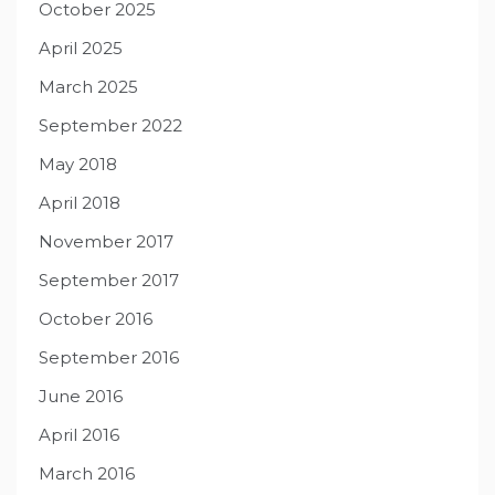
October 2025
April 2025
March 2025
September 2022
May 2018
April 2018
November 2017
September 2017
October 2016
September 2016
June 2016
April 2016
March 2016