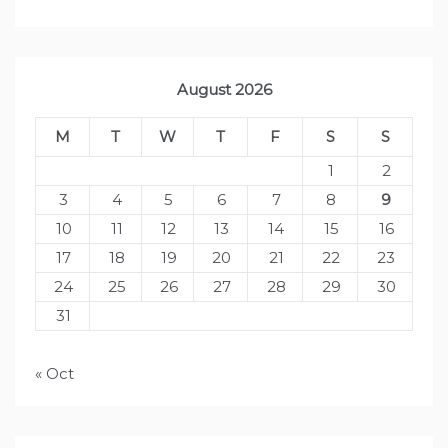
August 2026
M
T
W
T
F
S
S
1
2
3
4
5
6
7
8
9
10
11
12
13
14
15
16
17
18
19
20
21
22
23
24
25
26
27
28
29
30
31
« Oct