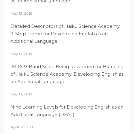
as an Additional Language
May 13, 2018
Detailed Descriptors of Haiku Science Academy
9-Step Frame for Developing English as an
Additional Language
May 13, 2018
IELTS 9-Band Scale Being Reworded for Branding
of Haiku Science Academy: Developing English as
an Additional Language
May 13, 2018
Nine Learning Levels for Developing English as an
Additional Language (DEAL)
April 30, 2018