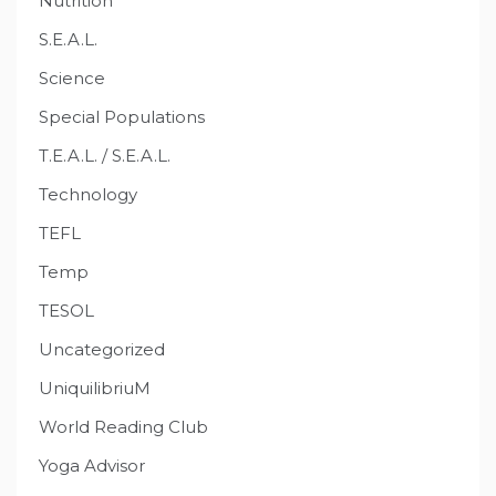
Nutrition
S.E.A.L.
Science
Special Populations
T.E.A.L. / S.E.A.L.
Technology
TEFL
Temp
TESOL
Uncategorized
UniquilibriuM
World Reading Club
Yoga Advisor