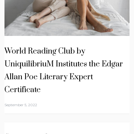
World Reading Club by
UniquilibriuM Institutes the Edgar
Allan Poe Literary Expert
Certificate
September 5, 2022