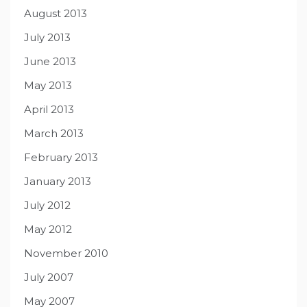
August 2013
July 2013
June 2013
May 2013
April 2013
March 2013
February 2013
January 2013
July 2012
May 2012
November 2010
July 2007
May 2007