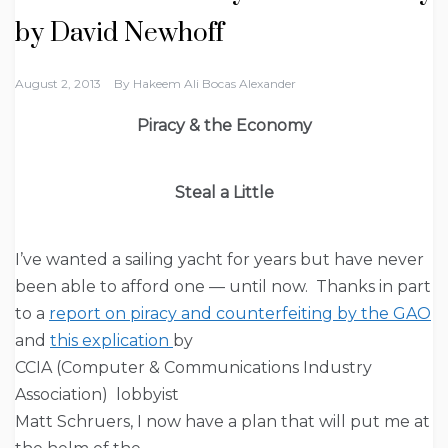
by David Newhoff
August 2, 2013
By
Hakeem Ali Bocas Alexander
Piracy & the Economy
Steal a Little
I’ve wanted a sailing yacht for years but have never
been able to afford one — until now. Thanks in part
to a
report on piracy and counterfeiting by the GAO
and
this explication
by
CCIA (Computer & Communications Industry
Association) lobbyist
Matt Schruers, I now have a plan that will put me at