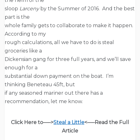
the helm of the
sloop
Larceny
by the Summer of 2016. And the best
part is the
whole family gets to collaborate to make it happen.
According to my
rough calculations, all we have to do is steal
groceries like a
Dickensian gang for three full years, and we’ll save
enough for a
substantial down payment on the boat. I’m
thinking Beneteau 45ft, but
if any seasoned mariner out there has a
recommendation, let me know.
Click Here to—–>
Steal a Little
<—–
Read the Full
Article