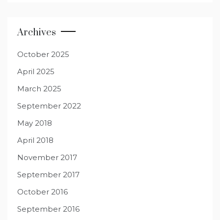
Archives
October 2025
April 2025
March 2025
September 2022
May 2018
April 2018
November 2017
September 2017
October 2016
September 2016