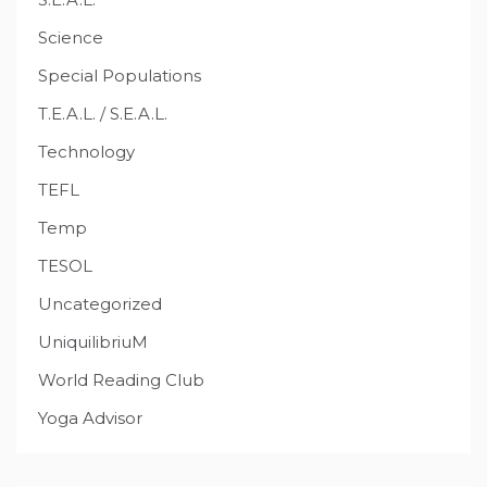
Science
Special Populations
T.E.A.L. / S.E.A.L.
Technology
TEFL
Temp
TESOL
Uncategorized
UniquilibriuM
World Reading Club
Yoga Advisor