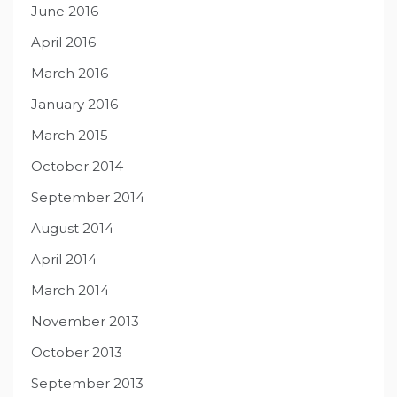
June 2016
April 2016
March 2016
January 2016
March 2015
October 2014
September 2014
August 2014
April 2014
March 2014
November 2013
October 2013
September 2013