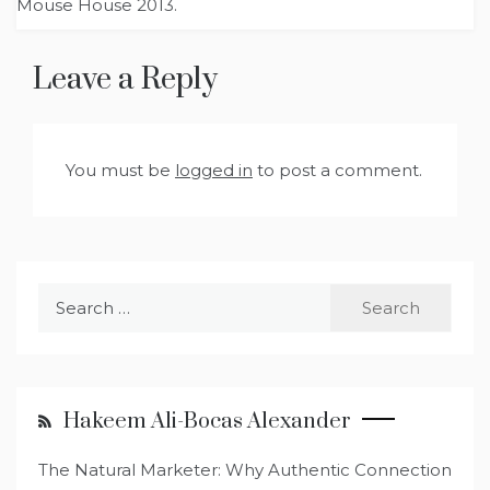
Mouse House 2013.
Leave a Reply
You must be
logged in
to post a comment.
Search
for:
Hakeem Ali-Bocas Alexander
The Natural Marketer: Why Authentic Connection