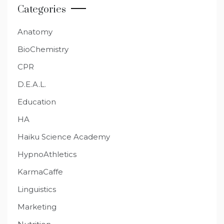
Categories
Anatomy
BioChemistry
CPR
D.E.A.L.
Education
HA
Haiku Science Academy
HypnoAthletics
KarmaCaffe
Linguistics
Marketing