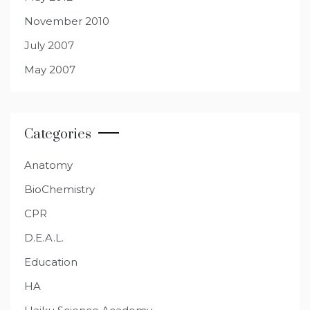
November 2010
July 2007
May 2007
Categories
Anatomy
BioChemistry
CPR
D.E.A.L.
Education
HA