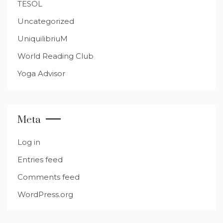
TESOL
Uncategorized
UniquilibriuM
World Reading Club
Yoga Advisor
Meta
Log in
Entries feed
Comments feed
WordPress.org