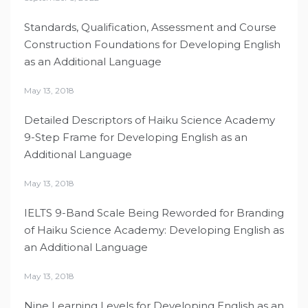
Standards, Qualification, Assessment and Course
Construction Foundations for Developing English
as an Additional Language
May 13, 2018
Detailed Descriptors of Haiku Science Academy
9-Step Frame for Developing English as an
Additional Language
May 13, 2018
IELTS 9-Band Scale Being Reworded for Branding
of Haiku Science Academy: Developing English as
an Additional Language
May 13, 2018
Nine Learning Levels for Developing English as an