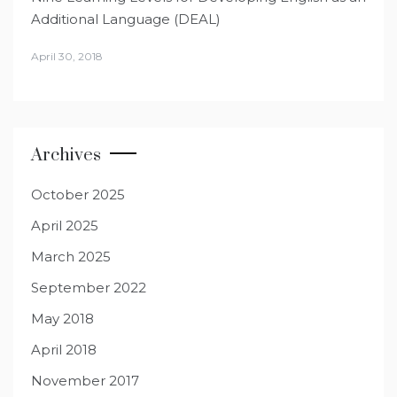
Additional Language (DEAL)
April 30, 2018
Archives
October 2025
April 2025
March 2025
September 2022
May 2018
April 2018
November 2017