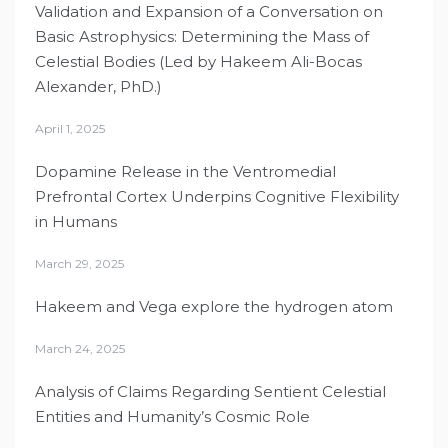
Validation and Expansion of a Conversation on
Basic Astrophysics: Determining the Mass of
Celestial Bodies (Led by Hakeem Ali-Bocas
Alexander, PhD.)
April 1, 2025
Dopamine Release in the Ventromedial
Prefrontal Cortex Underpins Cognitive Flexibility
in Humans
March 29, 2025
Hakeem and Vega explore the hydrogen atom
March 24, 2025
Analysis of Claims Regarding Sentient Celestial
Entities and Humanity’s Cosmic Role