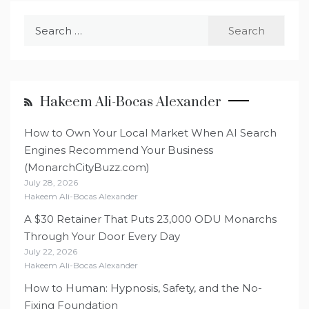
Search
for:
Hakeem Ali-Bocas Alexander
How to Own Your Local Market When AI Search
Engines Recommend Your Business
(MonarchCityBuzz.com)
July 28, 2026
Hakeem Ali-Bocas Alexander
A $30 Retainer That Puts 23,000 ODU Monarchs
Through Your Door Every Day
July 22, 2026
Hakeem Ali-Bocas Alexander
How to Human: Hypnosis, Safety, and the No-
Fixing Foundation