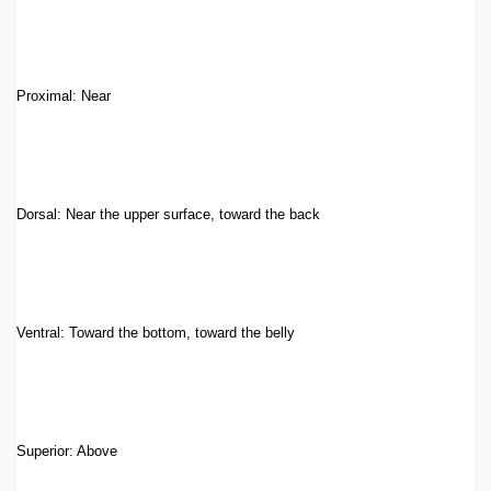
Proximal: Near
Dorsal: Near the upper surface, toward the back
Ventral: Toward the bottom, toward the belly
Superior: Above