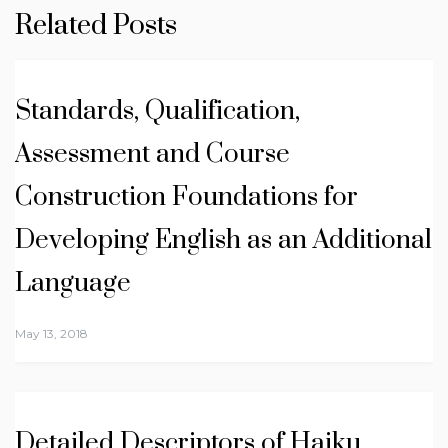
Related Posts
Standards, Qualification,
Assessment and Course
Construction Foundations for
Developing English as an Additional
Language
May 13, 2018
Detailed Descriptors of Haiku