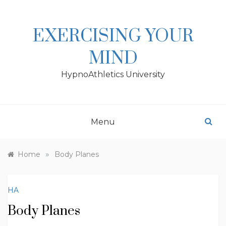
Skip
to
content
EXERCISING YOUR
MIND
HypnoAthletics University
Menu
»
Home
Body Planes
HA
Body Planes