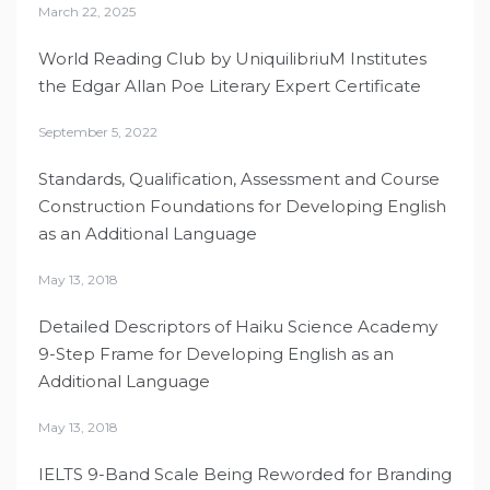
March 22, 2025
World Reading Club by UniquilibriuM Institutes
the Edgar Allan Poe Literary Expert Certificate
September 5, 2022
Standards, Qualification, Assessment and Course
Construction Foundations for Developing English
as an Additional Language
May 13, 2018
Detailed Descriptors of Haiku Science Academy
9-Step Frame for Developing English as an
Additional Language
May 13, 2018
IELTS 9-Band Scale Being Reworded for Branding