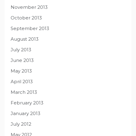
November 2013
October 2013
September 2013
August 2013
July 2013
June 2013
May 2013
April 2013
March 2013
February 2013
January 2013
July 2012
May 2012