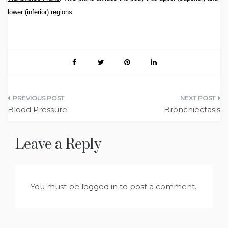
lower (inferior) regions
Post
Blood Pressure
Bronchiectasis
navigation
Leave a Reply
You must be
logged in
to post a comment.