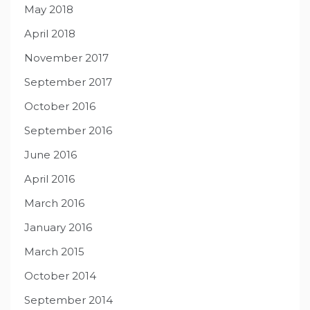
May 2018
April 2018
November 2017
September 2017
October 2016
September 2016
June 2016
April 2016
March 2016
January 2016
March 2015
October 2014
September 2014