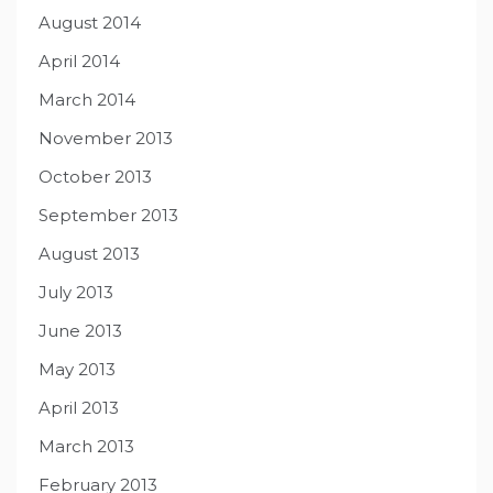
August 2014
April 2014
March 2014
November 2013
October 2013
September 2013
August 2013
July 2013
June 2013
May 2013
April 2013
March 2013
February 2013