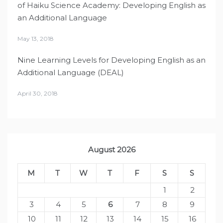
of Haiku Science Academy: Developing English as
an Additional Language
May 13, 2018
Nine Learning Levels for Developing English as an
Additional Language (DEAL)
April 30, 2018
August 2026
M
T
W
T
F
S
S
1
2
3
4
5
6
7
8
9
10
11
12
13
14
15
16