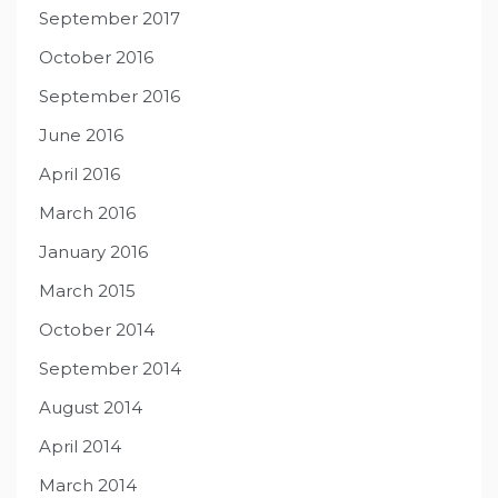
September 2017
October 2016
September 2016
June 2016
April 2016
March 2016
January 2016
March 2015
October 2014
September 2014
August 2014
April 2014
March 2014