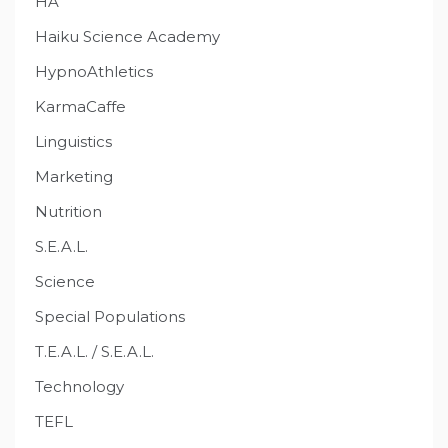
HA
Haiku Science Academy
HypnoAthletics
KarmaCaffe
Linguistics
Marketing
Nutrition
S.E.A.L.
Science
Special Populations
T.E.A.L. / S.E.A.L.
Technology
TEFL