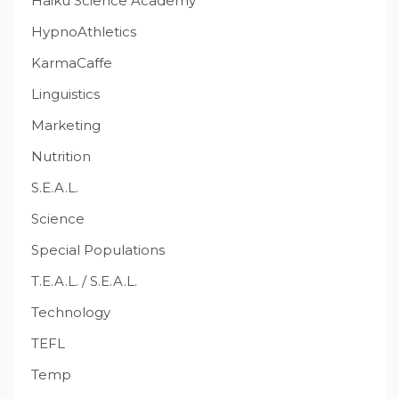
Haiku Science Academy
HypnoAthletics
KarmaCaffe
Linguistics
Marketing
Nutrition
S.E.A.L.
Science
Special Populations
T.E.A.L. / S.E.A.L.
Technology
TEFL
Temp