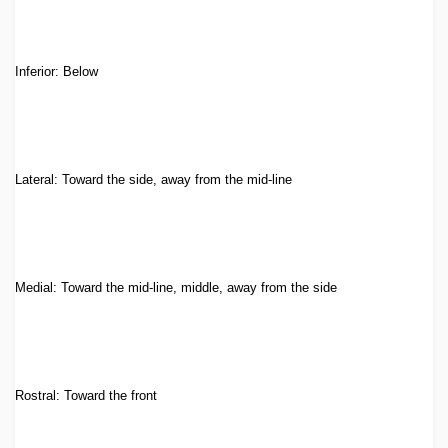
Inferior: Below
Lateral: Toward the side, away from the mid-line
Medial: Toward the mid-line, middle, away from the side
Rostral: Toward the front