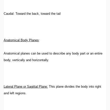
Caudal: Toward the back, toward the tail
Anatomical Body Planes
:
Anatomical planes can be used to describe any body part or an entire
body, vertically and horizontally.
Lateral Plane or Sagittal Plane:
This plane divides the body into right
and left regions.