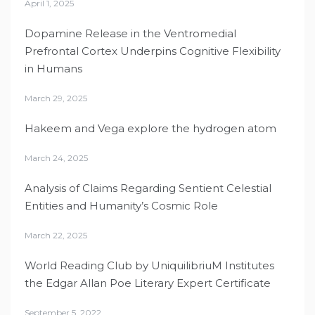
April 1, 2025
Dopamine Release in the Ventromedial
Prefrontal Cortex Underpins Cognitive Flexibility
in Humans
March 29, 2025
Hakeem and Vega explore the hydrogen atom
March 24, 2025
Analysis of Claims Regarding Sentient Celestial
Entities and Humanity’s Cosmic Role
March 22, 2025
World Reading Club by UniquilibriuM Institutes
the Edgar Allan Poe Literary Expert Certificate
September 5, 2022