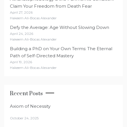
Claim Your Freedom from Death Fear
April 27, 2026
Hakeem Ali-Bocas Alexander
Defy the Average: Age Without Slowing Down
April 24, 2026
Hakeem Ali-Bocas Alexander
Building a PhD on Your Own Terms: The Eternal
Path of Self-Directed Mastery
April 19, 2026
Hakeem Ali-Bocas Alexander
Recent Posts
Axiom of Necessity
October 24, 2025