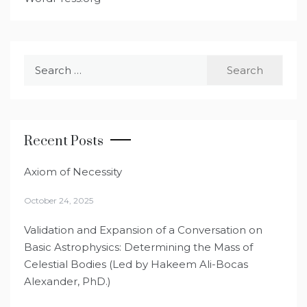
Search
for:
Recent Posts
Axiom of Necessity
October 24, 2025
Validation and Expansion of a Conversation on
Basic Astrophysics: Determining the Mass of
Celestial Bodies (Led by Hakeem Ali-Bocas
Alexander, PhD.)