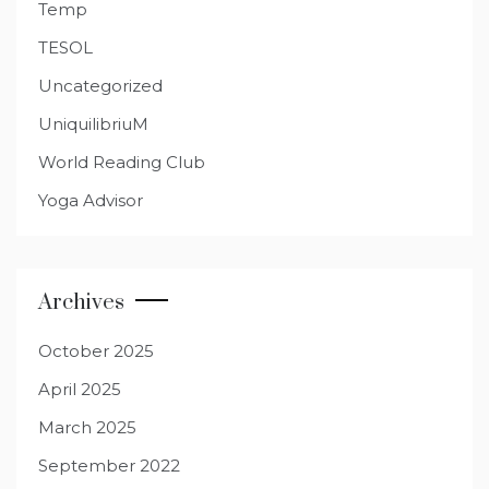
Temp
TESOL
Uncategorized
UniquilibriuM
World Reading Club
Yoga Advisor
Archives
October 2025
April 2025
March 2025
September 2022