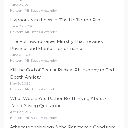
June 24, 2026
Hakeem Ali-Bocas Alexander
Hypnotists in the Wild: The Unfiltered Pilot
June 23, 2026
Hakeem Ali-Bocas Alexander
The Full SwordPaper Ministry That Rewires
Physical and Mental Performance
June 6, 2026
Hakeem Ali-Bocas Alexander
Kill the God of Fear: A Radical Philosophy to End
Death Anxiety
May 9, 2026
Hakeem Ali-Bocas Alexander
What Would You Rather Be Thinking About?
(Mind-Saving Question)
April 28, 2026
Hakeem Ali-Bocas Alexander
Athanatophobology & the Panmemic Condition: