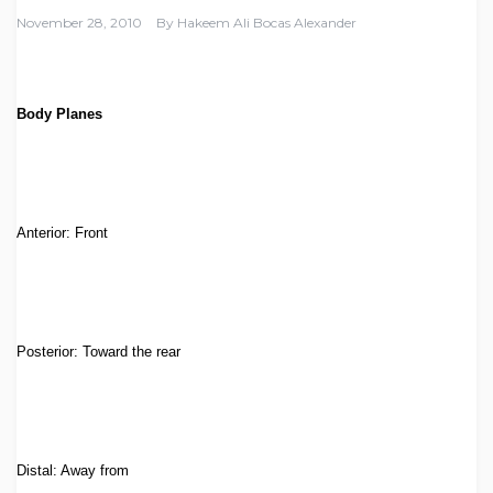
November 28, 2010
By
Hakeem Ali Bocas Alexander
Body Planes
Anterior: Front
Posterior: Toward the rear
Distal: Away from