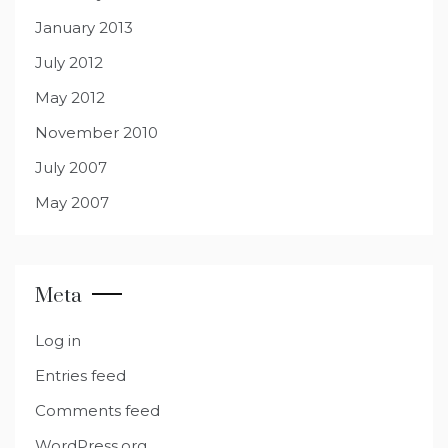
January 2013
July 2012
May 2012
November 2010
July 2007
May 2007
Meta
Log in
Entries feed
Comments feed
WordPress.org