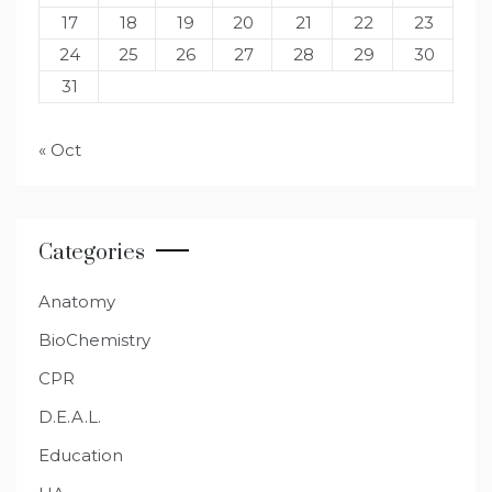
17
18
19
20
21
22
23
24
25
26
27
28
29
30
31
« Oct
Categories
Anatomy
BioChemistry
CPR
D.E.A.L.
Education