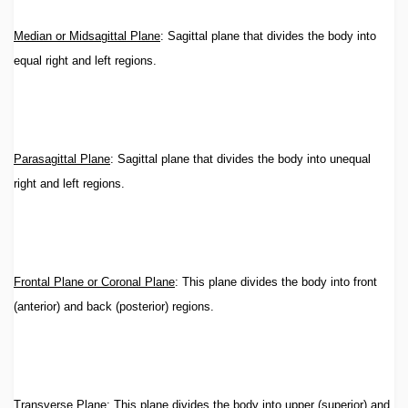
Median or Midsagittal Plane
: Sagittal plane that divides the body into
equal right and left regions.
Parasagittal Plane
: Sagittal plane that divides the body into unequal
right and left regions.
Frontal Plane or Coronal Plane
: This plane divides the body into front
(anterior) and back (posterior) regions.
Transverse Plane
: This plane divides the body into upper (superior) and