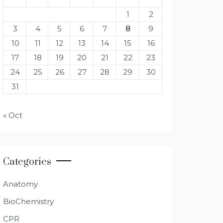
1
2
3
4
5
6
7
8
9
10
11
12
13
14
15
16
17
18
19
20
21
22
23
24
25
26
27
28
29
30
31
« Oct
Categories
Anatomy
BioChemistry
CPR