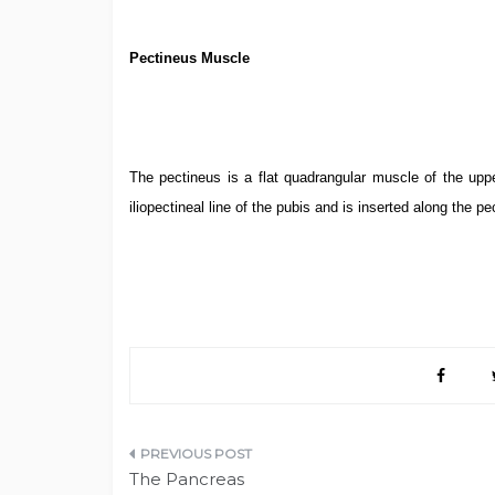
Pectineus Muscle
The pectineus is a flat quadrangular muscle of the uppe
iliopectineal line of the pubis and is inserted along the pe
Post
The Pancreas