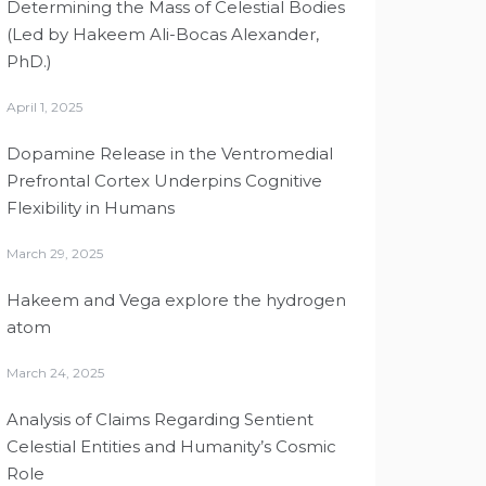
Determining the Mass of Celestial Bodies
(Led by Hakeem Ali-Bocas Alexander,
PhD.)
April 1, 2025
Dopamine Release in the Ventromedial
Prefrontal Cortex Underpins Cognitive
Flexibility in Humans
March 29, 2025
Hakeem and Vega explore the hydrogen
atom
March 24, 2025
Analysis of Claims Regarding Sentient
Celestial Entities and Humanity’s Cosmic
Role