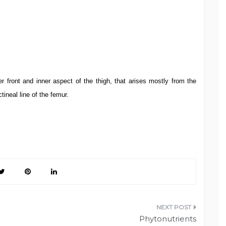
r front and inner aspect of the thigh, that arises mostly from the
ctineal line of the femur.
Phytonutrients