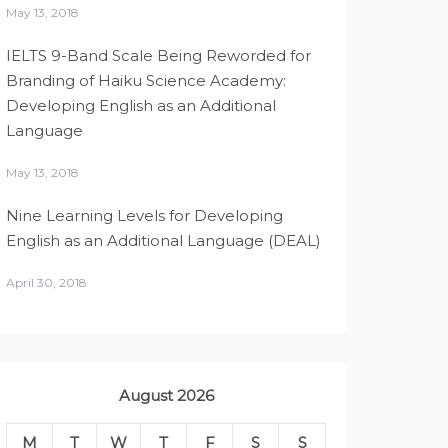
May 13, 2018
IELTS 9-Band Scale Being Reworded for
Branding of Haiku Science Academy:
Developing English as an Additional
Language
May 13, 2018
Nine Learning Levels for Developing
English as an Additional Language (DEAL)
April 30, 2018
August 2026
M
T
W
T
F
S
S