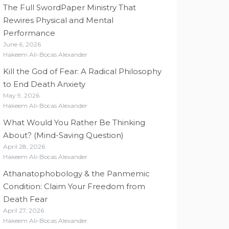
The Full SwordPaper Ministry That
Rewires Physical and Mental
Performance
June 6, 2026
Hakeem Ali-Bocas Alexander
Kill the God of Fear: A Radical Philosophy
to End Death Anxiety
May 9, 2026
Hakeem Ali-Bocas Alexander
What Would You Rather Be Thinking
About? (Mind-Saving Question)
April 28, 2026
Hakeem Ali-Bocas Alexander
Athanatophobology & the Panmemic
Condition: Claim Your Freedom from
Death Fear
April 27, 2026
Hakeem Ali-Bocas Alexander