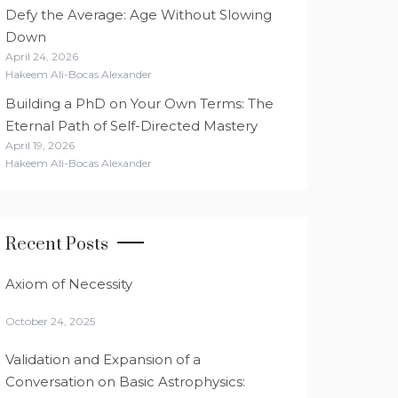
Defy the Average: Age Without Slowing
Down
April 24, 2026
Hakeem Ali-Bocas Alexander
Building a PhD on Your Own Terms: The
Eternal Path of Self-Directed Mastery
April 19, 2026
Hakeem Ali-Bocas Alexander
Recent Posts
Axiom of Necessity
October 24, 2025
Validation and Expansion of a
Conversation on Basic Astrophysics: