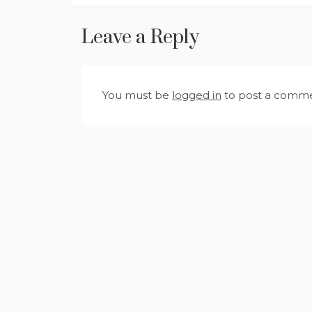
navigation
Leave a Reply
You must be
logged in
to post a comme