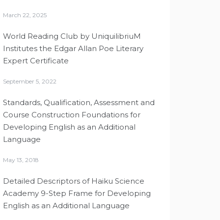
March 22, 2025
World Reading Club by UniquilibriuM
Institutes the Edgar Allan Poe Literary
Expert Certificate
September 5, 2022
Standards, Qualification, Assessment and
Course Construction Foundations for
Developing English as an Additional
Language
May 13, 2018
Detailed Descriptors of Haiku Science
Academy 9-Step Frame for Developing
English as an Additional Language