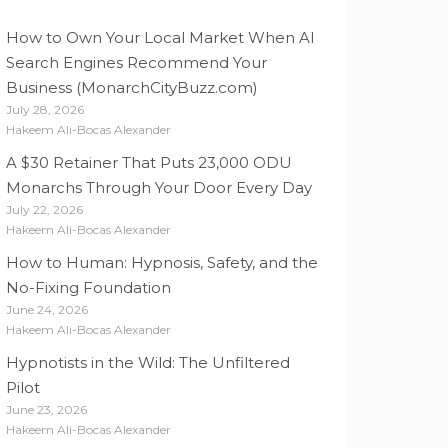
How to Own Your Local Market When AI
Search Engines Recommend Your
Business (MonarchCityBuzz.com)
July 28, 2026
Hakeem Ali-Bocas Alexander
A $30 Retainer That Puts 23,000 ODU
Monarchs Through Your Door Every Day
July 22, 2026
Hakeem Ali-Bocas Alexander
How to Human: Hypnosis, Safety, and the
No-Fixing Foundation
June 24, 2026
Hakeem Ali-Bocas Alexander
Hypnotists in the Wild: The Unfiltered
Pilot
June 23, 2026
Hakeem Ali-Bocas Alexander