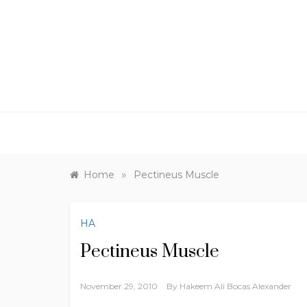
Skip
to
content
»
Home
Pectineus Muscle
HA
Pectineus Muscle
November 29, 2010
By
Hakeem Ali Bocas Alexander