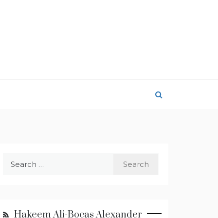
Search
for:
Hakeem Ali-Bocas Alexander