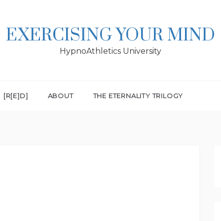
EXERCISING YOUR MIND
HypnoAthletics University
[R[E]D]
ABOUT
THE ETERNALITY TRILOGY