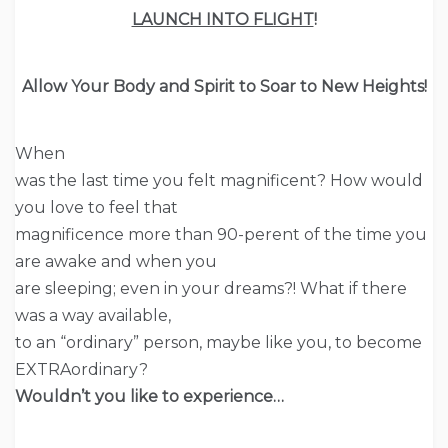
LAUNCH INTO FLIGHT
!
Allow Your
Body
and Spirit to Soar to New Heights!
When
was the last time you felt magnificent? How would
you love to feel that
magnificence more than 90-perent of the time you
are awake and when you
are sleeping; even in your dreams?! What if there
was a way available,
to an “ordinary” person, maybe like you, to become
EXTRAordinary?
Wouldn’t you like to experience…