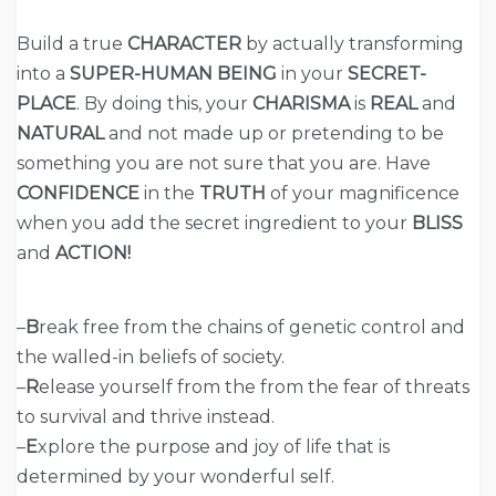
Build a true
CHARACTER
by actually transforming
into a
SUPER-HUMAN BEING
in your
SECRET-
PLACE
. By doing this, your
CHARISMA
is
REAL
and
NATURAL
and not made up or pretending to be
something you are not sure that you are. Have
CONFIDENCE
in the
TRUTH
of your magnificence
when you add the secret ingredient to your
BLISS
and
ACTION!
–
B
reak free from the chains of genetic control and
the walled-in beliefs of society.
–
R
elease yourself from the from the fear of threats
to survival and thrive instead.
–
E
xplore the purpose and joy of life that is
determined by your wonderful self.