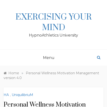
Skip
to
content
EXERCISING YOUR
MIND
HypnoAthletics University
Menu
»
Home
Personal Wellness Motivation Management
version 4.0
HA
,
UniquilibriuM
Personal Wellness Motivation