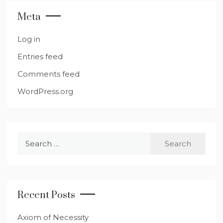
Meta
Log in
Entries feed
Comments feed
WordPress.org
Search
for:
Recent Posts
Axiom of Necessity