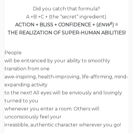
Did you catch that formula?
A +B +C + (the “secret” ingredient).
3
ACTION + BLISS + CONFIDENCE + (
ENW
) =
THE REALIZATION OF SUPER-HUMAN ABILITIES!
People
will be entranced by your ability to smoothly
transition from one
awe-inspiring, health-improving, life-affirming, mind-
expanding activity
to the next! All eyes will be enviously and lovingly
turned to you
whenever you enter a room. Others will
unconsciously feel your
irresistible, authentic character wherever you go!