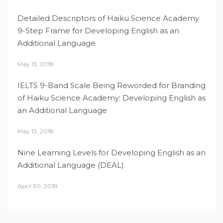
Detailed Descriptors of Haiku Science Academy
9-Step Frame for Developing English as an
Additional Language
May 13, 2018
IELTS 9-Band Scale Being Reworded for Branding
of Haiku Science Academy: Developing English as
an Additional Language
May 13, 2018
Nine Learning Levels for Developing English as an
Additional Language (DEAL)
April 30, 2018