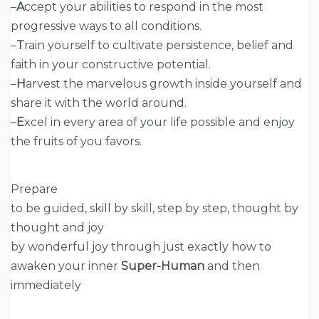
–
A
ccept your abilities to respond in the most
progressive ways to all conditions.
–
T
rain yourself to cultivate persistence, belief and
faith in your constructive potential.
–
H
arvest the marvelous growth inside yourself and
share it with the world around.
–
E
xcel in every area of your life possible and enjoy
the fruits of you favors.
Prepare
to be guided, skill by skill, step by step, thought by
thought and joy
by wonderful joy through just exactly how to
awaken your inner
Super-Human
and then
immediately