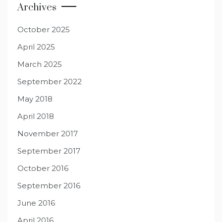
Archives
October 2025
April 2025
March 2025
September 2022
May 2018
April 2018
November 2017
September 2017
October 2016
September 2016
June 2016
April 2016