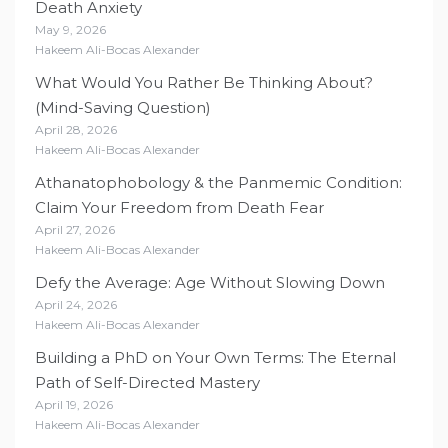
Death Anxiety
May 9, 2026
Hakeem Ali-Bocas Alexander
What Would You Rather Be Thinking About?
(Mind-Saving Question)
April 28, 2026
Hakeem Ali-Bocas Alexander
Athanatophobology & the Panmemic Condition:
Claim Your Freedom from Death Fear
April 27, 2026
Hakeem Ali-Bocas Alexander
Defy the Average: Age Without Slowing Down
April 24, 2026
Hakeem Ali-Bocas Alexander
Building a PhD on Your Own Terms: The Eternal
Path of Self-Directed Mastery
April 19, 2026
Hakeem Ali-Bocas Alexander