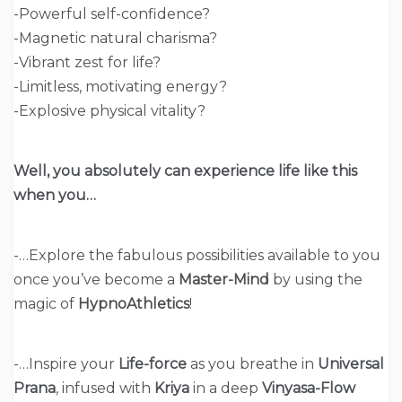
-Powerful self-confidence?
-Magnetic natural charisma?
-Vibrant zest for life?
-Limitless, motivating energy?
-Explosive physical vitality?
Well, you absolutely can experience life like this
when you…
-…Explore the fabulous possibilities available to you
once you’ve become a
Master-Mind
by using the
magic of
HypnoAthletics
!
-…Inspire your
Life-force
as you breathe in
Universal
Prana
, infused with
Kriya
in a deep
Vinyasa-Flow