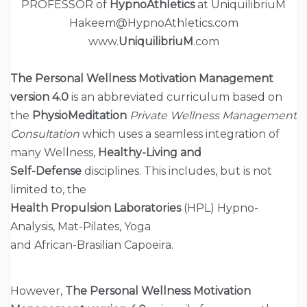
PROFESSOR of
HypnoAthletics
at UniquilibriuM
Hakeem@HypnoAthletics.com
www.
UniquilibriuM
.com
The Personal Wellness Motivation Management
version
4.0
is an abbreviated curriculum based on
the
PhysioMeditation
Private Wellness Management
Consultation
which uses a seamless integration of
many Wellness,
Healthy-Living and
Self-Defense
disciplines. This includes, but is not
limited to, the
Health Propulsion Laboratories
(HPL) Hypno-
Analysis, Mat-Pilates, Yoga
and African-Brasilian Capoeira.
However,
The
Personal Wellness Motivation