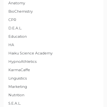
Anatomy
BioChemistry
CPR
D.E.A.L.
Education
HA
Haiku Science Academy
HypnoAthletics
KarmaCaffe
Linguistics
Marketing
Nutrition
S.E.A.L.