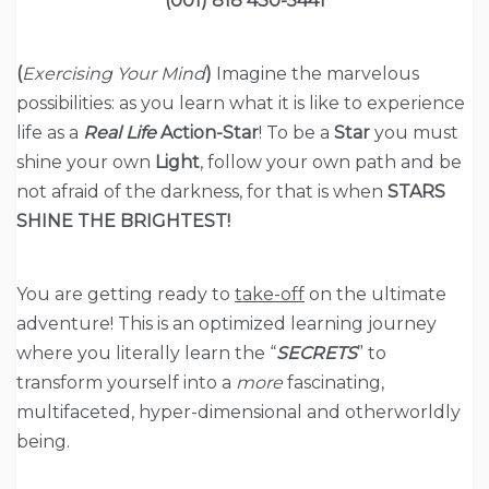
(001) 818 430-5441
(
Exercising Your Mind
)
Imagine the marvelous
possibilities: as you learn what it is like to experience
life as a
Real Life
Action-Star
! To be a
Star
you must
shine your own
Light
, follow your own path and be
not afraid of the darkness, for that is when
STARS
SHINE THE BRIGHTEST!
You are getting ready to
take-off
on the ultimate
adventure! This is an optimized learning journey
where you literally learn the “
SECRETS
” to
transform yourself into a
more
fascinating,
multifaceted, hyper-dimensional and otherworldly
being.