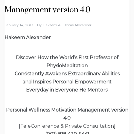
Management version 4.0
January 14, 2013
By
Hakeem Ali Bocas Alexander
Hakeem Alexander
Discover How
the World’s First Professor of
PhysioMeditation
Consistently Awakens Extraordinary Abilities
and Inspires Personal Empowerment
Everyday in Everyone He Mentors!
Personal Wellness Motivation Management version
4.0
[TeleConference & Private Consultation]