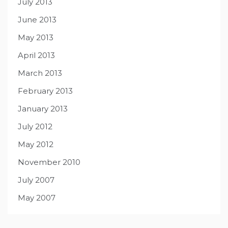
July 2013
June 2013
May 2013
April 2013
March 2013
February 2013
January 2013
July 2012
May 2012
November 2010
July 2007
May 2007