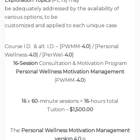
Exploration Topics
(PETs) may
be adequately addressed by the availability of
various options, to be
customized and applied to each unique case.
Course I.D. & alt. I.D. – [PWMM-
4.0
] / [Personal
Wellness-
4.0
] / [PerWel-
4.0
]
16-Session
Consultation & Motivation Program
Personal Wellness Motivation Management
(PWMM-
4.0
)
16
x
60
-minute sessions =
16
-hours total
Tuition –
$1,500.00
The
Personal Wellness Motivation Management
version 4.0
is