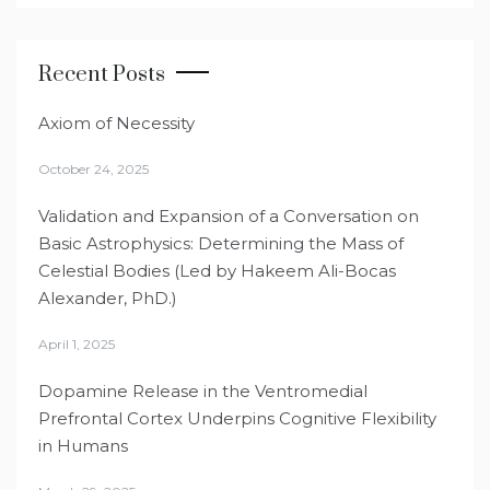
Recent Posts
Axiom of Necessity
October 24, 2025
Validation and Expansion of a Conversation on
Basic Astrophysics: Determining the Mass of
Celestial Bodies (Led by Hakeem Ali-Bocas
Alexander, PhD.)
April 1, 2025
Dopamine Release in the Ventromedial
Prefrontal Cortex Underpins Cognitive Flexibility
in Humans