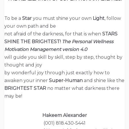
To be a
Star
you must shine your own
Light
, follow
your own path and be
not afraid of the darkness, for that is when
STARS
SHINE THE BRIGHTEST!
The
Personal Wellness
Motivation Management version
4.0
will guide you skill by skill, step by step, thought by
thought and joy
by wonderful joy through just exactly how to
awaken your inner
Super-Human
and shine like the
BRIGHTEST STAR
no matter what darkness there
may be!
Hakeem Alexander
(001) 818.430-5441