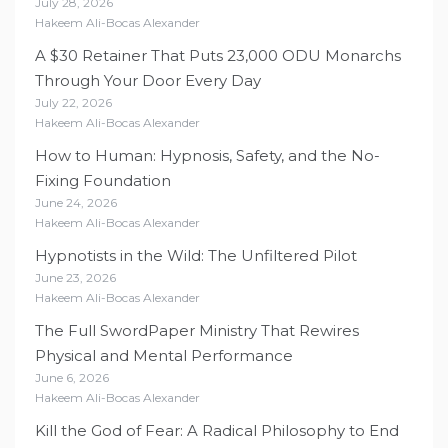
July 28, 2026
Hakeem Ali-Bocas Alexander
A $30 Retainer That Puts 23,000 ODU Monarchs
Through Your Door Every Day
July 22, 2026
Hakeem Ali-Bocas Alexander
How to Human: Hypnosis, Safety, and the No-
Fixing Foundation
June 24, 2026
Hakeem Ali-Bocas Alexander
Hypnotists in the Wild: The Unfiltered Pilot
June 23, 2026
Hakeem Ali-Bocas Alexander
The Full SwordPaper Ministry That Rewires
Physical and Mental Performance
June 6, 2026
Hakeem Ali-Bocas Alexander
Kill the God of Fear: A Radical Philosophy to End