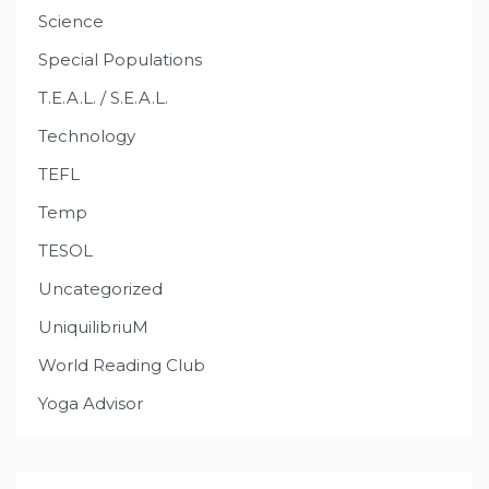
Science
Special Populations
T.E.A.L. / S.E.A.L.
Technology
TEFL
Temp
TESOL
Uncategorized
UniquilibriuM
World Reading Club
Yoga Advisor