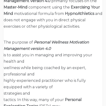
Management version
4.0
primarily focuses on the
Master-Mind
component using the
Exercising Your
Mind
motivational formula from
HypnoAthletics
and
does not engage with you in direct physical
exercises or other physiological activities.
The purpose of
Personal Wellness Motivation
Management version
4.0
is to assist you in managing and improving your
health and
wellness while being coached by an expert,
professional and
highly-experienced practitioner who is fully
equipped with a variety of
strategies and
tactics. In this way, many of your
Personal