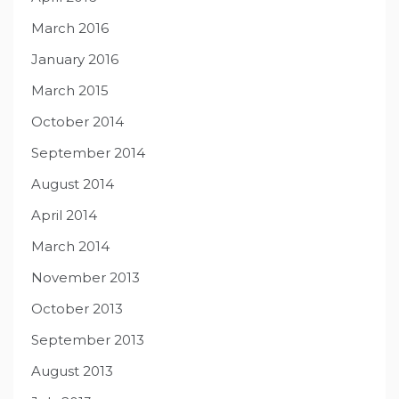
March 2016
January 2016
March 2015
October 2014
September 2014
August 2014
April 2014
March 2014
November 2013
October 2013
September 2013
August 2013