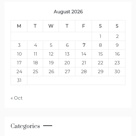
August 2026
M
T
W
T
F
S
S
1
2
3
4
5
6
7
8
9
10
11
12
13
14
15
16
17
18
19
20
21
22
23
24
25
26
27
28
29
30
31
« Oct
Categories