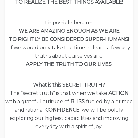
TO REALIZE THE BEST THINGS AVAILABLE!
It is possible because
WE ARE AMAZING ENOUGH AS WE ARE
TO RIGHTLY BE CONSIDERED SUPER-HUMANS!
If we would only take the time to learn a few key
truths about ourselves and
APPLY THE TRUTH TO OUR LIVES!
What is this SECRET TRUTH?
The “secret truth” is that when we take
ACTION
with a grateful attitude of
BLISS
fueled by a primed
and rational
CONFIDENCE
, we will be boldly
exploring our highest capabilities and improving
everyday with a spirit of joy!