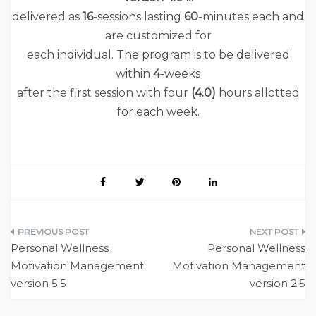
delivered as
16
-sessions lasting
60
-minutes each and
are customized for
each individual. The program is to be delivered
within
4
-weeks
after the first session with four
(
4.0
)
hours allotted
for each week.
Post
Personal Wellness
Personal Wellness
navigation
Motivation Management
Motivation Management
version 5.5
version 2.5