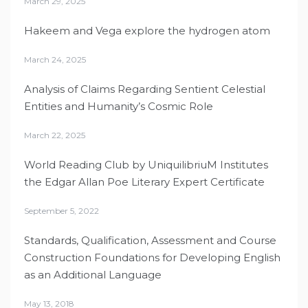
March 29, 2025
Hakeem and Vega explore the hydrogen atom
March 24, 2025
Analysis of Claims Regarding Sentient Celestial
Entities and Humanity’s Cosmic Role
March 22, 2025
World Reading Club by UniquilibriuM Institutes
the Edgar Allan Poe Literary Expert Certificate
September 5, 2022
Standards, Qualification, Assessment and Course
Construction Foundations for Developing English
as an Additional Language
May 13, 2018