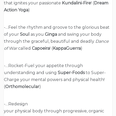
that ignites your passionate
Kundalini-Fire
! (
Dream
Action Yoga
)
-…Feel the rhythm and groove to the glorious beat
of your
Soul
as you
Ginga
and swing your body
through the graceful, beautiful and deadly
Dance
of War
called
Capoeira
! (
KappaGuerra
)
-…Rocket-Fuel your appetite through
understanding and using
Super-Foods
to Super-
Charge your mental powers and physical health!
(
Orthomolecular
)
-…Redesign
your physical body through progressive, organic