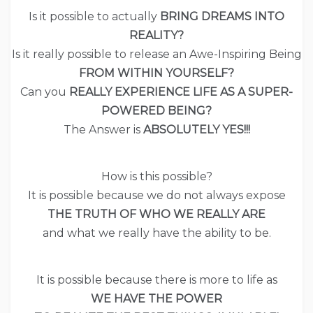
Is it possible to actually
BRING DREAMS INTO
REALITY?
Is it really possible to release an Awe-Inspiring Being
FROM WITHIN YOURSELF?
Can you
REALLY EXPERIENCE LIFE AS A SUPER-
POWERED BEING?
The Answer is
ABSOLUTELY YES!!!
How is this possible?
It is possible because we do not always expose
THE TRUTH OF WHO WE REALLY ARE
and what we really have the ability to be.
It is possible because there is more to life as
WE HAVE THE POWER