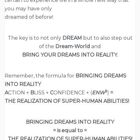
certain to experience life in a whole new way that
you may have only
dreamed of before!
The key is to not only
DREAM
but to also step out
of the
Dream-World
and
BRING YOUR DREAMS INTO REALITY.
Remember, the formula for
BRINGING DREAMS
INTO REALITY
3
A
CTION +
B
LISS +
C
ONFIDENCE + (
ENW
)
=
THE REALIZATION OF SUPER-HUMAN ABILITIES!
BRINGING DREAMS INTO REALITY
= is equal to =
THE REALIZATION OF SUPER-HUMAN ABILITIES!