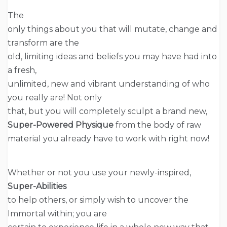
The
only things about you that will mutate, change and
transform are the
old, limiting ideas and beliefs you may have had into
a fresh,
unlimited, new and vibrant understanding of who
you really are! Not only
that, but you will completely sculpt a brand new,
Super-Powered Physique
from the body of raw
material you already have to work with right now!
Whether or not you use your newly-inspired,
Super-Abilities
to help others, or simply wish to uncover the
Immortal within; you are