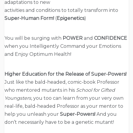
adaptations to new
activities and conditions to totally transform into
Super-Human Form!
(
Epigenetics
)
You will be surging with
POWER
and
CONFIDENCE
when you Intelligently Command your Emotions
and Enjoy Optimum Health!
Higher Education for the Release of Super-Powers!
Just like the bald-headed, comic-book Professor
who mentored mutants in his
School for Gifted
Youngsters
, you too can learn from your very own
real-life, bald-headed Professor as your mentor to
help you unleash your
Super-Powers!
And you
don’t necessarily have to be a genetic mutant!