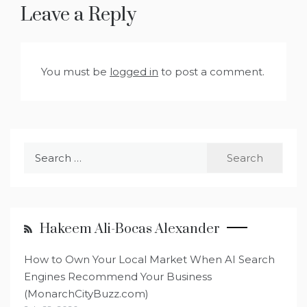
Leave a Reply
You must be
logged in
to post a comment.
Search
for:
Hakeem Ali-Bocas Alexander
How to Own Your Local Market When AI Search
Engines Recommend Your Business
(MonarchCityBuzz.com)