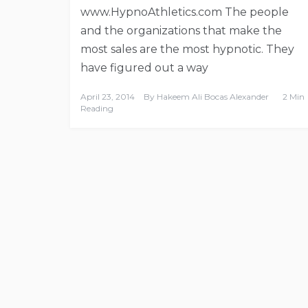
www.HypnoAthletics.com The people
and the organizations that make the
most sales are the most hypnotic. They
have figured out a way
April 23, 2014
By
Hakeem Ali Bocas Alexander
2 Min
Reading