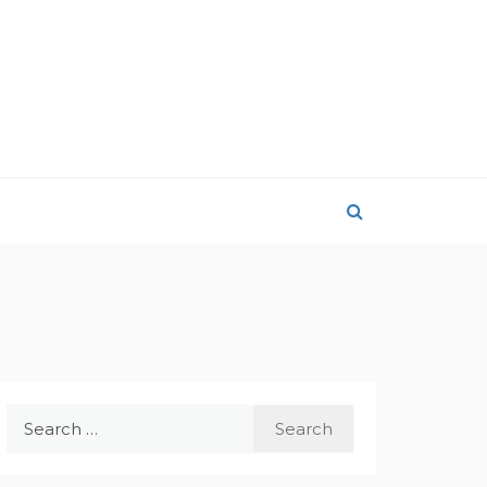
Search
for: