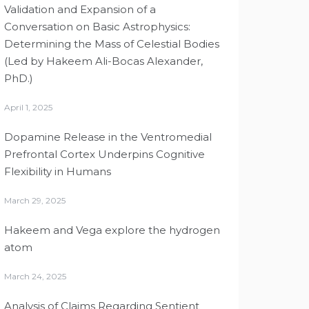
Validation and Expansion of a
Conversation on Basic Astrophysics:
Determining the Mass of Celestial Bodies
(Led by Hakeem Ali-Bocas Alexander,
PhD.)
April 1, 2025
Dopamine Release in the Ventromedial
Prefrontal Cortex Underpins Cognitive
Flexibility in Humans
March 29, 2025
Hakeem and Vega explore the hydrogen
atom
March 24, 2025
Analysis of Claims Regarding Sentient