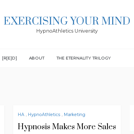
EXERCISING YOUR MIND
HypnoAthletics University
[R[E]D]
ABOUT
THE ETERNALITY TRILOGY
HA
,
HypnoAthletics
,
Marketing
Hypnosis Makes More Sales