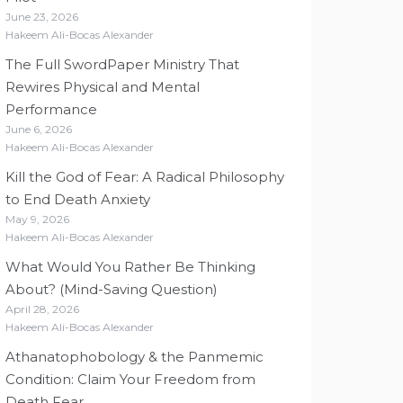
June 23, 2026
Hakeem Ali-Bocas Alexander
The Full SwordPaper Ministry That
Rewires Physical and Mental
Performance
June 6, 2026
Hakeem Ali-Bocas Alexander
Kill the God of Fear: A Radical Philosophy
to End Death Anxiety
May 9, 2026
Hakeem Ali-Bocas Alexander
What Would You Rather Be Thinking
About? (Mind-Saving Question)
April 28, 2026
Hakeem Ali-Bocas Alexander
Athanatophobology & the Panmemic
Condition: Claim Your Freedom from
Death Fear