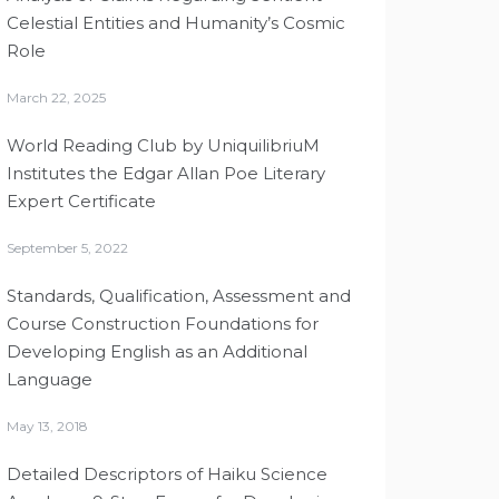
Celestial Entities and Humanity’s Cosmic
Role
March 22, 2025
World Reading Club by UniquilibriuM
Institutes the Edgar Allan Poe Literary
Expert Certificate
September 5, 2022
Standards, Qualification, Assessment and
Course Construction Foundations for
Developing English as an Additional
Language
May 13, 2018
Detailed Descriptors of Haiku Science