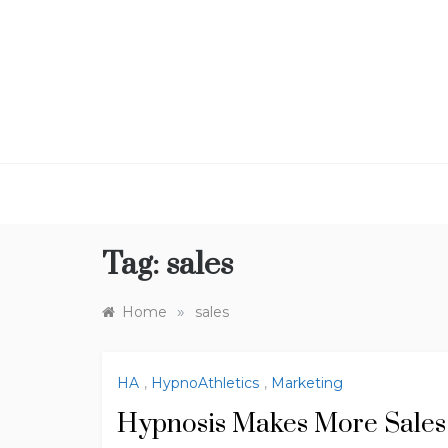
Skip
to
content
Tag:
sales
»
Home
sales
HA
,
HypnoAthletics
,
Marketing
Hypnosis Makes More Sales