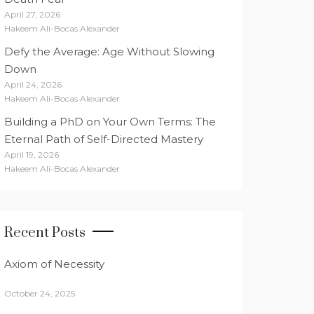
April 27, 2026
Hakeem Ali-Bocas Alexander
Defy the Average: Age Without Slowing
Down
April 24, 2026
Hakeem Ali-Bocas Alexander
Building a PhD on Your Own Terms: The
Eternal Path of Self-Directed Mastery
April 19, 2026
Hakeem Ali-Bocas Alexander
Recent Posts
Axiom of Necessity
October 24, 2025