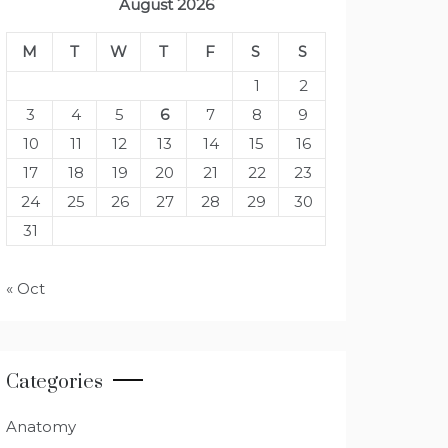
August 2026
M
T
W
T
F
S
S
1
2
3
4
5
6
7
8
9
10
11
12
13
14
15
16
17
18
19
20
21
22
23
24
25
26
27
28
29
30
31
« Oct
Categories
Anatomy