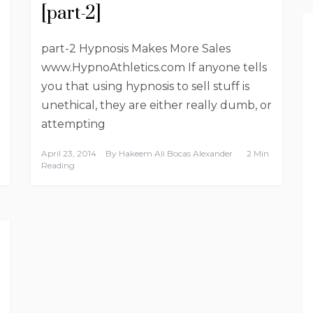
[part-2]
part-2 Hypnosis Makes More Sales
www.HypnoAthletics.com If anyone tells
you that using hypnosis to sell stuff is
unethical, they are either really dumb, or
attempting
April 23, 2014
By
Hakeem Ali Bocas Alexander
2 Min
Reading