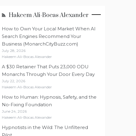
Hakeem Ali-Bocas Alexander
How to Own Your Local Market When AI
Search Engines Recommend Your
Business (MonarchCityBuzz.com)
July 28, 2026
Hakeem Ali-Bocas Alexander
A $30 Retainer That Puts 23,000 ODU
Monarchs Through Your Door Every Day
July 22, 2026
Hakeem Ali-Bocas Alexander
How to Human: Hypnosis, Safety, and the
No-Fixing Foundation
June 24, 2026
Hakeem Ali-Bocas Alexander
Hypnotists in the Wild: The Unfiltered
Pilot