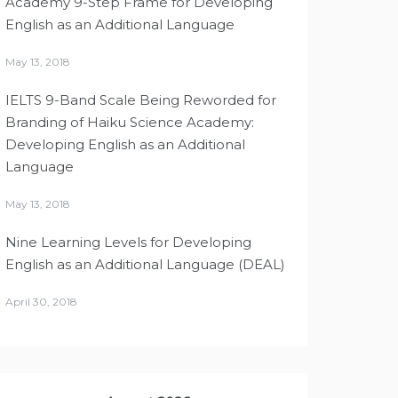
Academy 9-Step Frame for Developing
English as an Additional Language
May 13, 2018
IELTS 9-Band Scale Being Reworded for
Branding of Haiku Science Academy:
Developing English as an Additional
Language
May 13, 2018
Nine Learning Levels for Developing
English as an Additional Language (DEAL)
April 30, 2018