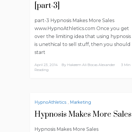
[part-3]
part-3 Hypnosis Makes More Sales
www.HypnoAthletics.com Once you get
over the limiting idea that using hypnosis
is unethical to sell stuff, then you should
start
April 23, 2014
By
Hakeem Ali Bocas Alexander
3 Min
Reading
HypnoAthletics
,
Marketing
Hypnosis Makes More Sales
Hypnosis Makes More Sales