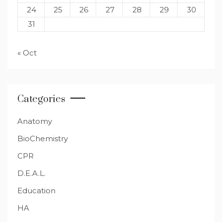
24
25
26
27
28
29
30
31
« Oct
Categories
Anatomy
BioChemistry
CPR
D.E.A.L.
Education
HA