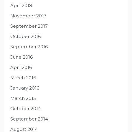
April 2018
November 2017
September 2017
October 2016
September 2016
June 2016
April 2016
March 2016
January 2016
March 2015
October 2014
September 2014
August 2014