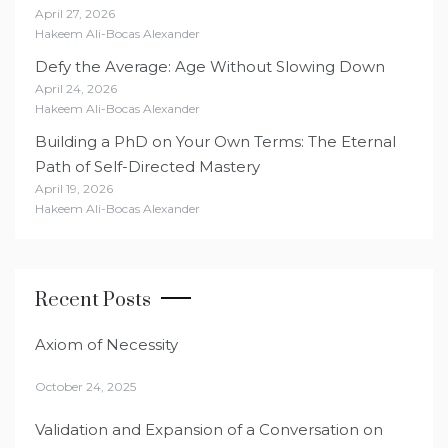
April 27, 2026
Hakeem Ali-Bocas Alexander
Defy the Average: Age Without Slowing Down
April 24, 2026
Hakeem Ali-Bocas Alexander
Building a PhD on Your Own Terms: The Eternal
Path of Self-Directed Mastery
April 19, 2026
Hakeem Ali-Bocas Alexander
Recent Posts
Axiom of Necessity
October 24, 2025
Validation and Expansion of a Conversation on