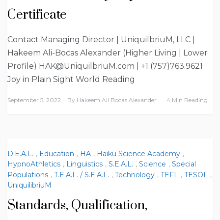
Certificate
Contact Managing Director | UniquilbriuM, LLC |
Hakeem Ali-Bocas Alexander (Higher Living | Lower
Profile) HAK@UniquilbriuM.com | +1 (757)763.9621
Joy in Plain Sight World Reading
September 5, 2022
By
Hakeem Ali Bocas Alexander
4 Min Reading
D.E.A.L.
,
Education
,
HA
,
Haiku Science Academy
,
HypnoAthletics
,
Linguistics
,
S.E.A.L.
,
Science
,
Special
Populations
,
T.E.A.L. / S.E.A.L.
,
Technology
,
TEFL
,
TESOL
,
UniquilibriuM
Standards, Qualification,