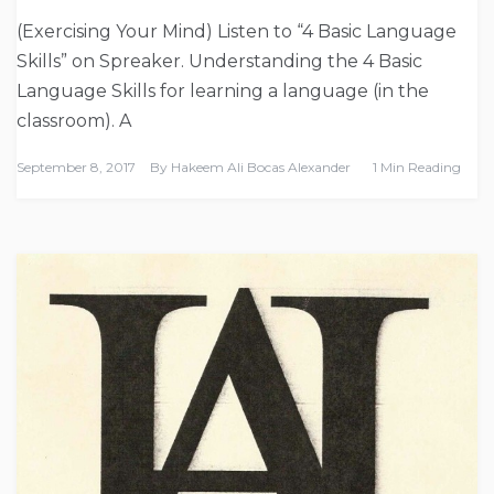
(Exercising Your Mind) Listen to “4 Basic Language
Skills” on Spreaker. Understanding the 4 Basic
Language Skills for learning a language (in the
classroom). A
September 8, 2017
By
Hakeem Ali Bocas Alexander
1 Min Reading