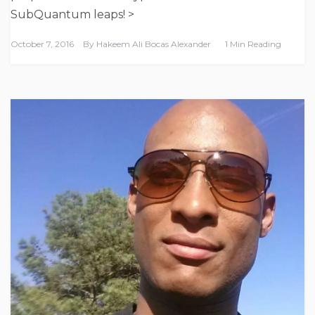
SubQuantum leaps! >
October 7, 2016
By
Hakeem Ali Bocas Alexander
1 Min Reading