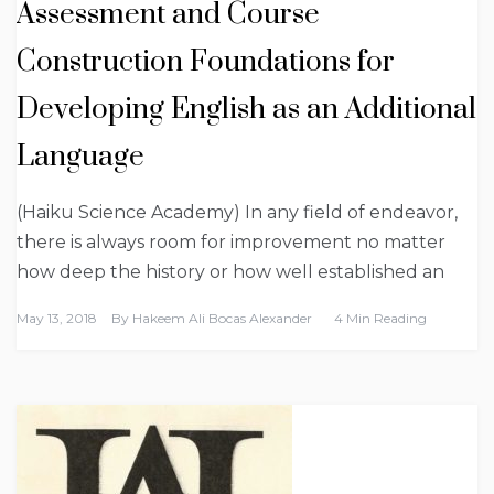
Assessment and Course
Construction Foundations for
Developing English as an Additional
Language
(Haiku Science Academy) In any field of endeavor,
there is always room for improvement no matter
how deep the history or how well established an
May 13, 2018
By
Hakeem Ali Bocas Alexander
4 Min Reading