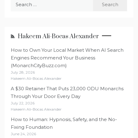
Search
for:
Hakeem Ali-Bocas Alexander
How to Own Your Local Market When AI Search
Engines Recommend Your Business
(MonarchCityBuzz.com)
July 28, 2026
Hakeem Ali-Bocas Alexander
A $30 Retainer That Puts 23,000 ODU Monarchs
Through Your Door Every Day
July 22, 2026
Hakeem Ali-Bocas Alexander
How to Human: Hypnosis, Safety, and the No-
Fixing Foundation
June 24, 2026