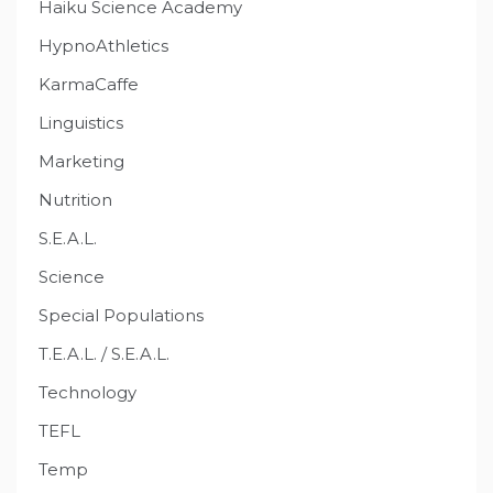
Haiku Science Academy
HypnoAthletics
KarmaCaffe
Linguistics
Marketing
Nutrition
S.E.A.L.
Science
Special Populations
T.E.A.L. / S.E.A.L.
Technology
TEFL
Temp