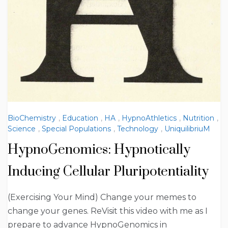
BioChemistry
,
Education
,
HA
,
HypnoAthletics
,
Nutrition
,
Science
,
Special Populations
,
Technology
,
UniquilibriuM
HypnoGenomics: Hypnotically
Inducing Cellular Pluripotentiality
(Exercising Your Mind) Change your memes to
change your genes. ReVisit this video with me as I
prepare to advance HypnoGenomics in