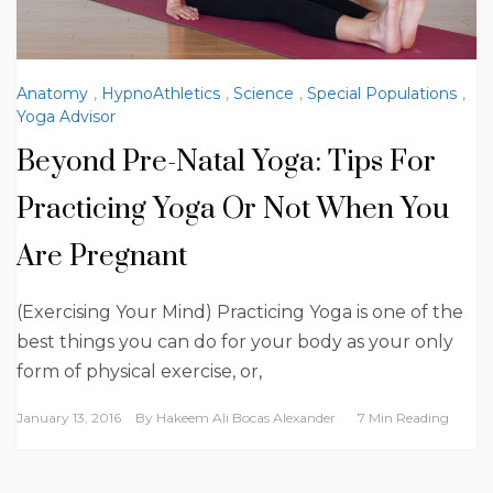
Anatomy
,
HypnoAthletics
,
Science
,
Special Populations
,
Yoga Advisor
Beyond Pre-Natal Yoga: Tips For
Practicing Yoga Or Not When You
Are Pregnant
(Exercising Your Mind) Practicing Yoga is one of the
best things you can do for your body as your only
form of physical exercise, or,
January 13, 2016
By
Hakeem Ali Bocas Alexander
7 Min Reading