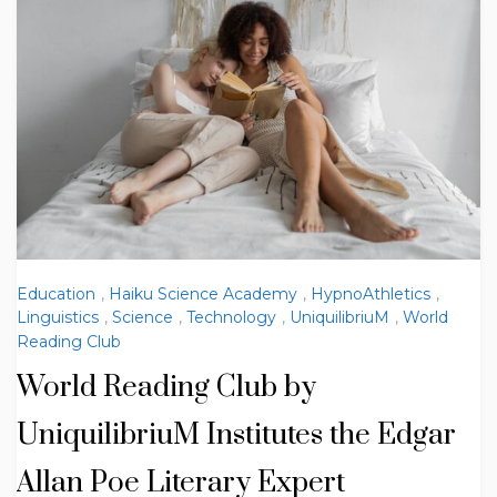
Education
,
Haiku Science Academy
,
HypnoAthletics
,
Linguistics
,
Science
,
Technology
,
UniquilibriuM
,
World
Reading Club
World Reading Club by
UniquilibriuM Institutes the Edgar
Allan Poe Literary Expert