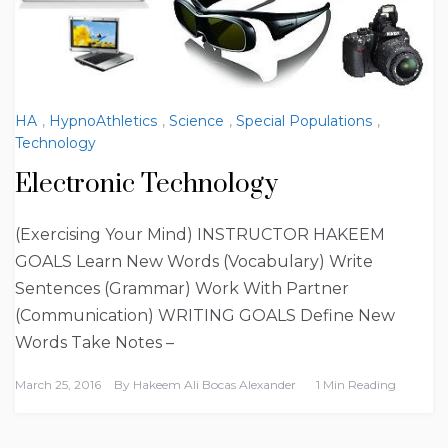
HA
,
HypnoAthletics
,
Science
,
Special Populations
,
Technology
Electronic Technology
(Exercising Your Mind) INSTRUCTOR HAKEEM
GOALS Learn New Words (Vocabulary) Write
Sentences (Grammar) Work With Partner
(Communication) WRITING GOALS Define New
Words Take Notes –
March 25, 2016
By
Hakeem Ali Bocas Alexander
1 Min Reading