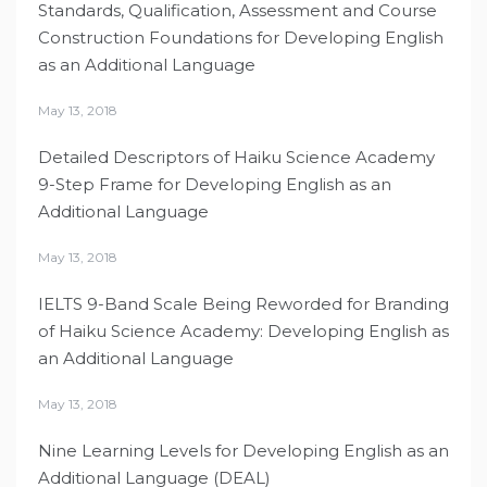
Standards, Qualification, Assessment and Course
Construction Foundations for Developing English
as an Additional Language
May 13, 2018
Detailed Descriptors of Haiku Science Academy
9-Step Frame for Developing English as an
Additional Language
May 13, 2018
IELTS 9-Band Scale Being Reworded for Branding
of Haiku Science Academy: Developing English as
an Additional Language
May 13, 2018
Nine Learning Levels for Developing English as an
Additional Language (DEAL)