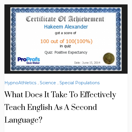
HypnoAthletics
,
Science
,
Special Populations
What Does It Take To Effectively
Teach English As A Second
Language?