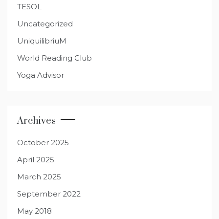
TESOL
Uncategorized
UniquilibriuM
World Reading Club
Yoga Advisor
Archives
October 2025
April 2025
March 2025
September 2022
May 2018