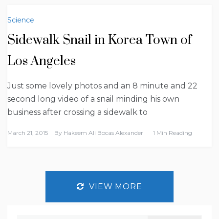
Science
Sidewalk Snail in Korea Town of
Los Angeles
Just some lovely photos and an 8 minute and 22
second long video of a snail minding his own
business after crossing a sidewalk to
March 21, 2015
By
Hakeem Ali Bocas Alexander
1 Min Reading
VIEW MORE