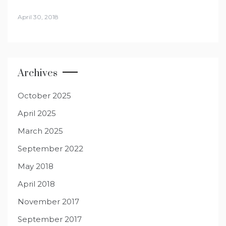
April 30, 2018
Archives
October 2025
April 2025
March 2025
September 2022
May 2018
April 2018
November 2017
September 2017