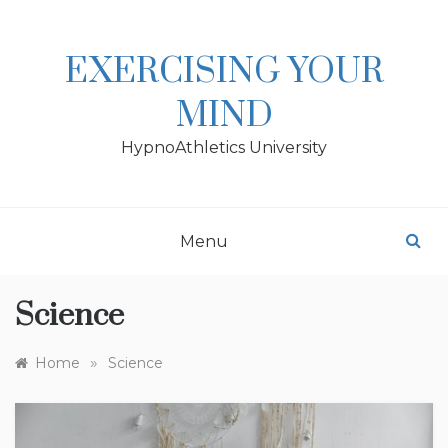
Skip
to
content
EXERCISING YOUR
MIND
HypnoAthletics University
Menu
Science
»
Home
Science