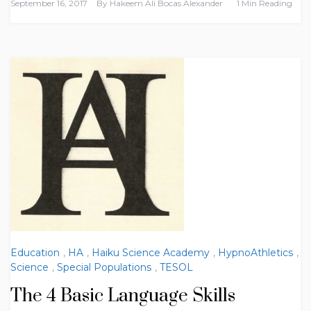
September 16, 2017
By
Hakeem Ali Bocas Alexander
1 Min Reading
Education
,
HA
,
Haiku Science Academy
,
HypnoAthletics
,
Science
,
Special Populations
,
TESOL
The 4 Basic Language Skills