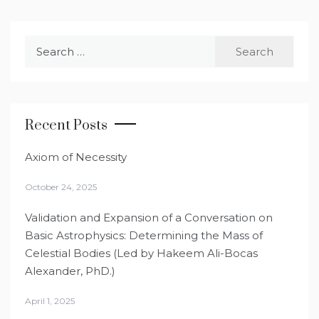
Search
for:
Recent Posts
Axiom of Necessity
October 24, 2025
Validation and Expansion of a Conversation on
Basic Astrophysics: Determining the Mass of
Celestial Bodies (Led by Hakeem Ali-Bocas
Alexander, PhD.)
April 1, 2025