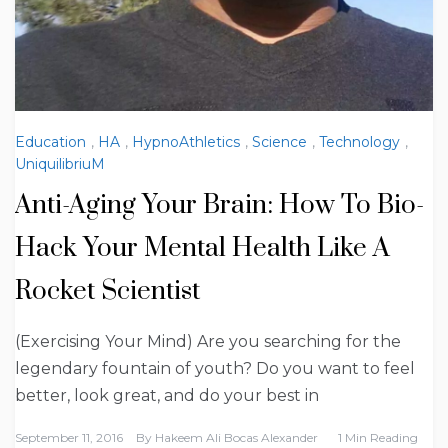
Education
,
HA
,
HypnoAthletics
,
Science
,
Technology
,
UniquilibriuM
Anti-Aging Your Brain: How To Bio-
Hack Your Mental Health Like A
Rocket Scientist
(Exercising Your Mind) Are you searching for the
legendary fountain of youth? Do you want to feel
better, look great, and do your best in
September 11, 2016
By
Hakeem Ali Bocas Alexander
1 Min Reading