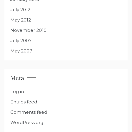
July 2012
May 2012
November 2010
July 2007
May 2007
Meta
Log in
Entries feed
Comments feed
WordPress.org