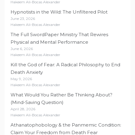
Hakeem Ali-Bocas Alexander
Hypnotists in the Wild: The Unfiltered Pilot
June 23, 2026
Hakeem Ali-Bocas Alexander
The Full SwordPaper Ministry That Rewires
Physical and Mental Performance
June 6, 2026
Hakeem Ali-Bocas Alexander
Kill the God of Fear: A Radical Philosophy to End
Death Anxiety
May 9, 2026
Hakeem Ali-Bocas Alexander
What Would You Rather Be Thinking About?
(Mind-Saving Question)
April 28, 2026
Hakeem Ali-Bocas Alexander
Athanatophobology & the Panmemic Condition:
Claim Your Freedom from Death Fear