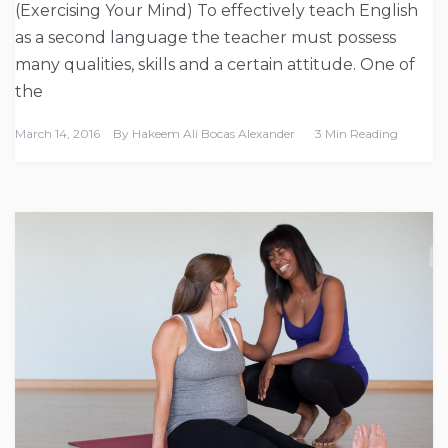
(Exercising Your Mind) To effectively teach English
as a second language the teacher must possess
many qualities, skills and a certain attitude. One of
the
March 14, 2016
By
Hakeem Ali Bocas Alexander
3 Min Reading