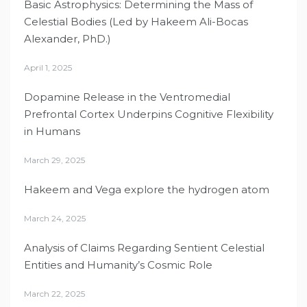
Basic Astrophysics: Determining the Mass of
Celestial Bodies (Led by Hakeem Ali-Bocas
Alexander, PhD.)
April 1, 2025
Dopamine Release in the Ventromedial
Prefrontal Cortex Underpins Cognitive Flexibility
in Humans
March 29, 2025
Hakeem and Vega explore the hydrogen atom
March 24, 2025
Analysis of Claims Regarding Sentient Celestial
Entities and Humanity’s Cosmic Role
March 22, 2025