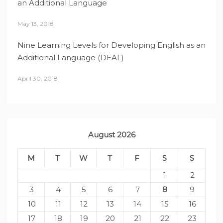
an Additional Language
May 13, 2018
Nine Learning Levels for Developing English as an
Additional Language (DEAL)
April 30, 2018
August 2026
M
T
W
T
F
S
S
1
2
3
4
5
6
7
8
9
10
11
12
13
14
15
16
17
18
19
20
21
22
23