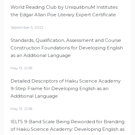
World Reading Club by UniquilibriuM Institutes
the Edgar Allan Poe Literary Expert Certificate
September 5, 2022
Standards, Qualification, Assessment and Course
Construction Foundations for Developing English
as an Additional Language
May 13, 2018
Detailed Descriptors of Haiku Science Academy
9-Step Frame for Developing English as an
Additional Language
May 13, 2018
IELTS 9-Band Scale Being Reworded for Branding
of Haiku Science Academy: Developing English as