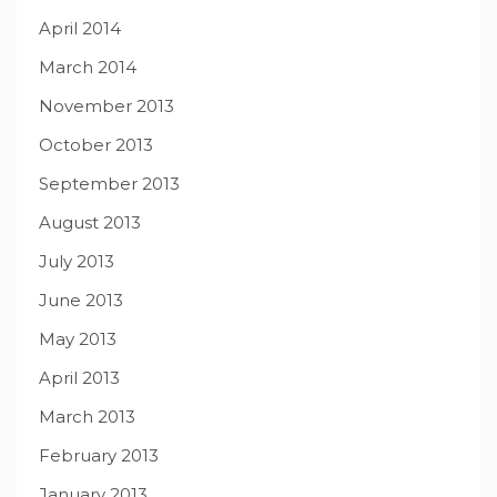
April 2014
March 2014
November 2013
October 2013
September 2013
August 2013
July 2013
June 2013
May 2013
April 2013
March 2013
February 2013
January 2013