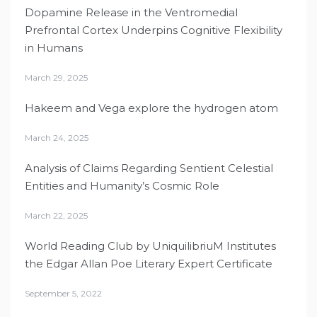
Dopamine Release in the Ventromedial
Prefrontal Cortex Underpins Cognitive Flexibility
in Humans
March 29, 2025
Hakeem and Vega explore the hydrogen atom
March 24, 2025
Analysis of Claims Regarding Sentient Celestial
Entities and Humanity’s Cosmic Role
March 22, 2025
World Reading Club by UniquilibriuM Institutes
the Edgar Allan Poe Literary Expert Certificate
September 5, 2022