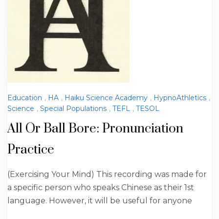
Education
,
HA
,
Haiku Science Academy
,
HypnoAthletics
,
Science
,
Special Populations
,
TEFL
,
TESOL
All Or Ball Bore: Pronunciation
Practice
(Exercising Your Mind) This recording was made for
a specific person who speaks Chinese as their 1st
language. However, it will be useful for anyone