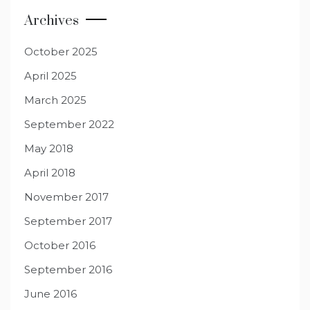
Archives
October 2025
April 2025
March 2025
September 2022
May 2018
April 2018
November 2017
September 2017
October 2016
September 2016
June 2016