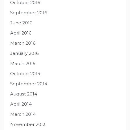
October 2016
September 2016
June 2016
April 2016
March 2016
January 2016
March 2015
October 2014
September 2014
August 2014
April 2014
March 2014
November 2013