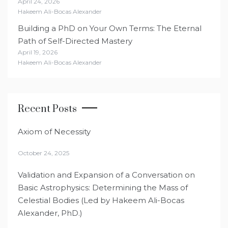
April 24, 2026
Hakeem Ali-Bocas Alexander
Building a PhD on Your Own Terms: The Eternal
Path of Self-Directed Mastery
April 19, 2026
Hakeem Ali-Bocas Alexander
Recent Posts
Axiom of Necessity
October 24, 2025
Validation and Expansion of a Conversation on
Basic Astrophysics: Determining the Mass of
Celestial Bodies (Led by Hakeem Ali-Bocas
Alexander, PhD.)