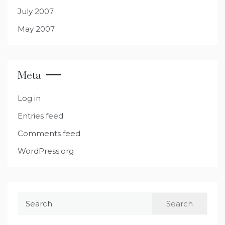
July 2007
May 2007
Meta
Log in
Entries feed
Comments feed
WordPress.org
Search
for: