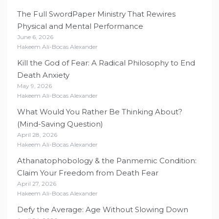
The Full SwordPaper Ministry That Rewires
Physical and Mental Performance
June 6, 2026
Hakeem Ali-Bocas Alexander
Kill the God of Fear: A Radical Philosophy to End
Death Anxiety
May 9, 2026
Hakeem Ali-Bocas Alexander
What Would You Rather Be Thinking About?
(Mind-Saving Question)
April 28, 2026
Hakeem Ali-Bocas Alexander
Athanatophobology & the Panmemic Condition:
Claim Your Freedom from Death Fear
April 27, 2026
Hakeem Ali-Bocas Alexander
Defy the Average: Age Without Slowing Down