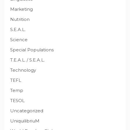
Marketing
Nutrition
S.E.A.L.
Science
Special Populations
T.E.A.L. / S.E.A.L.
Technology
TEFL
Temp
TESOL
Uncategorized
UniquilibriuM