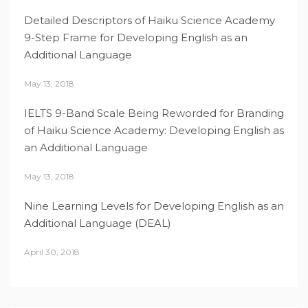
Detailed Descriptors of Haiku Science Academy
9-Step Frame for Developing English as an
Additional Language
May 13, 2018
IELTS 9-Band Scale Being Reworded for Branding
of Haiku Science Academy: Developing English as
an Additional Language
May 13, 2018
Nine Learning Levels for Developing English as an
Additional Language (DEAL)
April 30, 2018