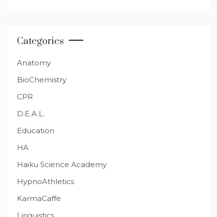
Categories
Anatomy
BioChemistry
CPR
D.E.A.L.
Education
HA
Haiku Science Academy
HypnoAthletics
KarmaCaffe
Linguistics