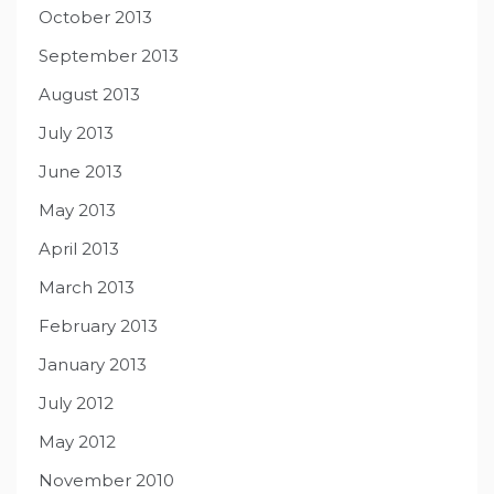
October 2013
September 2013
August 2013
July 2013
June 2013
May 2013
April 2013
March 2013
February 2013
January 2013
July 2012
May 2012
November 2010