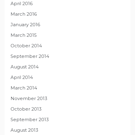
April 2016
March 2016
January 2016
March 2015
October 2014
September 2014
August 2014
April 2014
March 2014
November 2013
October 2013
September 2013
August 2013