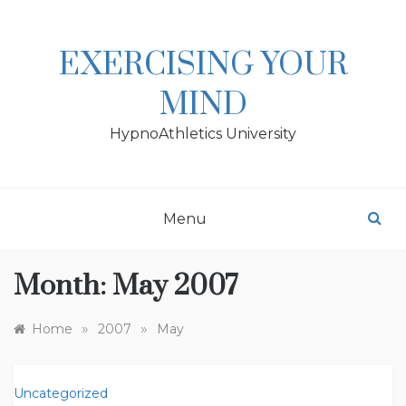
Skip
to
content
EXERCISING YOUR
MIND
HypnoAthletics University
Menu
Month:
May 2007
»
»
Home
2007
May
Uncategorized