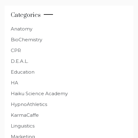
Categories
Anatomy
BioChemistry
CPR
D.E.A.L.
Education
HA
Haiku Science Academy
HypnoAthletics
KarmaCaffe
Linguistics
Marketing