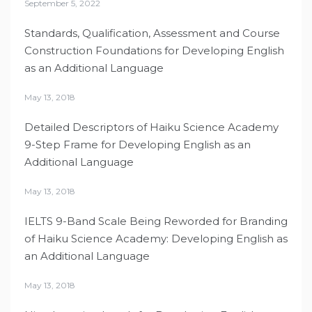
September 5, 2022
Standards, Qualification, Assessment and Course
Construction Foundations for Developing English
as an Additional Language
May 13, 2018
Detailed Descriptors of Haiku Science Academy
9-Step Frame for Developing English as an
Additional Language
May 13, 2018
IELTS 9-Band Scale Being Reworded for Branding
of Haiku Science Academy: Developing English as
an Additional Language
May 13, 2018