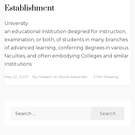
Establishment
University
an educational institution designed for instruction,
examination, or both, of students in many branches
of advanced learning, conferring degrees in various
faculties, and often embodying Colleges and similar
Institutions
May 22, 2007
By
Hakeem Ali Bocas Alexander
3 Min Reading
Search
for: