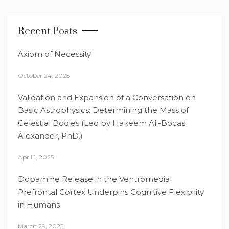
Recent Posts
Axiom of Necessity
October 24, 2025
Validation and Expansion of a Conversation on
Basic Astrophysics: Determining the Mass of
Celestial Bodies (Led by Hakeem Ali-Bocas
Alexander, PhD.)
April 1, 2025
Dopamine Release in the Ventromedial
Prefrontal Cortex Underpins Cognitive Flexibility
in Humans
March 29, 2025