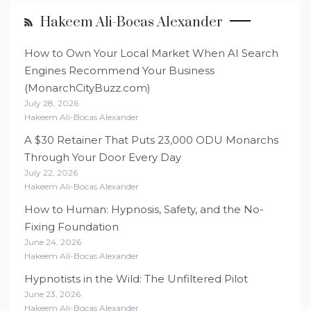
Hakeem Ali-Bocas Alexander
How to Own Your Local Market When AI Search
Engines Recommend Your Business
(MonarchCityBuzz.com)
July 28, 2026
Hakeem Ali-Bocas Alexander
A $30 Retainer That Puts 23,000 ODU Monarchs
Through Your Door Every Day
July 22, 2026
Hakeem Ali-Bocas Alexander
How to Human: Hypnosis, Safety, and the No-
Fixing Foundation
June 24, 2026
Hakeem Ali-Bocas Alexander
Hypnotists in the Wild: The Unfiltered Pilot
June 23, 2026
Hakeem Ali-Bocas Alexander