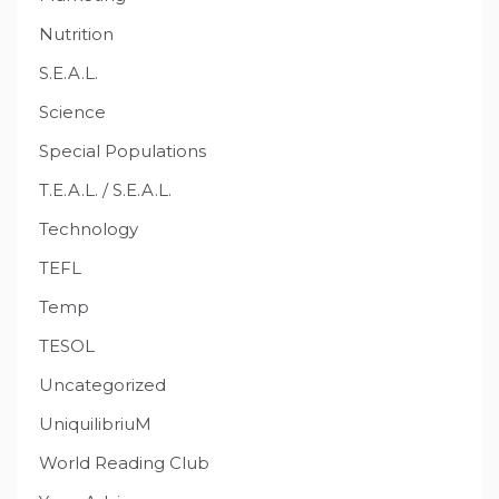
Nutrition
S.E.A.L.
Science
Special Populations
T.E.A.L. / S.E.A.L.
Technology
TEFL
Temp
TESOL
Uncategorized
UniquilibriuM
World Reading Club