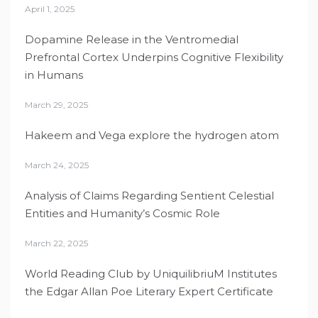
April 1, 2025
Dopamine Release in the Ventromedial
Prefrontal Cortex Underpins Cognitive Flexibility
in Humans
March 29, 2025
Hakeem and Vega explore the hydrogen atom
March 24, 2025
Analysis of Claims Regarding Sentient Celestial
Entities and Humanity’s Cosmic Role
March 22, 2025
World Reading Club by UniquilibriuM Institutes
the Edgar Allan Poe Literary Expert Certificate