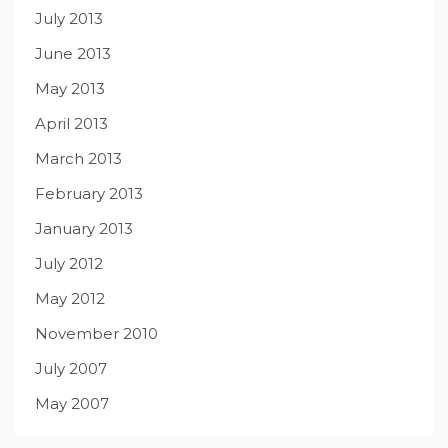
July 2013
June 2013
May 2013
April 2013
March 2013
February 2013
January 2013
July 2012
May 2012
November 2010
July 2007
May 2007