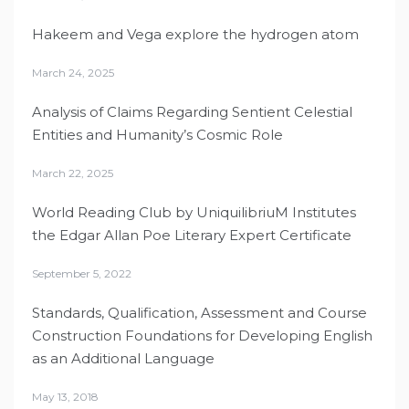
Hakeem and Vega explore the hydrogen atom
March 24, 2025
Analysis of Claims Regarding Sentient Celestial
Entities and Humanity’s Cosmic Role
March 22, 2025
World Reading Club by UniquilibriuM Institutes
the Edgar Allan Poe Literary Expert Certificate
September 5, 2022
Standards, Qualification, Assessment and Course
Construction Foundations for Developing English
as an Additional Language
May 13, 2018