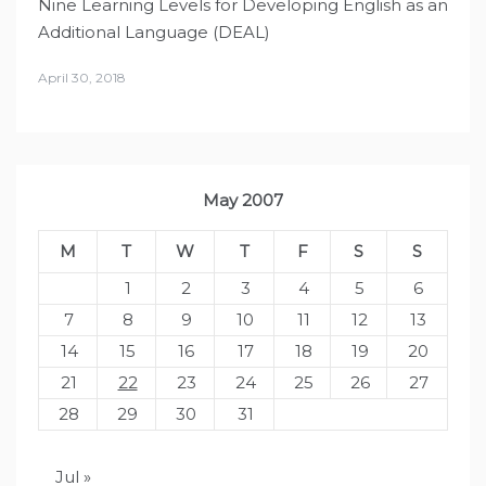
Nine Learning Levels for Developing English as an
Additional Language (DEAL)
April 30, 2018
May 2007
M
T
W
T
F
S
S
1
2
3
4
5
6
7
8
9
10
11
12
13
14
15
16
17
18
19
20
21
22
23
24
25
26
27
28
29
30
31
Jul »