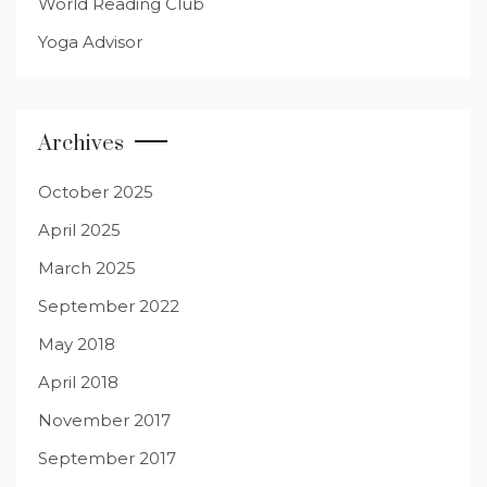
World Reading Club
Yoga Advisor
Archives
October 2025
April 2025
March 2025
September 2022
May 2018
April 2018
November 2017
September 2017