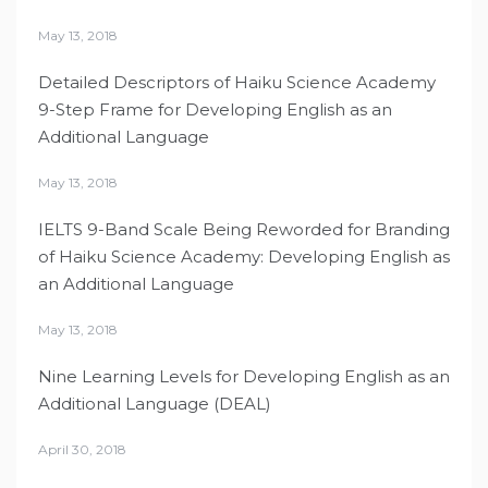
May 13, 2018
Detailed Descriptors of Haiku Science Academy
9-Step Frame for Developing English as an
Additional Language
May 13, 2018
IELTS 9-Band Scale Being Reworded for Branding
of Haiku Science Academy: Developing English as
an Additional Language
May 13, 2018
Nine Learning Levels for Developing English as an
Additional Language (DEAL)
April 30, 2018