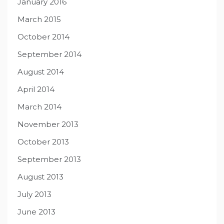
January 2016
March 2015
October 2014
September 2014
August 2014
April 2014
March 2014
November 2013
October 2013
September 2013
August 2013
July 2013
June 2013