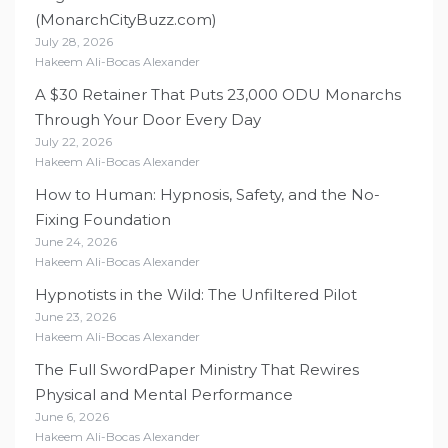
(MonarchCityBuzz.com)
July 28, 2026
Hakeem Ali-Bocas Alexander
A $30 Retainer That Puts 23,000 ODU Monarchs
Through Your Door Every Day
July 22, 2026
Hakeem Ali-Bocas Alexander
How to Human: Hypnosis, Safety, and the No-
Fixing Foundation
June 24, 2026
Hakeem Ali-Bocas Alexander
Hypnotists in the Wild: The Unfiltered Pilot
June 23, 2026
Hakeem Ali-Bocas Alexander
The Full SwordPaper Ministry That Rewires
Physical and Mental Performance
June 6, 2026
Hakeem Ali-Bocas Alexander