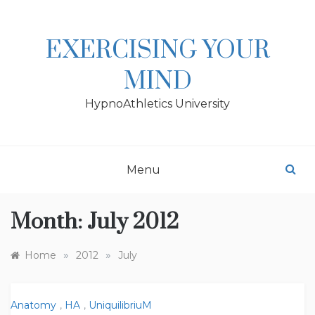
Skip
to
content
EXERCISING YOUR
MIND
HypnoAthletics University
Menu
Month:
July 2012
»
»
Home
2012
July
Anatomy
,
HA
,
UniquilibriuM