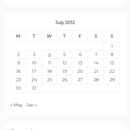
July 2012
M
T
W
T
F
S
S
1
2
3
4
5
6
7
8
9
10
11
12
13
14
15
16
17
18
19
20
21
22
23
24
25
26
27
28
29
30
31
« May
Jan »