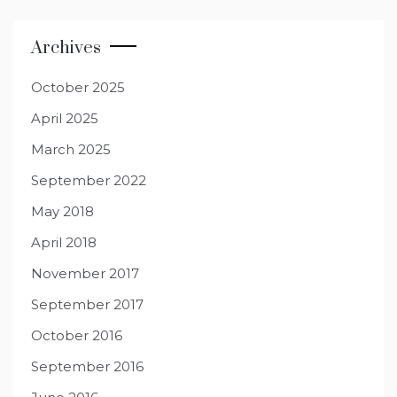
Archives
October 2025
April 2025
March 2025
September 2022
May 2018
April 2018
November 2017
September 2017
October 2016
September 2016