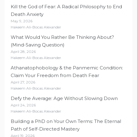
Kill the God of Fear: A Radical Philosophy to End
Death Anxiety
May 9, 2026
Hakeem Ali-Bocas Alexander
What Would You Rather Be Thinking About?
(Mind-Saving Question)
April 28, 2026
Hakeem Ali-Bocas Alexander
Athanatophobology & the Panmemic Condition:
Claim Your Freedom from Death Fear
April 27, 2026
Hakeem Ali-Bocas Alexander
Defy the Average: Age Without Slowing Down
April 24, 2026
Hakeem Ali-Bocas Alexander
Building a PhD on Your Own Terms: The Eternal
Path of Self-Directed Mastery
April 19, 2026