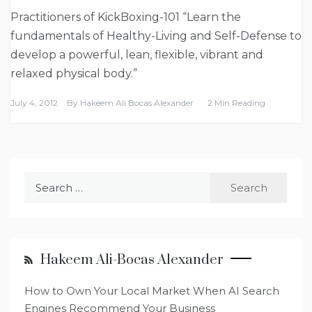
Practitioners of KickBoxing-101 “Learn the
fundamentals of Healthy-Living and Self-Defense to
develop a powerful, lean, flexible, vibrant and
relaxed physical body.”
July 4, 2012
By
Hakeem Ali Bocas Alexander
2 Min Reading
Search
for:
Hakeem Ali-Bocas Alexander
How to Own Your Local Market When AI Search
Engines Recommend Your Business