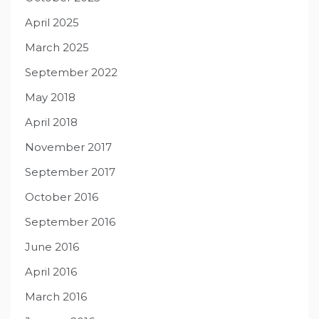
April 2025
March 2025
September 2022
May 2018
April 2018
November 2017
September 2017
October 2016
September 2016
June 2016
April 2016
March 2016