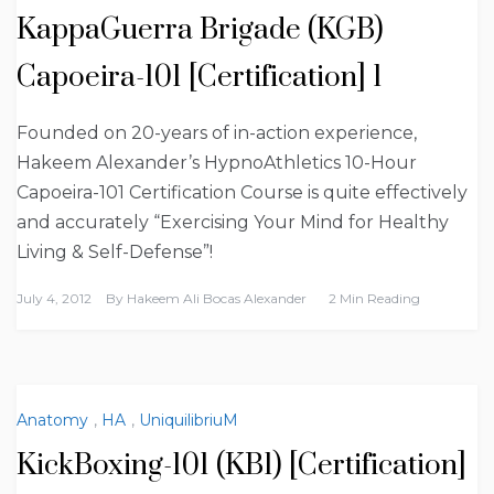
KappaGuerra Brigade (KGB)
Capoeira-101 [Certification] 1
Founded on 20-years of in-action experience,
Hakeem Alexander’s HypnoAthletics 10-Hour
Capoeira-101 Certification Course is quite effectively
and accurately “Exercising Your Mind for Healthy
Living & Self-Defense”!
July 4, 2012
By
Hakeem Ali Bocas Alexander
2 Min Reading
Anatomy
,
HA
,
UniquilibriuM
KickBoxing-101 (KB1) [Certification]