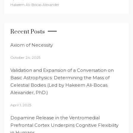
Hakeem Ali-Bocas Alexander
Recent Posts
Axiom of Necessity
October 24, 2025
Validation and Expansion of a Conversation on
Basic Astrophysics: Determining the Mass of
Celestial Bodies (Led by Hakeem Ali-Bocas
Alexander, PhD.)
April 1, 2025
Dopamine Release in the Ventromedial
Prefrontal Cortex Underpins Cognitive Flexibility
in Humans