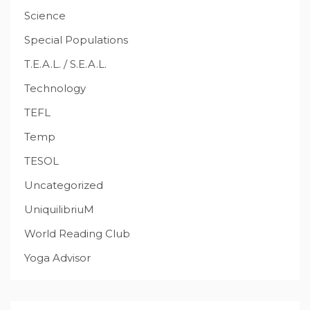
Science
Special Populations
T.E.A.L. / S.E.A.L.
Technology
TEFL
Temp
TESOL
Uncategorized
UniquilibriuM
World Reading Club
Yoga Advisor