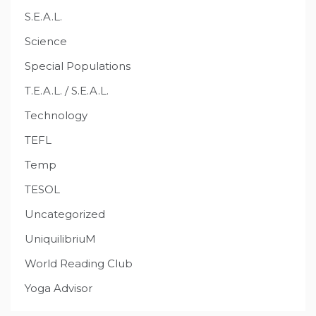
S.E.A.L.
Science
Special Populations
T.E.A.L. / S.E.A.L.
Technology
TEFL
Temp
TESOL
Uncategorized
UniquilibriuM
World Reading Club
Yoga Advisor