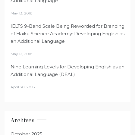
Additional Language
May 13, 2018
IELTS 9-Band Scale Being Reworded for Branding
of Haiku Science Academy: Developing English as
an Additional Language
May 13, 2018
Nine Learning Levels for Developing English as an
Additional Language (DEAL)
April 30, 2018
Archives
October 2025