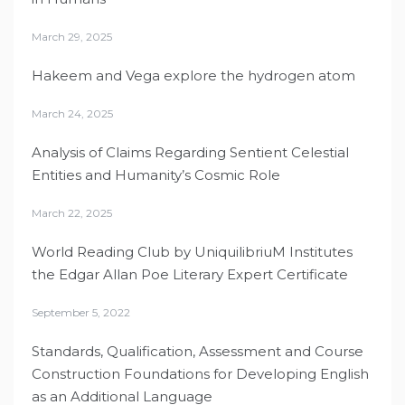
March 29, 2025
Hakeem and Vega explore the hydrogen atom
March 24, 2025
Analysis of Claims Regarding Sentient Celestial
Entities and Humanity’s Cosmic Role
March 22, 2025
World Reading Club by UniquilibriuM Institutes
the Edgar Allan Poe Literary Expert Certificate
September 5, 2022
Standards, Qualification, Assessment and Course
Construction Foundations for Developing English
as an Additional Language