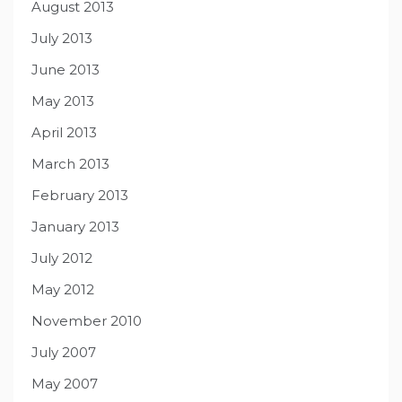
August 2013
July 2013
June 2013
May 2013
April 2013
March 2013
February 2013
January 2013
July 2012
May 2012
November 2010
July 2007
May 2007