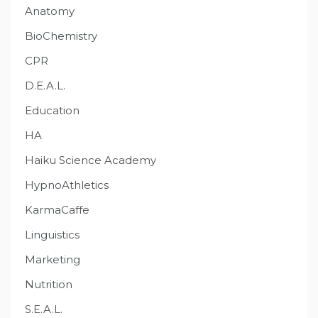
Anatomy
BioChemistry
CPR
D.E.A.L.
Education
HA
Haiku Science Academy
HypnoAthletics
KarmaCaffe
Linguistics
Marketing
Nutrition
S.E.A.L.