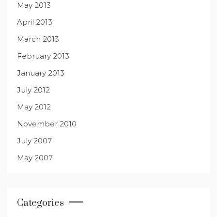
May 2013
April 2013
March 2013
February 2013
January 2013
July 2012
May 2012
November 2010
July 2007
May 2007
Categories