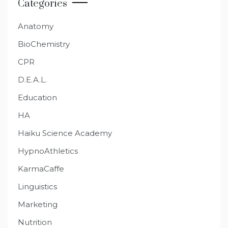
Categories
Anatomy
BioChemistry
CPR
D.E.A.L.
Education
HA
Haiku Science Academy
HypnoAthletics
KarmaCaffe
Linguistics
Marketing
Nutrition