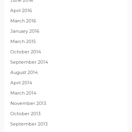
June 2016
April 2016
March 2016
January 2016
March 2015
October 2014
September 2014
August 2014
April 2014
March 2014
November 2013
October 2013
September 2013