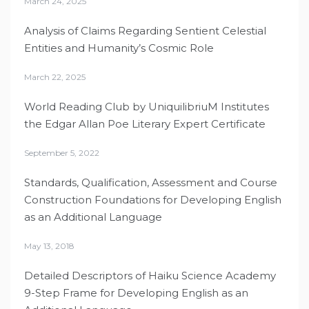
March 24, 2025
Analysis of Claims Regarding Sentient Celestial
Entities and Humanity’s Cosmic Role
March 22, 2025
World Reading Club by UniquilibriuM Institutes
the Edgar Allan Poe Literary Expert Certificate
September 5, 2022
Standards, Qualification, Assessment and Course
Construction Foundations for Developing English
as an Additional Language
May 13, 2018
Detailed Descriptors of Haiku Science Academy
9-Step Frame for Developing English as an