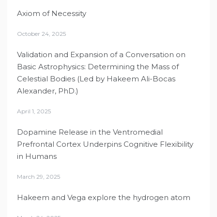
Axiom of Necessity
October 24, 2025
Validation and Expansion of a Conversation on
Basic Astrophysics: Determining the Mass of
Celestial Bodies (Led by Hakeem Ali-Bocas
Alexander, PhD.)
April 1, 2025
Dopamine Release in the Ventromedial
Prefrontal Cortex Underpins Cognitive Flexibility
in Humans
March 29, 2025
Hakeem and Vega explore the hydrogen atom