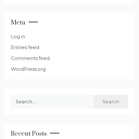
Meta
Log in
Entries feed
Comments feed
WordPress.org
Search
for:
Recent Posts