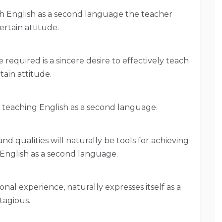
ach English as a second language the teacher
ertain attitude.
required is a sincere desire to effectively teach
tain attitude.
f teaching English as a second language.
 and qualities will naturally be tools for achieving
g English as a second language.
onal experience, naturally expresses itself as a
tagious.