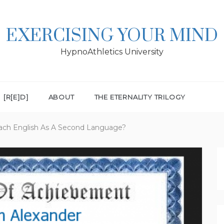
EXERCISING YOUR MIND
HypnoAthletics University
[R[E]D]
ABOUT
THE ETERNALITY TRILOGY
each English As A Second Language?