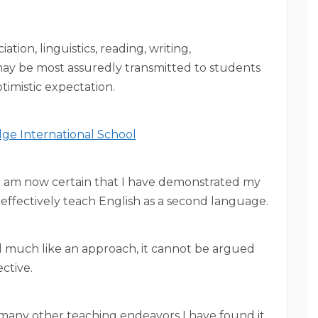
tion, linguistics, reading, writing,
ay be most assuredly transmitted to students
ptimistic expectation.
ge International School
 I am now certain that I have demonstrated my
to effectively teach English as a second language.
nd much like an approach, it cannot be argued
ective.
 many other teaching endeavors I have found it