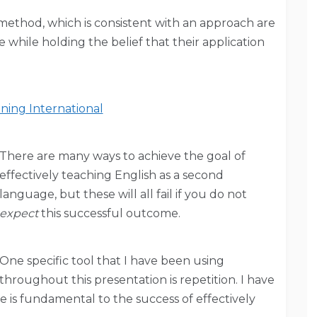
 method, which is consistent with an approach are
while holding the belief that their application
ning International
There are many ways to achieve the goal of
effectively teaching English as a second
language, but these will all fail if you do not
expect
this successful outcome.
One specific tool that I have been using
throughout this presentation is repetition. I have
e is fundamental to the success of effectively