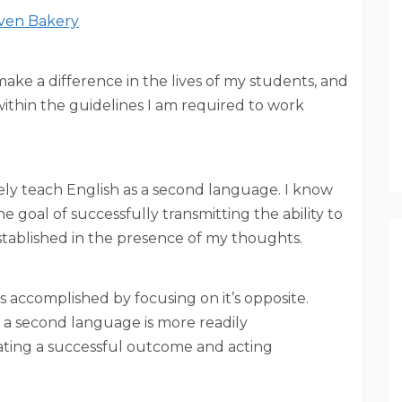
en Bakery
 make a difference in the lives of my students, and
 within the guidelines I am required to work
tively teach English as a second language. I know
e goal of successfully transmitting the ability to
stablished in the presence of my thoughts.
 accomplished by focusing on it’s opposite.
s a second language is more readily
ating a successful outcome and acting