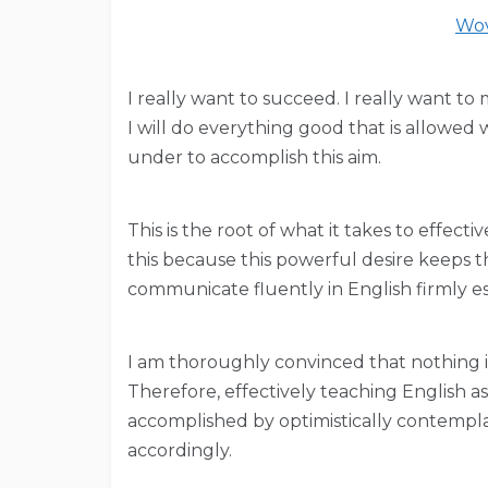
Wov
I really want to succeed. I really want to
I will do everything good that is allowed
under to accomplish this aim.
This is the root of what it takes to effec
this because this powerful desire keeps th
communicate fluently in English firmly e
I am thoroughly convinced that nothing is
Therefore, effectively teaching English a
accomplished by optimistically contempl
accordingly.