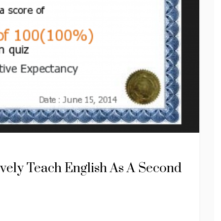
ively Teach English As A Second