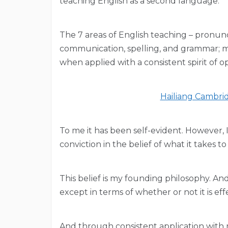
teaching English as a second language.
The 7 areas of English teaching – pronuncia
communication, spelling, and grammar; m
when applied with a consistent spirit of o
Hailiang Cambrid
To me it has been self-evident. However,
conviction in the belief of what it takes 
This belief is my founding philosophy. A
except in terms of whether or not it is eff
And through consistent application with