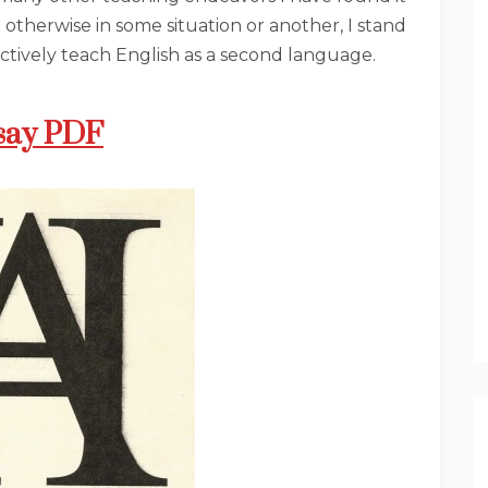
n otherwise in some situation or another, I stand
ectively teach English as a second language.
say PDF