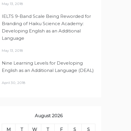
May 13, 2018
IELTS 9-Band Scale Being Reworded for
Branding of Haiku Science Academy:
Developing English as an Additional
Language
May 13, 2018
Nine Learning Levels for Developing
English as an Additional Language (DEAL)
April 30, 2018
August 2026
M
T
W
T
F
S
S