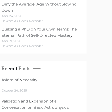
Defy the Average: Age Without Slowing
Down
April 24, 2026
Hakeem Ali-Bocas Alexander
Building a PhD on Your Own Terms: The
Eternal Path of Self-Directed Mastery
April 19, 2026
Hakeem Ali-Bocas Alexander
Recent Posts
Axiom of Necessity
October 24, 2025
Validation and Expansion of a
Conversation on Basic Astrophysics: