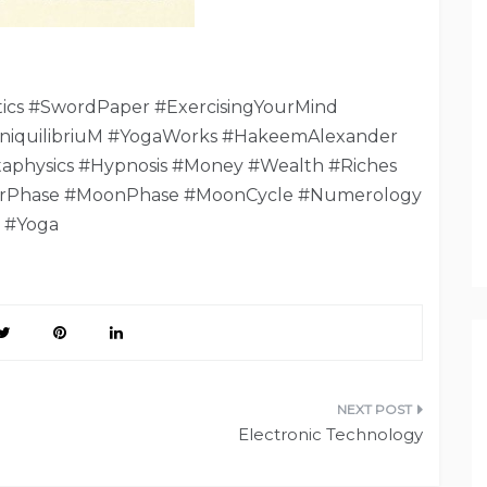
cs #SwordPaper #ExercisingYourMind
niquilibriuM #YogaWorks #HakeemAlexander
aphysics #Hypnosis #Money #Wealth #Riches
rPhase #MoonPhase #MoonCycle #Numerology
#Yoga
Electronic Technology