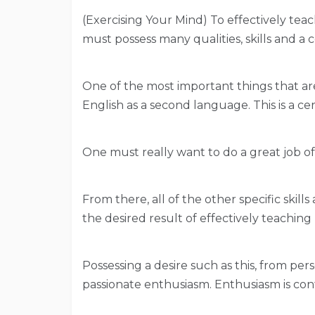
(Exercising Your Mind) To effectively te
must possess many qualities, skills and a c
One of the most important things that are 
English as a second language. This is a cer
One must really want to do a great job o
From there, all of the other specific skills
the desired result of effectively teachin
Possessing a desire such as this, from pers
passionate enthusiasm. Enthusiasm is con