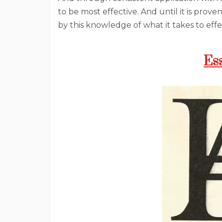
to be most effective. And until it is prove
by this knowledge of what it takes to eff
Es