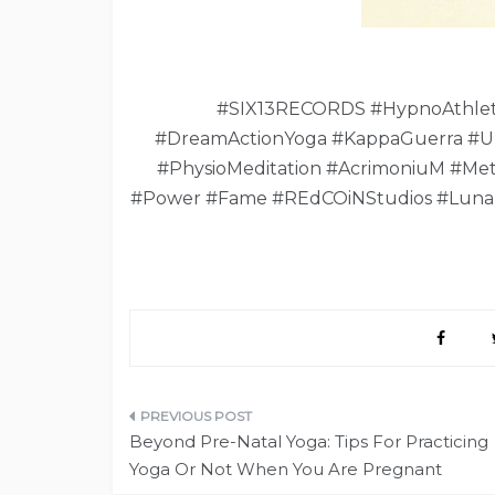
#SIX13RECORDS #HypnoAthleti
#DreamActionYoga #KappaGuerra #U
#PhysioMeditation #AcrimoniuM #Met
#Power #Fame #REdCOiNStudios #Luna
Post
Beyond Pre-Natal Yoga: Tips For Practicing
navigation
Yoga Or Not When You Are Pregnant