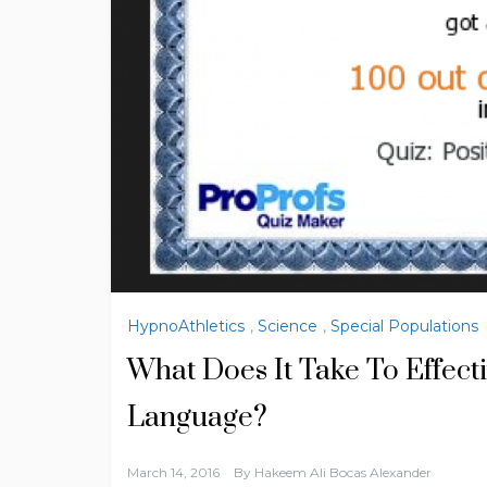
HypnoAthletics
,
Science
,
Special Populations
What Does It Take To Effect
Language?
March 14, 2016
By
Hakeem Ali Bocas Alexander