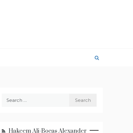
Search
for:
Hakeem Ali-Bocas Alexander