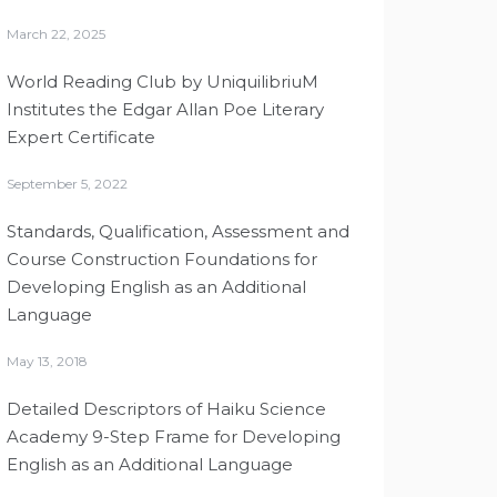
March 22, 2025
World Reading Club by UniquilibriuM
Institutes the Edgar Allan Poe Literary
Expert Certificate
September 5, 2022
Standards, Qualification, Assessment and
Course Construction Foundations for
Developing English as an Additional
Language
May 13, 2018
Detailed Descriptors of Haiku Science
Academy 9-Step Frame for Developing
English as an Additional Language