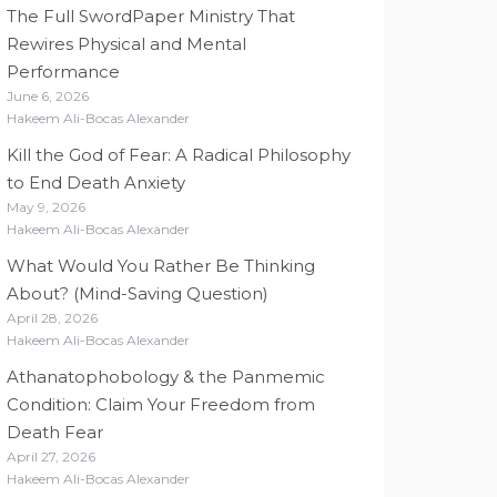
The Full SwordPaper Ministry That
Rewires Physical and Mental
Performance
June 6, 2026
Hakeem Ali-Bocas Alexander
Kill the God of Fear: A Radical Philosophy
to End Death Anxiety
May 9, 2026
Hakeem Ali-Bocas Alexander
What Would You Rather Be Thinking
About? (Mind-Saving Question)
April 28, 2026
Hakeem Ali-Bocas Alexander
Athanatophobology & the Panmemic
Condition: Claim Your Freedom from
Death Fear
April 27, 2026
Hakeem Ali-Bocas Alexander