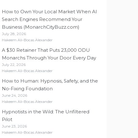
How to Own Your Local Market When AI
Search Engines Recommend Your
Business (MonarchCityBuzz.com)
July 28, 2026
Hakeem Ali-Bocas Alexander
A $30 Retainer That Puts 23,000 ODU
Monarchs Through Your Door Every Day
July 22, 2026
Hakeem Ali-Bocas Alexander
How to Human: Hypnosis, Safety, and the
No-Fixing Foundation
June 24, 2026
Hakeem Ali-Bocas Alexander
Hypnotists in the Wild: The Unfiltered
Pilot
June 23, 2026
Hakeem Ali-Bocas Alexander