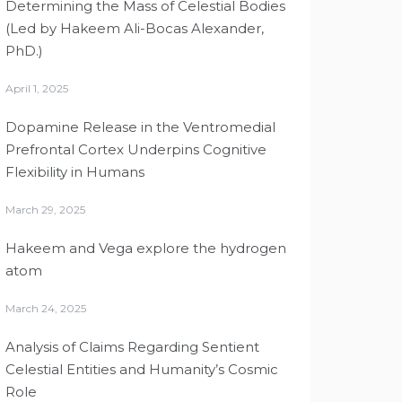
Determining the Mass of Celestial Bodies
(Led by Hakeem Ali-Bocas Alexander,
PhD.)
April 1, 2025
Dopamine Release in the Ventromedial
Prefrontal Cortex Underpins Cognitive
Flexibility in Humans
March 29, 2025
Hakeem and Vega explore the hydrogen
atom
March 24, 2025
Analysis of Claims Regarding Sentient
Celestial Entities and Humanity’s Cosmic
Role