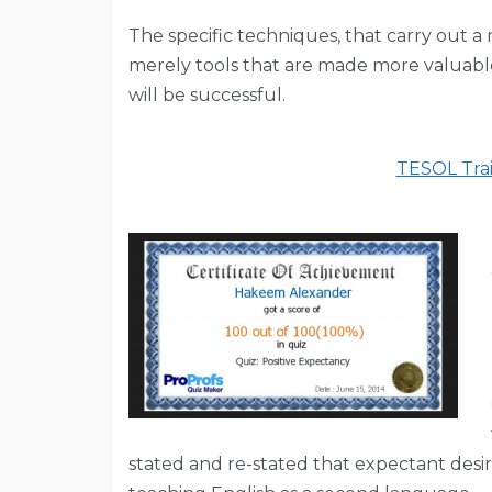
The specific techniques, that carry out a
merely tools that are made more valuable 
will be successful.
TESOL Trai
stated and re-stated that expectant desir