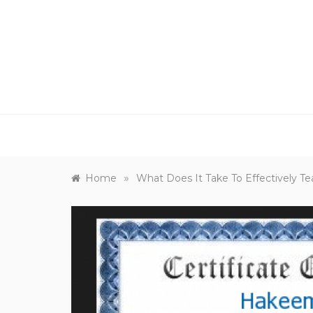
Skip
to
content
»
Home
What Does It Take To Effectively T