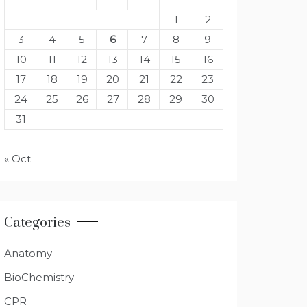
1
2
3
4
5
6
7
8
9
10
11
12
13
14
15
16
17
18
19
20
21
22
23
24
25
26
27
28
29
30
31
« Oct
Categories
Anatomy
BioChemistry
CPR