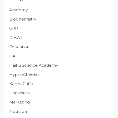
Anatomy
BioChemistry
CPR
D.E.A.L.
Education
HA
Haiku Science Academy
HypnoAthletics
KarmaCaffe
Linguistics
Marketing
Nutrition