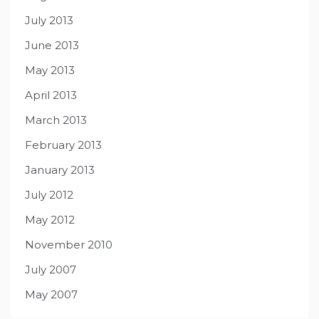
July 2013
June 2013
May 2013
April 2013
March 2013
February 2013
January 2013
July 2012
May 2012
November 2010
July 2007
May 2007