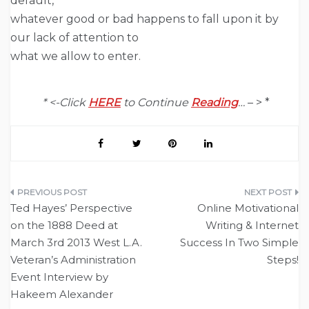
default,
whatever good or bad happens to fall upon it by
our lack of attention to
what we allow to enter.
* <-Click
HERE
to Continue
Reading
…
– > *
Post
Ted Hayes’ Perspective
Online Motivational
navigation
on the 1888 Deed at
Writing & Internet
March 3rd 2013 West L.A.
Success In Two Simple
Veteran’s Administration
Steps!
Event Interview by
Hakeem Alexander