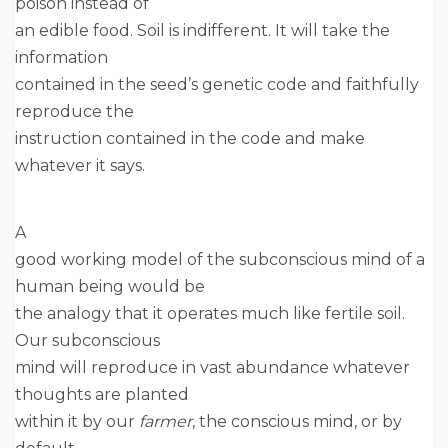
poison instead of
an edible food. Soil is indifferent. It will take the
information
contained in the seed’s genetic code and faithfully
reproduce the
instruction contained in the code and make
whatever it says.
A
good working model of the subconscious mind of a
human being would be
the analogy that it operates much like fertile soil.
Our subconscious
mind will reproduce in vast abundance whatever
thoughts are planted
within it by our
farmer
, the conscious mind, or by