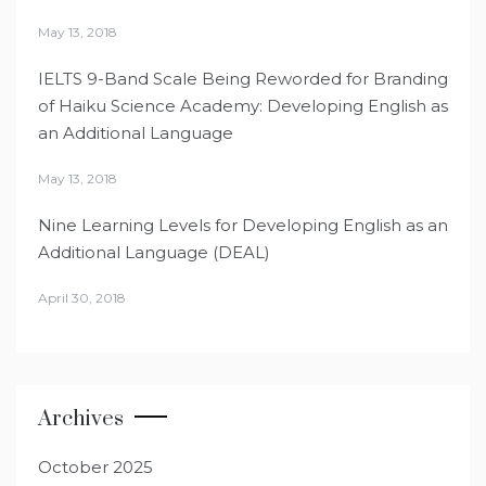
May 13, 2018
IELTS 9-Band Scale Being Reworded for Branding
of Haiku Science Academy: Developing English as
an Additional Language
May 13, 2018
Nine Learning Levels for Developing English as an
Additional Language (DEAL)
April 30, 2018
Archives
October 2025