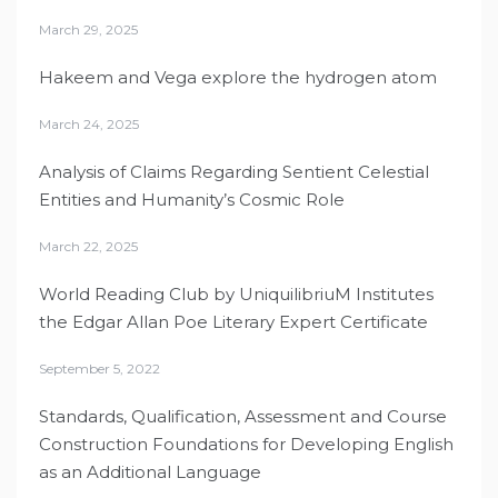
March 29, 2025
Hakeem and Vega explore the hydrogen atom
March 24, 2025
Analysis of Claims Regarding Sentient Celestial
Entities and Humanity’s Cosmic Role
March 22, 2025
World Reading Club by UniquilibriuM Institutes
the Edgar Allan Poe Literary Expert Certificate
September 5, 2022
Standards, Qualification, Assessment and Course
Construction Foundations for Developing English
as an Additional Language