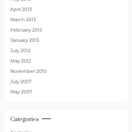
April 2013
March 2013
February 2013
January 2013
July 2012
May 2012
November 2010
July 2007
May 2007
Categories