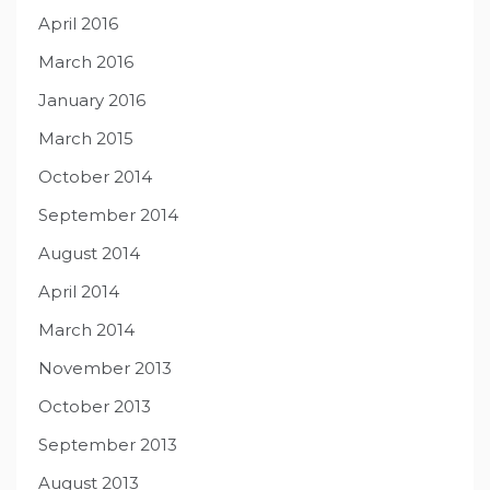
April 2016
March 2016
January 2016
March 2015
October 2014
September 2014
August 2014
April 2014
March 2014
November 2013
October 2013
September 2013
August 2013