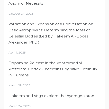
Axiom of Necessity
October 24, 2025
Validation and Expansion of a Conversation on
Basic Astrophysics: Determining the Mass of
Celestial Bodies (Led by Hakeem Ali-Bocas
Alexander, PhD.)
April 1, 2025
Dopamine Release in the Ventromedial
Prefrontal Cortex Underpins Cognitive Flexibility
in Humans
March 29, 2025
Hakeem and Vega explore the hydrogen atom
March 24, 2025