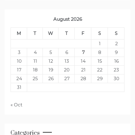
August 2026
M
T
W
T
F
S
S
1
2
3
4
5
6
7
8
9
10
11
12
13
14
15
16
17
18
19
20
21
22
23
24
25
26
27
28
29
30
31
« Oct
Categories