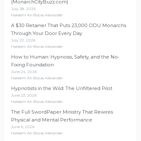
(MonarchCityBuzz.com)
July 28, 2026
Hakeem Ali-Bocas Alexander
A $30 Retainer That Puts 23,000 ODU Monarchs
Through Your Door Every Day
July 22, 2026
Hakeem Ali-Bocas Alexander
How to Human: Hypnosis, Safety, and the No-
Fixing Foundation
June 24, 2026
Hakeem Ali-Bocas Alexander
Hypnotists in the Wild: The Unfiltered Pilot
June 23, 2026
Hakeem Ali-Bocas Alexander
The Full SwordPaper Ministry That Rewires
Physical and Mental Performance
June 6, 2026
Hakeem Ali-Bocas Alexander