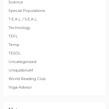
Science
Special Populations
T.E.A.L. / S.E.A.L.
Technology
TEFL
Temp
TESOL
Uncategorized
UniquilibriuM
World Reading Club
Yoga Advisor