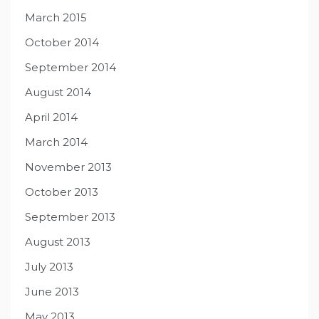
March 2015
October 2014
September 2014
August 2014
April 2014
March 2014
November 2013
October 2013
September 2013
August 2013
July 2013
June 2013
May 2013