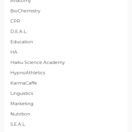
Anatomy
BioChemistry
CPR
D.E.A.L.
Education
HA
Haiku Science Academy
HypnoAthletics
KarmaCaffe
Linguistics
Marketing
Nutrition
S.E.A.L.