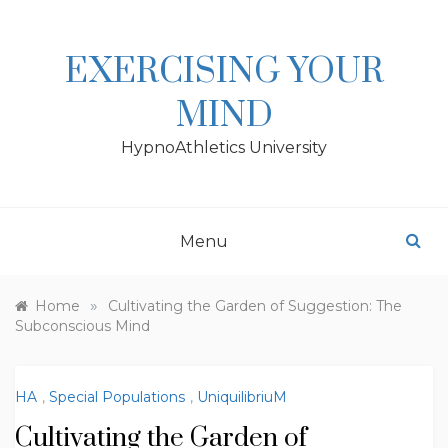
Skip
to
content
EXERCISING YOUR
MIND
HypnoAthletics University
Menu
»
Home
Cultivating the Garden of Suggestion: The
Subconscious Mind
HA
,
Special Populations
,
UniquilibriuM
Cultivating the Garden of