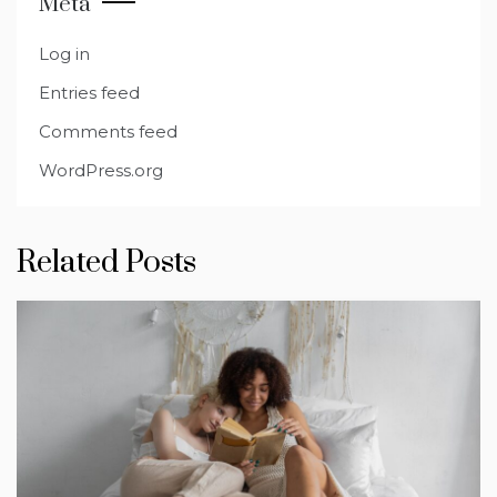
Meta
Log in
Entries feed
Comments feed
WordPress.org
Related Posts