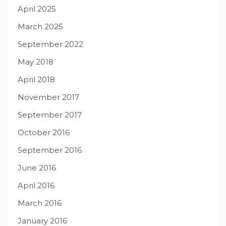
April 2025
March 2025
September 2022
May 2018
April 2018
November 2017
September 2017
October 2016
September 2016
June 2016
April 2016
March 2016
January 2016