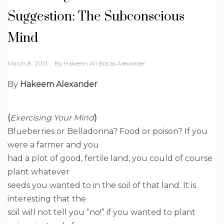
Suggestion: The Subconscious
Mind
March 8, 2013
By
Hakeem Ali Bocas Alexander
By
Hakeem Alexander
(
Exercising Your Mind
)
Blueberries or Belladonna? Food or poison? If you
were a farmer and you
had a plot of good, fertile land, you could of course
plant whatever
seeds you wanted to in the soil of that land. It is
interesting that the
soil will not tell you “no!” if you wanted to plant