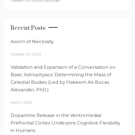
Hakeem Ali-Bocas Alexander
Recent Posts
Axiom of Necessity
October 24, 2025
Validation and Expansion of a Conversation on
Basic Astrophysics: Determining the Mass of
Celestial Bodies (Led by Hakeem Ali-Bocas
Alexander, PhD.)
April 1, 2025
Dopamine Release in the Ventromedial
Prefrontal Cortex Underpins Cognitive Flexibility
in Humans