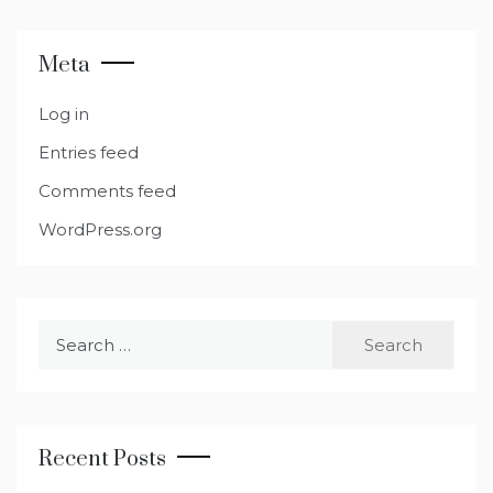
Meta
Log in
Entries feed
Comments feed
WordPress.org
Search
for:
Recent Posts