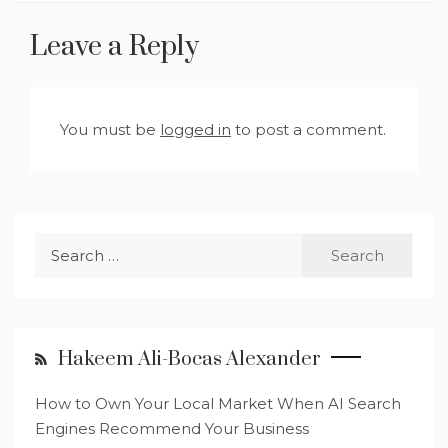
Leave a Reply
You must be
logged in
to post a comment.
Search
for:
Hakeem Ali-Bocas Alexander
How to Own Your Local Market When AI Search
Engines Recommend Your Business