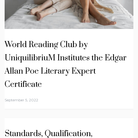
World Reading Club by
UniquilibriuM Institutes the Edgar
Allan Poe Literary Expert
Certificate
September 5, 2022
Standards, Qualification,