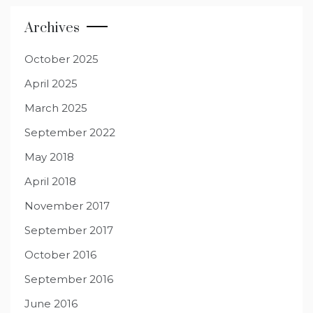
Archives
October 2025
April 2025
March 2025
September 2022
May 2018
April 2018
November 2017
September 2017
October 2016
September 2016
June 2016