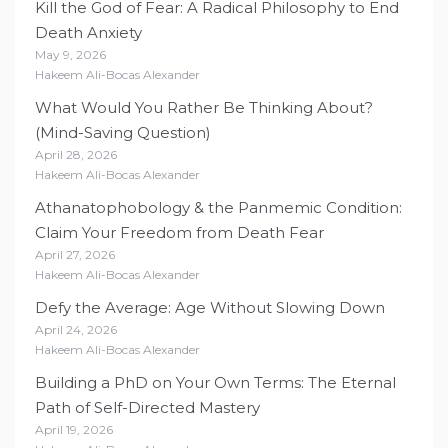
Kill the God of Fear: A Radical Philosophy to End
Death Anxiety
May 9, 2026
Hakeem Ali-Bocas Alexander
What Would You Rather Be Thinking About?
(Mind-Saving Question)
April 28, 2026
Hakeem Ali-Bocas Alexander
Athanatophobology & the Panmemic Condition:
Claim Your Freedom from Death Fear
April 27, 2026
Hakeem Ali-Bocas Alexander
Defy the Average: Age Without Slowing Down
April 24, 2026
Hakeem Ali-Bocas Alexander
Building a PhD on Your Own Terms: The Eternal
Path of Self-Directed Mastery
April 19, 2026