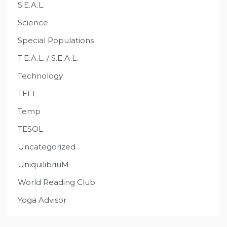
S.E.A.L.
Science
Special Populations
T.E.A.L. / S.E.A.L.
Technology
TEFL
Temp
TESOL
Uncategorized
UniquilibriuM
World Reading Club
Yoga Advisor