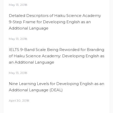
May 13, 2018
Detailed Descriptors of Haiku Science Academy
9-Step Frame for Developing English as an
Additional Language
May 13, 2018
IELTS 9-Band Scale Being Reworded for Branding
of Haiku Science Academy: Developing English as
an Additional Language
May 13, 2018
Nine Learning Levels for Developing English as an
Additional Language (DEAL)
April 30, 2018