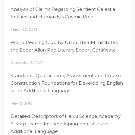
Analysis of Claims Regarding Sentient Celestial
Entities and Humanity’s Cosmic Role
March 22, 2025
World Reading Club by UniquilibriuM Institutes
the Edgar Allan Poe Literary Expert Certificate
September 5, 2022
Standards, Qualification, Assessment and Course
Construction Foundations for Developing English
as an Additional Language
May 13, 2018
Detailed Descriptors of Haiku Science Academy
9-Step Frame for Developing English as an
Additional Language