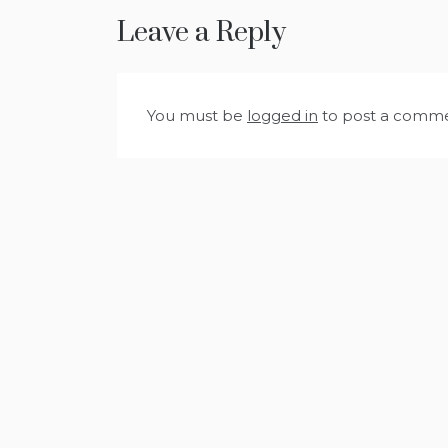
Leave a Reply
You must be
logged in
to post a comme