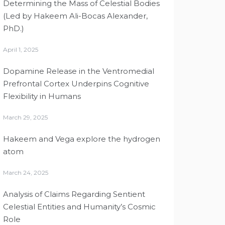
Determining the Mass of Celestial Bodies
(Led by Hakeem Ali-Bocas Alexander,
PhD.)
April 1, 2025
Dopamine Release in the Ventromedial
Prefrontal Cortex Underpins Cognitive
Flexibility in Humans
March 29, 2025
Hakeem and Vega explore the hydrogen
atom
March 24, 2025
Analysis of Claims Regarding Sentient
Celestial Entities and Humanity’s Cosmic
Role