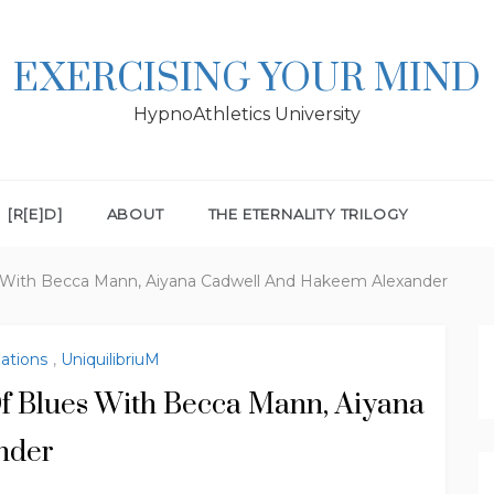
EXERCISING YOUR MIND
HypnoAthletics University
[R[E]D]
ABOUT
THE ETERNALITY TRILOGY
 With Becca Mann, Aiyana Cadwell And Hakeem Alexander
lations
,
UniquilibriuM
f Blues With Becca Mann, Aiyana
nder