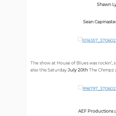
Shawn L
Sean Capmaste
The show at House of Blues was rockin’, 
also this Saturday
July 20th
The Chimpz a
AEF Productions
p