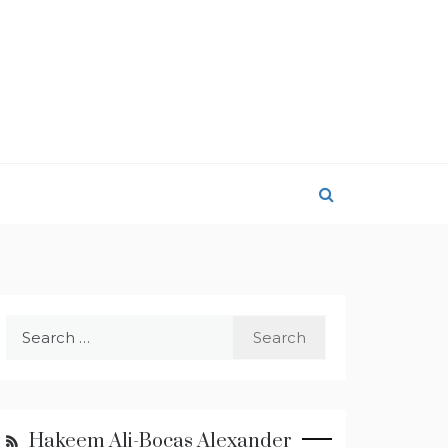
Search
for:
Hakeem Ali-Bocas Alexander