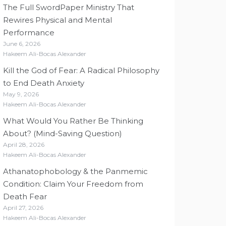
The Full SwordPaper Ministry That
Rewires Physical and Mental
Performance
June 6, 2026
Hakeem Ali-Bocas Alexander
Kill the God of Fear: A Radical Philosophy
to End Death Anxiety
May 9, 2026
Hakeem Ali-Bocas Alexander
What Would You Rather Be Thinking
About? (Mind-Saving Question)
April 28, 2026
Hakeem Ali-Bocas Alexander
Athanatophobology & the Panmemic
Condition: Claim Your Freedom from
Death Fear
April 27, 2026
Hakeem Ali-Bocas Alexander