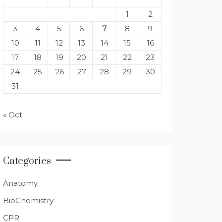
1
2
3
4
5
6
7
8
9
10
11
12
13
14
15
16
17
18
19
20
21
22
23
24
25
26
27
28
29
30
31
« Oct
Categories
Anatomy
BioChemistry
CPR