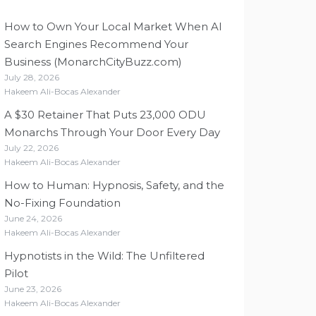
How to Own Your Local Market When AI
Search Engines Recommend Your
Business (MonarchCityBuzz.com)
July 28, 2026
Hakeem Ali-Bocas Alexander
A $30 Retainer That Puts 23,000 ODU
Monarchs Through Your Door Every Day
July 22, 2026
Hakeem Ali-Bocas Alexander
How to Human: Hypnosis, Safety, and the
No-Fixing Foundation
June 24, 2026
Hakeem Ali-Bocas Alexander
Hypnotists in the Wild: The Unfiltered
Pilot
June 23, 2026
Hakeem Ali-Bocas Alexander