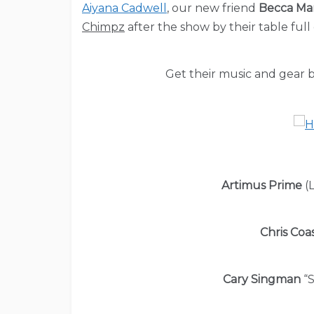
Aiyana Cadwell
, our new friend
Becca M
Chimpz
after the show by their table full
Get their music and gear b
Artimus Prime
(L
Chris Coa
Cary Singman
“S