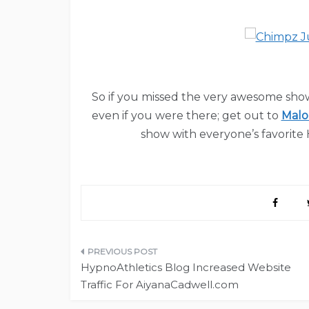
So if you missed the very awesome sho
even if you were there; get out to
Malo
show with everyone’s favorite
Post
HypnoAthletics Blog Increased Website
navigation
Traffic For AiyanaCadwell.com