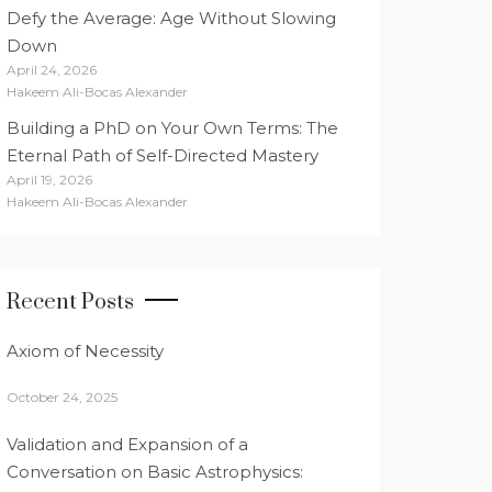
Defy the Average: Age Without Slowing
Down
April 24, 2026
Hakeem Ali-Bocas Alexander
Building a PhD on Your Own Terms: The
Eternal Path of Self-Directed Mastery
April 19, 2026
Hakeem Ali-Bocas Alexander
Recent Posts
Axiom of Necessity
October 24, 2025
Validation and Expansion of a
Conversation on Basic Astrophysics: