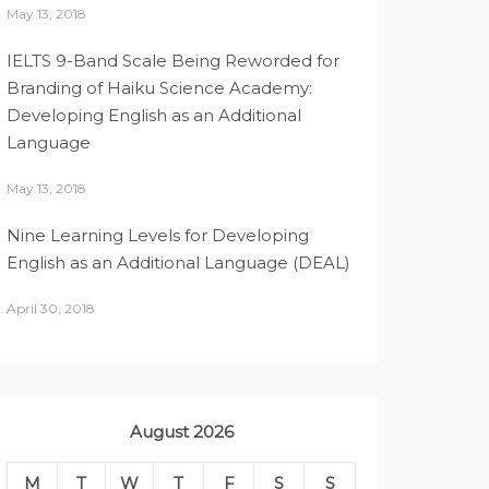
May 13, 2018
IELTS 9-Band Scale Being Reworded for
Branding of Haiku Science Academy:
Developing English as an Additional
Language
May 13, 2018
Nine Learning Levels for Developing
English as an Additional Language (DEAL)
April 30, 2018
August 2026
M
T
W
T
F
S
S