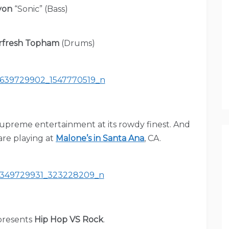
yon
“Sonic” (Bass)
rfresh Topham
(Drums)
supreme entertainment at its rowdy finest. And
re playing at
Malone’s in Santa Ana
, CA.
resents
Hip Hop VS Rock
.