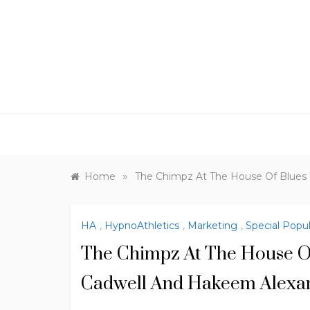
Skip
to
content
»
Home
The Chimpz At The House Of Blues
HA
,
HypnoAthletics
,
Marketing
,
Special Popu
The Chimpz At The House O
Cadwell And Hakeem Alexa