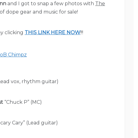
ann
and I got to snap a few photos with
The
 of dope gear and music for sale!
y clicking
THIS LINK HERE NOW
!!!
ead vox, rhythm guitar)
st
“Chuck P” (MC)
cary Cary” (Lead guitar)