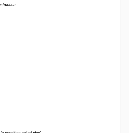
struction:
(a condition called pica)