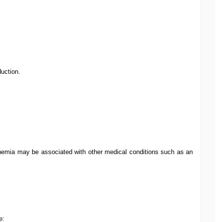
uction.
nemia may be associated with other medical conditions such as an
e: