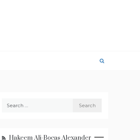
Search
for:
Hakeem Ali-Bocas Alexander