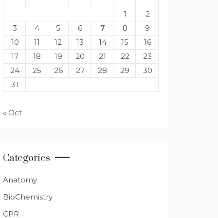
1
2
3
4
5
6
7
8
9
10
11
12
13
14
15
16
17
18
19
20
21
22
23
24
25
26
27
28
29
30
31
« Oct
Categories
Anatomy
BioChemistry
CPR