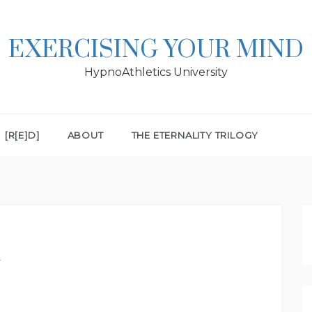
EXERCISING YOUR MIND
HypnoAthletics University
[R[E]D]
ABOUT
THE ETERNALITY TRILOGY
a