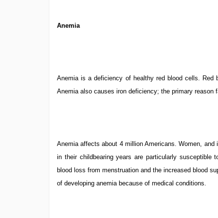
Anemia
Anemia is a deficiency of healthy red blood cells. Red b
Anemia also causes iron deficiency; the primary reason
Anemia affects about 4 million Americans. Women, and in
in their childbearing years are particularly susceptible
blood loss from menstruation and the increased blood su
of developing anemia because of medical conditions.