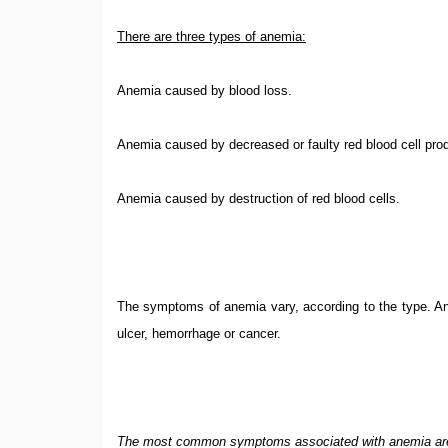
There are three types of anemia:
Anemia caused by blood loss.
Anemia caused by decreased or faulty red blood cell prod
Anemia caused by destruction of red blood cells.
The symptoms of anemia vary, according to the type. A
ulcer, hemorrhage or cancer.
The most common symptoms associated with anemia ar