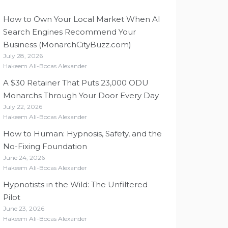
How to Own Your Local Market When AI
Search Engines Recommend Your
Business (MonarchCityBuzz.com)
July 28, 2026
Hakeem Ali-Bocas Alexander
A $30 Retainer That Puts 23,000 ODU
Monarchs Through Your Door Every Day
July 22, 2026
Hakeem Ali-Bocas Alexander
How to Human: Hypnosis, Safety, and the
No-Fixing Foundation
June 24, 2026
Hakeem Ali-Bocas Alexander
Hypnotists in the Wild: The Unfiltered
Pilot
June 23, 2026
Hakeem Ali-Bocas Alexander