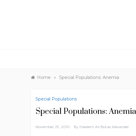
Skip
to
content
»
Home
Special Populations: Anemia
Special Populations
Special Populations: Anemi
November 29, 2010
By
Hakeem Ali Bocas Alexander