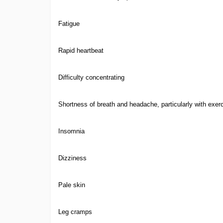
Fatigue
Rapid heartbeat
Difficulty concentrating
Shortness of breath and headache, particularly with exer
Insomnia
Dizziness
Pale skin
Leg cramps