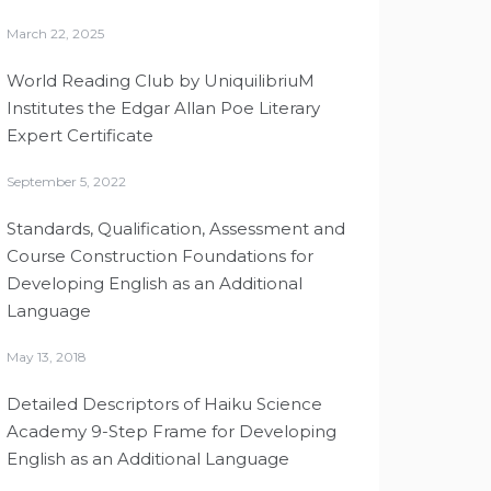
March 22, 2025
World Reading Club by UniquilibriuM
Institutes the Edgar Allan Poe Literary
Expert Certificate
September 5, 2022
Standards, Qualification, Assessment and
Course Construction Foundations for
Developing English as an Additional
Language
May 13, 2018
Detailed Descriptors of Haiku Science
Academy 9-Step Frame for Developing
English as an Additional Language