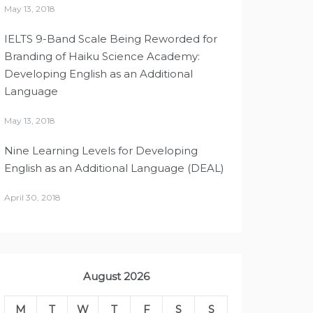
May 13, 2018
IELTS 9-Band Scale Being Reworded for
Branding of Haiku Science Academy:
Developing English as an Additional
Language
May 13, 2018
Nine Learning Levels for Developing
English as an Additional Language (DEAL)
April 30, 2018
August 2026
M
T
W
T
F
S
S