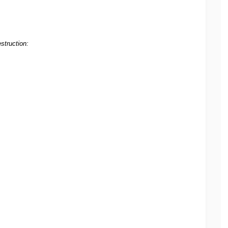
struction: