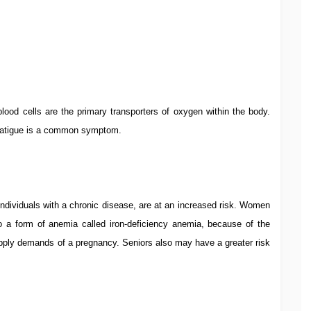
lood cells are the primary transporters of oxygen within the body.
 fatigue is a common symptom.
dividuals with a chronic disease, are at an increased risk. Women
 to a form of anemia called iron-deficiency anemia, because of the
pply demands of a pregnancy. Seniors also may have a greater risk