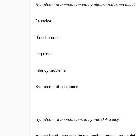
Symptoms of anemia caused by chronic red blood cell de
Jaundice
Blood in urine
Leg ulcers
Infancy problems
Symptoms of gallstones
Symptoms of anemia caused by iron deficiency:
Hunger for strange substances such as paper, ice, or dirt 