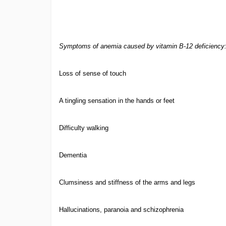
Symptoms of anemia caused by vitamin B-12 deficiency
Loss of sense of touch
A tingling sensation in the hands or feet
Difficulty walking
Dementia
Clumsiness and stiffness of the arms and legs
Hallucinations, paranoia and schizophrenia