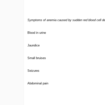
Symptoms of anemia caused by sudden red blood cell de
Blood in urine
Jaundice
Small bruises
Seizures
Abdominal pain