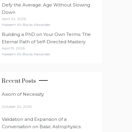
Defy the Average: Age Without Slowing
Down
April 24, 2026
Hakeem Ali-Bocas Alexander
Building a PhD on Your Own Terms: The
Eternal Path of Self-Directed Mastery
April 19, 2026
Hakeem Ali-Bocas Alexander
Recent Posts
Axiom of Necessity
October 24, 2025
Validation and Expansion of a
Conversation on Basic Astrophysics: