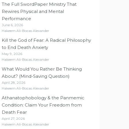
The Full SwordPaper Ministry That
Rewires Physical and Mental
Performance
June 6, 2026
Hakeem Ali-Bocas Alexander
Kill the God of Fear: A Radical Philosophy
to End Death Anxiety
May 9, 2026
Hakeem Ali-Bocas Alexander
What Would You Rather Be Thinking
About? (Mind-Saving Question)
April 28, 2026
Hakeem Ali-Bocas Alexander
Athanatophobology & the Panmemic
Condition: Claim Your Freedom from
Death Fear
April 27, 2026
Hakeem Ali-Bocas Alexander