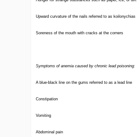
Upward curvature of the nails referred to as koilonychias
Soreness of the mouth with cracks at the corners
Symptoms of anemia caused by chronic lead poisoning:
A blue-black line on the gums referred to as a lead line
Constipation
Vomiting
Abdominal pain