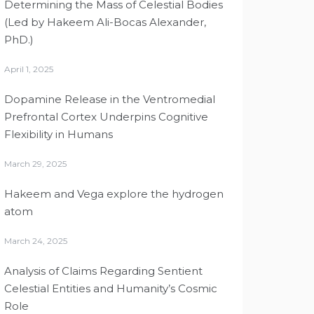
Determining the Mass of Celestial Bodies
(Led by Hakeem Ali-Bocas Alexander,
PhD.)
April 1, 2025
Dopamine Release in the Ventromedial
Prefrontal Cortex Underpins Cognitive
Flexibility in Humans
March 29, 2025
Hakeem and Vega explore the hydrogen
atom
March 24, 2025
Analysis of Claims Regarding Sentient
Celestial Entities and Humanity’s Cosmic
Role